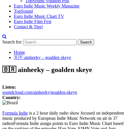
TopSound Votation Poll
Euro Indie Music Weekly Magazine
TopSound
Euro Indie Music Chart TV
Euro Indie Film Fest
Contact & Tips!
Search for:
Home
🇧🇷 ainheeky – goalden skeye
🇧🇷 ainheeky – goalden skeye
Listen:
soundcloud.com/ainheeky/goalden-skeye
Country:
Formula Indie
is a 2 hour daily radio show focused on independent
music produced by European Indie Music Network on air in 37
radios
Formula Indie assign points to Euro Indie Music Chart based
on the ranking of the episodes [Fan Vote, EIMN Vote and Jury