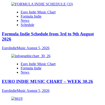
Euro Indie Music Chart
Formula Indie
News
Schedule
Formula Indie Schedule from 3rd to 9th August
2026
EuroIndieMusic
August 5, 2026
Euro Indie Music Chart
Formula Indie
News
EURO INDIE MUSIC CHART – WEEK 30.26
EuroIndieMusic
August 5, 2026