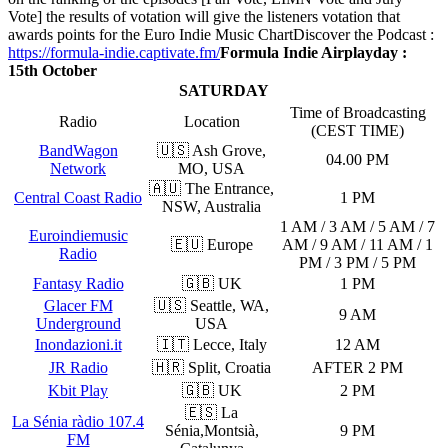
Vote] the results of votation will give the listeners votation that
awards points for the Euro Indie Music Chart
Discover the Podcast :
https://formula-indie.captivate.fm/
Formula Indie Airplayday :
15th October
SATURDAY
Time of Broadcasting
Radio
Location
(CEST TIME)
BandWagon
🇺🇸 Ash Grove,
04.00 PM
Network
MO, USA
🇦🇺 The Entrance,
Central Coast Radio
1 PM
NSW, Australia
1 AM / 3 AM / 5 AM / 7
Euroindiemusic
🇪🇺 Europe
AM / 9 AM / 11 AM / 1
Radio
PM / 3 PM / 5 PM
Fantasy Radio
🇬🇧 UK
1 PM
Glacer FM
🇺🇸 Seattle, WA,
9 AM
Underground
USA
Inondazioni.it
🇮🇹 Lecce, Italy
12 AM
JR Radio
🇭🇷 Split, Croatia
AFTER 2 PM
Kbit Play
🇬🇧 UK
2 PM
🇪🇸 La
La Sénia ràdio 107.4
Sénia,Montsià,
9 PM
FM