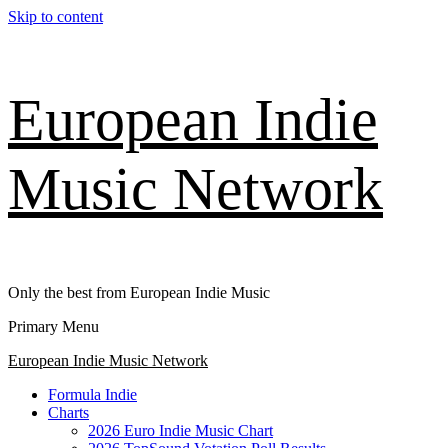
Skip to content
European Indie
Music Network
Only the best from European Indie Music
Primary Menu
European Indie Music Network
Formula Indie
Charts
2026 Euro Indie Music Chart