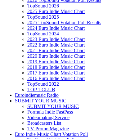
2026 TopSound Votation Poll Results
TopSound 2026
2025 Euro Indie Music Chart
TopSound 2025
2025 TopSound Votation Poll Results
2024 Euro Indie Music Chart
TopSound 2024
2023 Euro Indie Music Chart
2022 Euro Indie Music Chart
2021 Euro Indie Music Chart
2020 Euro Indie Music Chart
2019 Euro Indie Music Chart
2018 Euro Indie Music Chart
2017 Euro Indie Music Chart
2016 Euro Indie Music Chart
TopSound 2022
TOP 1 CLUB
Euroindiemusic Radio
SUBMIT YOUR MUSIC
SUBMIT YOUR MUSIC
Formula Indie FastPass
Videomaking Service
Broadcasters List
TV Promo Magazine
Euro Indie Music Chart Votation Poll