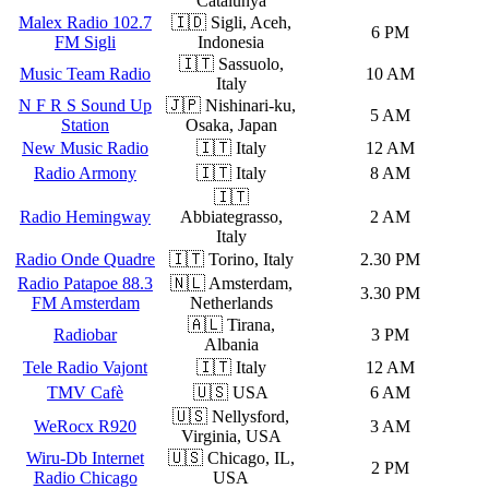
Catalunya
Malex Radio 102.7
🇮🇩 Sigli, Aceh,
6 PM
FM Sigli
Indonesia
🇮🇹 Sassuolo,
Music Team Radio
10 AM
Italy
N F R S Sound Up
🇯🇵 Nishinari-ku,
5 AM
Station
Osaka, Japan
New Music Radio
🇮🇹 Italy
12 AM
Radio Armony
🇮🇹 Italy
8 AM
🇮🇹
Radio Hemingway
Abbiategrasso,
2 AM
Italy
Radio Onde Quadre
🇮🇹 Torino, Italy
2.30 PM
Radio Patapoe 88.3
🇳🇱 Amsterdam,
3.30 PM
FM Amsterdam
Netherlands
🇦🇱 Tirana,
Radiobar
3 PM
Albania
Tele Radio Vajont
🇮🇹 Italy
12 AM
TMV Cafè
🇺🇸 USA
6 AM
🇺🇸 Nellysford,
WeRocx R920
3 AM
Virginia, USA
Wiru-Db Internet
🇺🇸 Chicago, IL,
2 PM
Radio Chicago
USA