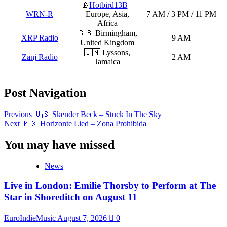
📡
Hotbird13B
–
WRN-R
Europe, Asia,
7 AM / 3 PM / 11 PM
Africa
🇬🇧 Birmingham,
XRP Radio
9 AM
United Kingdom
🇯🇲 Lyssons,
Zanj Radio
2 AM
Jamaica
Post Navigation
Previous
🇺🇸 Skender Beck – Stuck In The Sky
Next
🇲🇽 Horizonte Lied – Zona Prohibida
You may have missed
News
Live in London: Emilie Thorsby to Perform at The
Star in Shoreditch on August 11
EuroIndieMusic
August 7, 2026
0