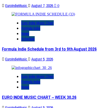
EuroIndieMusic
August 7, 2026
0
Euro Indie Music Chart
Formula Indie
News
Schedule
Formula Indie Schedule from 3rd to 9th August 2026
EuroIndieMusic
August 5, 2026
Euro Indie Music Chart
Formula Indie
News
EURO INDIE MUSIC CHART – WEEK 30.26
EuroIndieMusic
August 5, 2026