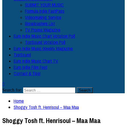
SUBMIT YOUR MUSIC
Formula Indie FastPass
Videomaking Service
Broadcasters List
TV Promo Magazine
Euro Indie Music Chart Votation Poll
TopSound Votation Poll
Euro Indie Music Weekly Magazine
TopSound
Euro Indie Music Chart TV
Euro Indie Film Fest
Contact & Tips!
Search for:
Home
Shoggy Tosh ft. Henrisoul – Maa Maa
Shoggy Tosh ft. Henrisoul – Maa Maa