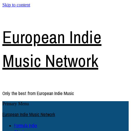
Skip to content
European Indie
Music Network
Only the best from European Indie Music
Primary Menu
European Indie Music Network
Formula Indie