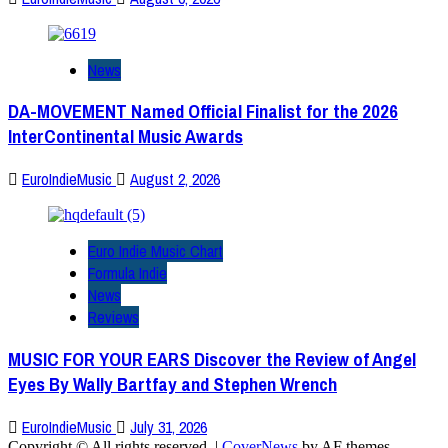
News
DA-MOVEMENT Named Official Finalist for the 2026
InterContinental Music Awards
EuroIndieMusic
August 2, 2026
Euro Indie Music Chart
Formula Indie
News
Reviews
MUSIC FOR YOUR EARS Discover the Review of Angel
Eyes By Wally Bartfay and Stephen Wrench
EuroIndieMusic
July 31, 2026
Copyright © All rights reserved.
|
CoverNews
by AF themes.