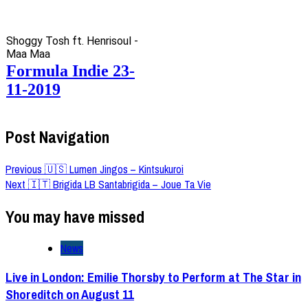
Shoggy Tosh ft. Henrisoul -
Maa Maa
Formula Indie 23-
11-2019
Post Navigation
Previous
🇺🇸 Lumen Jingos – Kintsukuroi
Next
🇮🇹 Brigida LB Santabrigida – Joue Ta Vie
You may have missed
News
Live in London: Emilie Thorsby to Perform at The Star in
Shoreditch on August 11