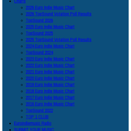
Charts
2026 Euro Indie Music Chart
2026 TopSound Votation Poll Results
TopSound 2026
2025 Euro Indie Music Chart
TopSound 2025
2025 TopSound Votation Poll Results
2024 Euro Indie Music Chart
TopSound 2024
2023 Euro Indie Music Chart
2022 Euro Indie Music Chart
2021 Euro Indie Music Chart
2020 Euro Indie Music Chart
2019 Euro Indie Music Chart
2018 Euro Indie Music Chart
2017 Euro Indie Music Chart
2016 Euro Indie Music Chart
TopSound 2022
TOP 1 CLUB
Euroindiemusic Radio
SUBMIT YOUR MUSIC