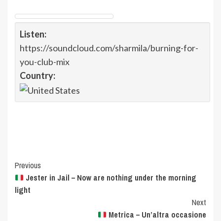
Listen:
https://soundcloud.com/sharmila/burning-for-
you-club-mix
Country:
Post
Previous
Jester in Jail – Now are nothing under the morning
Navigation
light
Next
Metrica – Un’altra occasione