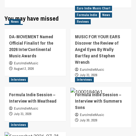
Euro Indie Music Chart
Formula Indie
News
You may have missed
News
Reviews
DA-MOVEMENT Named
MUSIC FOR YOUR EARS
Official Finalist for the
Discover the Review of
2026 InterContinental
Angel Eyes By Wally
Music Awards
Bartfay and Stephen
Wrench
EuroIndieMusic
August 2, 2026
EuroIndieMusic
July 31, 2026
Interviews
Interviews
Formula Indie Session –
Formula Indie Session –
Interview with Meathead
Interview with Summers
Sons
EuroIndieMusic
July 31, 2026
EuroIndieMusic
July 30, 2026
Interviews