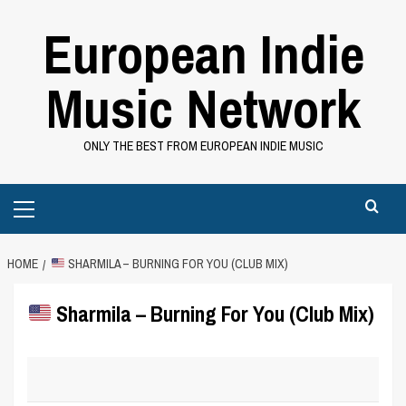
Skip
European Indie
to
content
Music Network
ONLY THE BEST FROM EUROPEAN INDIE MUSIC
Primary
Menu
HOME
SHARMILA – BURNING FOR YOU (CLUB MIX)
Sharmila – Burning For You (Club Mix)