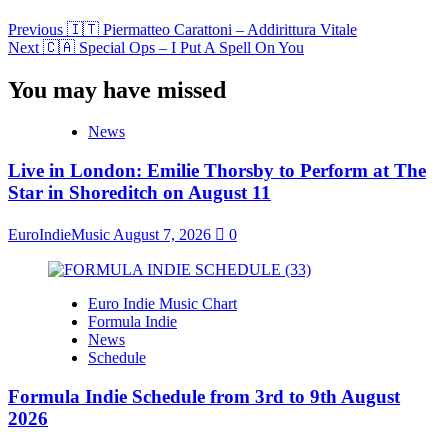
Previous
🇮🇹 Piermatteo Carattoni – Addirittura Vitale
Next
🇨🇦 Special Ops – I Put A Spell On You
You may have missed
News
Live in London: Emilie Thorsby to Perform at The
Star in Shoreditch on August 11
EuroIndieMusic
August 7, 2026
0
Euro Indie Music Chart
Formula Indie
News
Schedule
Formula Indie Schedule from 3rd to 9th August
2026