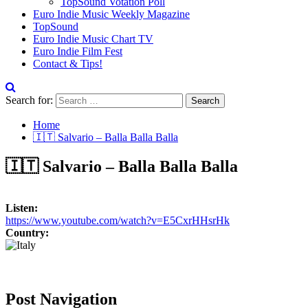
TopSound Votation Poll
Euro Indie Music Weekly Magazine
TopSound
Euro Indie Music Chart TV
Euro Indie Film Fest
Contact & Tips!
Search for:
Home
🇮🇹 Salvario – Balla Balla Balla
🇮🇹 Salvario – Balla Balla Balla
Listen:
https://www.youtube.com/watch?v=E5CxrHHsrHk
Country:
Post Navigation