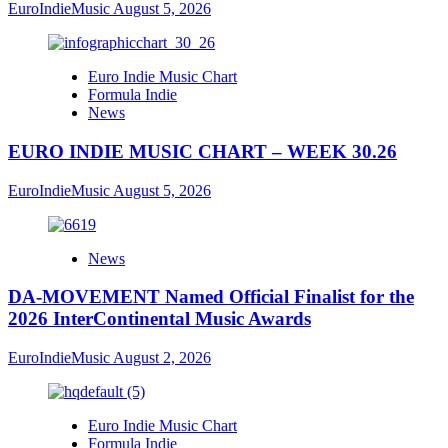
EuroIndieMusic
August 5, 2026
Euro Indie Music Chart
Formula Indie
News
EURO INDIE MUSIC CHART – WEEK 30.26
EuroIndieMusic
August 5, 2026
News
DA-MOVEMENT Named Official Finalist for the
2026 InterContinental Music Awards
EuroIndieMusic
August 2, 2026
Euro Indie Music Chart
Formula Indie