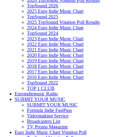
2026 TopSound Votation Poll Results
TopSound 2026
2025 Euro Indie Music Chart
TopSound 2025
2025 TopSound Votation Poll Results
2024 Euro Indie Music Chart
TopSound 2024
2023 Euro Indie Music Chart
2022 Euro Indie Music Chart
2021 Euro Indie Music Chart
2020 Euro Indie Music Chart
2019 Euro Indie Music Chart
2018 Euro Indie Music Chart
2017 Euro Indie Music Chart
2016 Euro Indie Music Chart
TopSound 2022
TOP 1 CLUB
Euroindiemusic Radio
SUBMIT YOUR MUSIC
SUBMIT YOUR MUSIC
Formula Indie FastPass
Videomaking Service
Broadcasters List
TV Promo Magazine
Euro Indie Music Chart Votation Poll