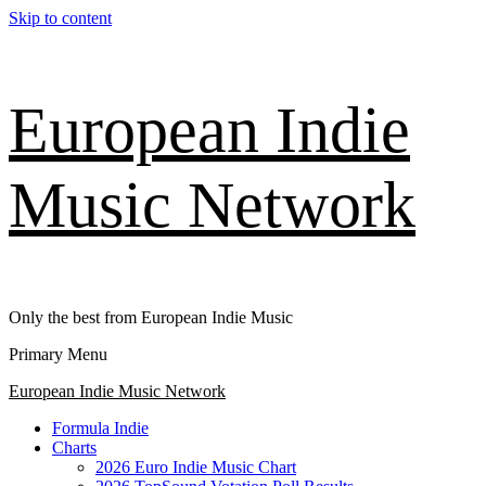
Skip to content
European Indie
Music Network
Only the best from European Indie Music
Primary Menu
European Indie Music Network
Formula Indie
Charts
2026 Euro Indie Music Chart