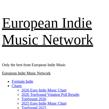
Skip
European Indie
to
content
Music Network
Only the best from European Indie Music
Primary
European Indie Music Network
Menu
Formula Indie
Charts
2026 Euro Indie Music Chart
2026 TopSound Votation Poll Results
TopSound 2026
2025 Euro Indie Music Chart
TopSound 2025