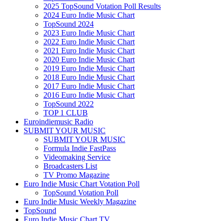
2025 TopSound Votation Poll Results
2024 Euro Indie Music Chart
TopSound 2024
2023 Euro Indie Music Chart
2022 Euro Indie Music Chart
2021 Euro Indie Music Chart
2020 Euro Indie Music Chart
2019 Euro Indie Music Chart
2018 Euro Indie Music Chart
2017 Euro Indie Music Chart
2016 Euro Indie Music Chart
TopSound 2022
TOP 1 CLUB
Euroindiemusic Radio
SUBMIT YOUR MUSIC
SUBMIT YOUR MUSIC
Formula Indie FastPass
Videomaking Service
Broadcasters List
TV Promo Magazine
Euro Indie Music Chart Votation Poll
TopSound Votation Poll
Euro Indie Music Weekly Magazine
TopSound
Euro Indie Music Chart TV