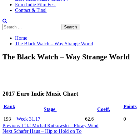
Euro Indie Film Fest
Contact & Tips!
Search
for:
Home
The Black Watch – Way Strange World
The Black Watch – Way Strange World
2017 Euro Indie Music Chart
Rank
Points
Stage
Coeff.
193
Week 31.17
62.6
0
Post
Previous
🇵🇱 Michal Rutkowski – Flowy Wind
Next
Schafer Haus – Hip to Hold on To
Navigation