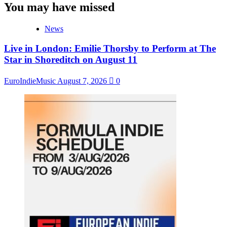
You may have missed
News
Live in London: Emilie Thorsby to Perform at The
Star in Shoreditch on August 11
EuroIndieMusic
August 7, 2026
0