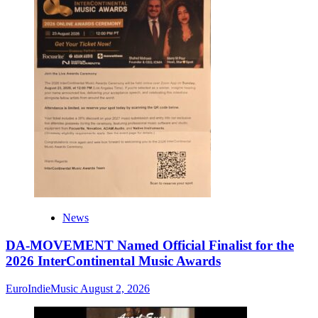
News
DA-MOVEMENT Named Official Finalist for the
2026 InterContinental Music Awards
EuroIndieMusic
August 2, 2026