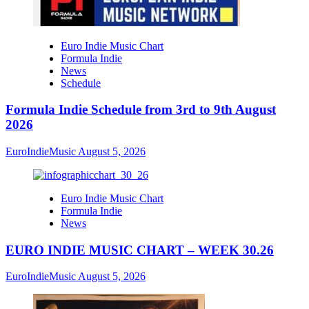
Euro Indie Music Chart
Formula Indie
News
Schedule
Formula Indie Schedule from 3rd to 9th August
2026
EuroIndieMusic
August 5, 2026
Euro Indie Music Chart
Formula Indie
News
EURO INDIE MUSIC CHART – WEEK 30.26
EuroIndieMusic
August 5, 2026