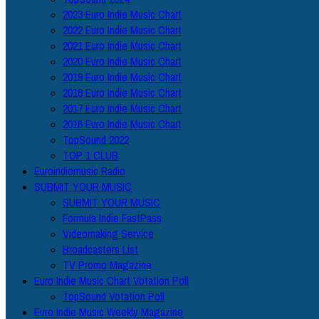
2023 Euro Indie Music Chart
2022 Euro Indie Music Chart
2021 Euro Indie Music Chart
2020 Euro Indie Music Chart
2019 Euro Indie Music Chart
2018 Euro Indie Music Chart
2017 Euro Indie Music Chart
2016 Euro Indie Music Chart
TopSound 2022
TOP 1 CLUB
Euroindiemusic Radio
SUBMIT YOUR MUSIC
SUBMIT YOUR MUSIC
Formula Indie FastPass
Videomaking Service
Broadcasters List
TV Promo Magazine
Euro Indie Music Chart Votation Poll
TopSound Votation Poll
Euro Indie Music Weekly Magazine