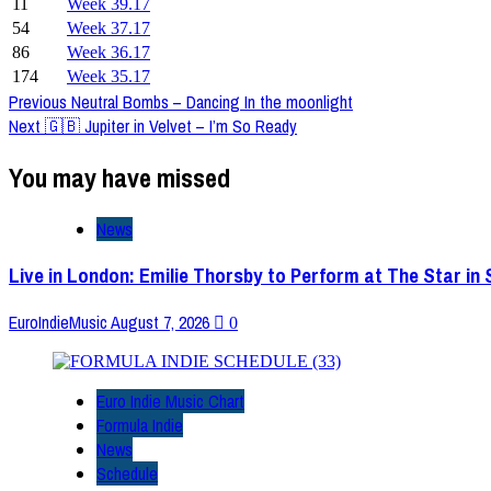
11
Week 39.17
54
Week 37.17
86
Week 36.17
174
Week 35.17
Post
Previous
Neutral Bombs – Dancing In the moonlight
Next
🇬🇧 Jupiter in Velvet – I’m So Ready
Navigation
You may have missed
News
Live in London: Emilie Thorsby to Perform at The Star in
EuroIndieMusic
August 7, 2026
0
Euro Indie Music Chart
Formula Indie
News
Schedule