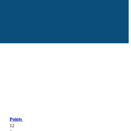
Points
12