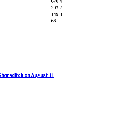
670.4
293.2
149.8
66
 Shoreditch on August 11