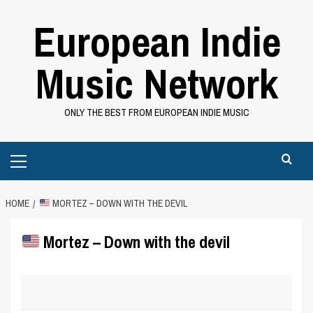
Skip
European Indie
to
content
Music Network
ONLY THE BEST FROM EUROPEAN INDIE MUSIC
Primary
Menu
HOME
MORTEZ – DOWN WITH THE DEVIL
Mortez – Down with the devil