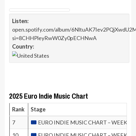
Listen:
open.spotify.com/album/6NltuAK7Iev2PQjXwdU2
si=8CHHPleyRwW0Zy0pECHNwA
Country:
2025 Euro Indie Music Chart
Rank
Stage
7
EURO INDIE MUSIC CHART – WEEK 23.
10
EURO INDIE MUSIC CHART – WEEK 21.