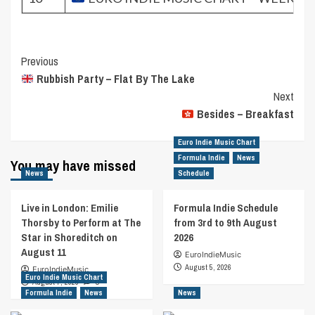
Post
Previous
Rubbish Party – Flat By The Lake
Navigation
Next
Besides – Breakfast
Euro Indie Music Chart
Formula Indie
News
You may have missed
News
Schedule
Live in London: Emilie
Formula Indie Schedule
Thorsby to Perform at The
from 3rd to 9th August
Star in Shoreditch on
2026
August 11
EuroIndieMusic
August 5, 2026
EuroIndieMusic
Euro Indie Music Chart
August 7, 2026
0
Formula Indie
News
News