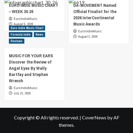
EURO INDIE MUSIC CHART
DA-MOVEMENT Named
– WEEK 30.26
Official Finalist for the
2026 InterContinental
EuroIndieMusic
Music Awards
August 5, 2026
Euro Indie Music Chart
EuroIndieMusic
Formula Indie
News
August 2, 2026
Reviews
MUSIC FOR YOUR EARS
Discover the Review of
Angel Eyes By Wally
Bartfay and Stephen
Wrench
EuroIndieMusic
July 31, 2026
Copyright © All rights reserved.
|
CoverNews
by AF
themes.