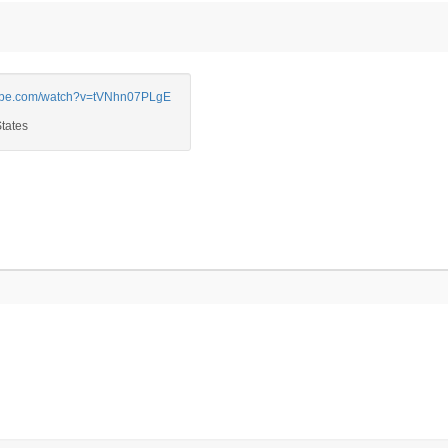
be.com/watch?v=tVNhn07PLgE