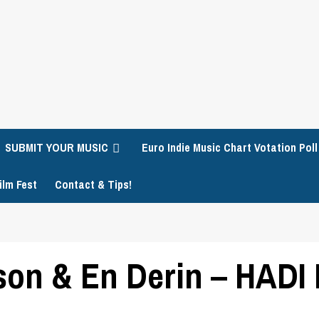
SUBMIT YOUR MUSIC
Euro Indie Music Chart Votation Poll
ilm Fest
Contact & Tips!
on & En Derin – HADI 