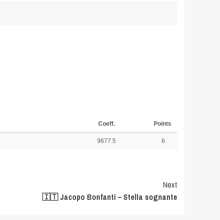
Coeff.
Points
9677.5
6
Next
🇮🇹 Jacopo Bonfanti – Stella sognante