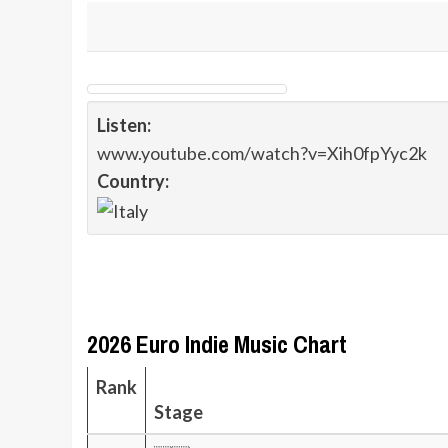
Listen:
www.youtube.com/watch?v=Xih0fpYyc2k
Country:
2026 Euro Indie Music Chart
Rank
Stage