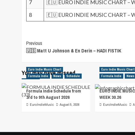
7
🇪🇺 EURO INDIE MUSIC CHART – 
8
🇪🇺 EURO INDIE MUSIC CHART – 
Post
Previous
🇺🇸 Matt U Johnson & En Derin – HADI FISTIK
Navigation
Euro Indie Music Chart
Euro Indie Music Chart
You may have missed
Formula Indie
News
Schedule
Formula Indie
News
Formula Indie Schedule from
EURO INDIE MUSIC
3rd to 9th August 2026
WEEK 30.26
EuroIndieMusic
August 5, 2026
EuroIndieMusic
A