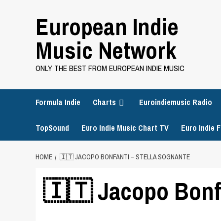
Skip
European Indie
to
content
Music Network
ONLY THE BEST FROM EUROPEAN INDIE MUSIC
Formula Indie
Charts
Euroindiemusic Radio
TopSound
Euro Indie Music Chart TV
Euro Indie F
HOME
🇮🇹 JACOPO BONFANTI – STELLA SOGNANTE
🇮🇹 Jacopo Bonfa