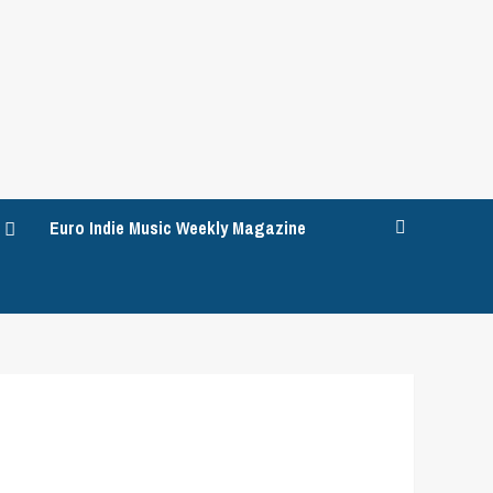
Euro Indie Music Weekly Magazine