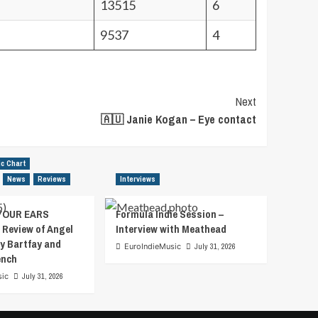
13515
6
9537
4
Next
🇦🇺 Janie Kogan – Eye contact
ic Chart
News
Reviews
Interviews
YOUR EARS
Formula Indie Session –
 Review of Angel
Interview with Meathead
y Bartfay and
EuroIndieMusic
July 31, 2026
ench
sic
July 31, 2026