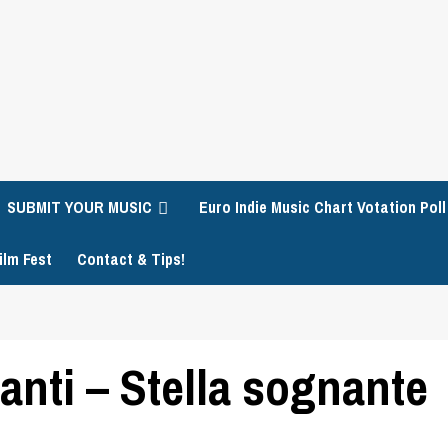
SUBMIT YOUR MUSIC
Euro Indie Music Chart Votation Poll
ilm Fest
Contact & Tips!
nti – Stella sognante