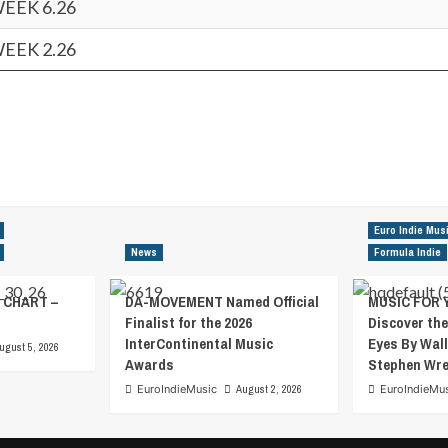
WEEK 6.26
WEEK 2.26
Euro Indie Mus
News
Formula Indie
 CHART –
DA-MOVEMENT Named Official
MUSIC FOR 
Finalist for the 2026
Discover the
InterContinental Music
Eyes By Wall
ugust 5, 2026
Awards
Stephen Wr
EuroIndieMusic
August 2, 2026
EuroIndieMu