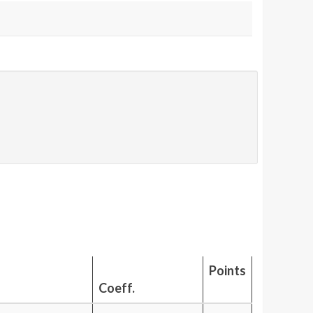
Points
Coeff.