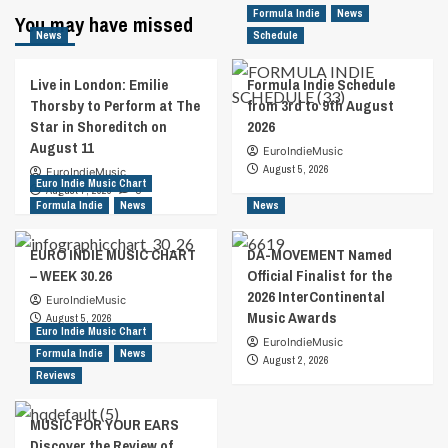
Formula Indie
News
You may have missed
News
Schedule
Live in London: Emilie
Formula Indie Schedule
Thorsby to Perform at The
from 3rd to 9th August
Star in Shoreditch on
2026
August 11
EuroIndieMusic
August 5, 2026
EuroIndieMusic
Euro Indie Music Chart
August 7, 2026
0
Formula Indie
News
News
EURO INDIE MUSIC CHART
DA-MOVEMENT Named
– WEEK 30.26
Official Finalist for the
2026 InterContinental
EuroIndieMusic
Music Awards
August 5, 2026
Euro Indie Music Chart
EuroIndieMusic
Formula Indie
News
August 2, 2026
Reviews
MUSIC FOR YOUR EARS
Discover the Review of