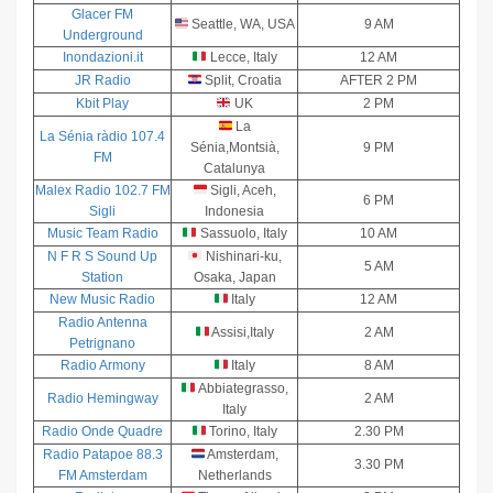
Glacer FM
Seattle, WA, USA
9 AM
Underground
Inondazioni.it
Lecce, Italy
12 AM
JR Radio
Split, Croatia
AFTER 2 PM
Kbit Play
UK
2 PM
La
La Sénia ràdio 107.4
Sénia,Montsià,
9 PM
FM
Catalunya
Malex Radio 102.7 FM
Sigli, Aceh,
6 PM
Sigli
Indonesia
Music Team Radio
Sassuolo, Italy
10 AM
N F R S Sound Up
Nishinari-ku,
5 AM
Station
Osaka, Japan
New Music Radio
Italy
12 AM
Radio Antenna
Assisi,Italy
2 AM
Petrignano
Radio Armony
Italy
8 AM
Abbiategrasso,
Radio Hemingway
2 AM
Italy
Radio Onde Quadre
Torino, Italy
2.30 PM
Radio Patapoe 88.3
Amsterdam,
3.30 PM
FM Amsterdam
Netherlands