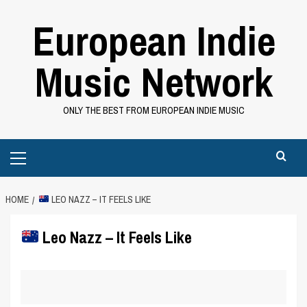
Skip
European Indie
to
content
Music Network
ONLY THE BEST FROM EUROPEAN INDIE MUSIC
Primary
Menu
HOME
LEO NAZZ – IT FEELS LIKE
Leo Nazz – It Feels Like