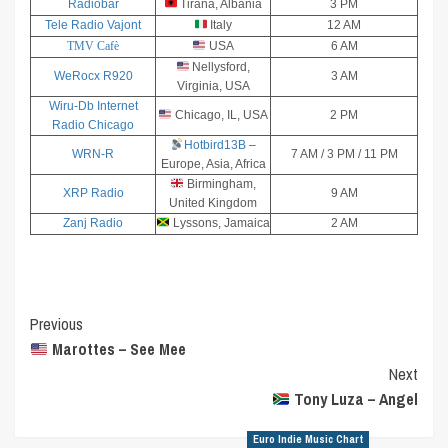
Radiobar
Tirana, Albania
3 PM
Tele Radio Vajont
Italy
12 AM
TMV Cafè
USA
6 AM
Nellysford,
WeRocx R920
3 AM
Virginia, USA
Wiru-Db Internet
Chicago, IL, USA
2 PM
Radio Chicago
Hotbird13B
–
WRN-R
7 AM / 3 PM / 11 PM
Europe, Asia, Africa
Birmingham,
XRP Radio
9 AM
United Kingdom
Zanj Radio
Lyssons, Jamaica
2 AM
Post
Previous
Marottes – See Mee
Navigation
Next
Tony Luza – Angel
Euro Indie Music Chart