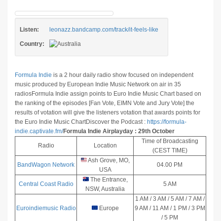
Listen:
leonazz.bandcamp.com/track/it-feels-like
Country:
Formula Indie
is a 2 hour daily radio show focused on independent
music produced by European Indie Music Network on air in 35
radios
Formula Indie assign points to Euro Indie Music Chart based on
the ranking of the episodes [Fan Vote, EIMN Vote and Jury Vote] the
results of votation will give the listeners votation that awards points for
the Euro Indie Music Chart
Discover the Podcast :
https://formula-
indie.captivate.fm/
Formula Indie Airplayday : 29th October
Time of Broadcasting
Radio
Location
(CEST TIME)
Ash Grove, MO,
BandWagon Network
04.00 PM
USA
The Entrance,
Central Coast Radio
5 AM
NSW, Australia
1 AM / 3 AM / 5 AM / 7 AM /
Euroindiemusic Radio
Europe
9 AM / 11 AM / 1 PM / 3 PM
/ 5 PM