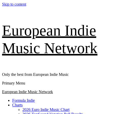
Skip to content
European Indie
Music Network
Only the best from European Indie Music
Primary Menu
European Indie Music Network
Formula Indie
Charts
2026 Euro Indie Music Chart