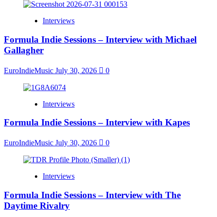
Interviews
Formula Indie Sessions – Interview with Michael
Gallagher
EuroIndieMusic
July 30, 2026
0
Interviews
Formula Indie Sessions – Interview with Kapes
EuroIndieMusic
July 30, 2026
0
Interviews
Formula Indie Sessions – Interview with The
Daytime Rivalry