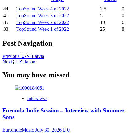
44
TopSound Week 4 of 2022
2.5
0
41
TopSound Week 3 of 2022
5
0
35
TopSound Week 2 of 2022
10
6
33
TopSound Week 1 of 2022
25
8
Post Navigation
Previous
🇱🇻 Latvia
Next
🇯🇵 Japan
You may have missed
Interviews
Formula Indie Session – Interview with Summer
Sons
EuroIndieMusic
July 30, 2026
0