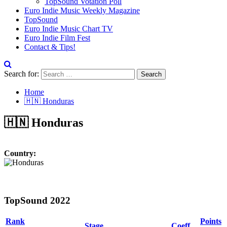
TopSound Votation Poll
Euro Indie Music Weekly Magazine
TopSound
Euro Indie Music Chart TV
Euro Indie Film Fest
Contact & Tips!
Search for:
Home
🇭🇳 Honduras
🇭🇳 Honduras
Country:
TopSound 2022
Rank
Points
Stage
Coeff.