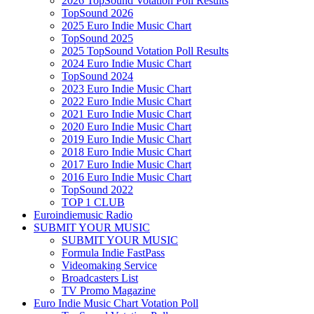
2026 TopSound Votation Poll Results
TopSound 2026
2025 Euro Indie Music Chart
TopSound 2025
2025 TopSound Votation Poll Results
2024 Euro Indie Music Chart
TopSound 2024
2023 Euro Indie Music Chart
2022 Euro Indie Music Chart
2021 Euro Indie Music Chart
2020 Euro Indie Music Chart
2019 Euro Indie Music Chart
2018 Euro Indie Music Chart
2017 Euro Indie Music Chart
2016 Euro Indie Music Chart
TopSound 2022
TOP 1 CLUB
Euroindiemusic Radio
SUBMIT YOUR MUSIC
SUBMIT YOUR MUSIC
Formula Indie FastPass
Videomaking Service
Broadcasters List
TV Promo Magazine
Euro Indie Music Chart Votation Poll