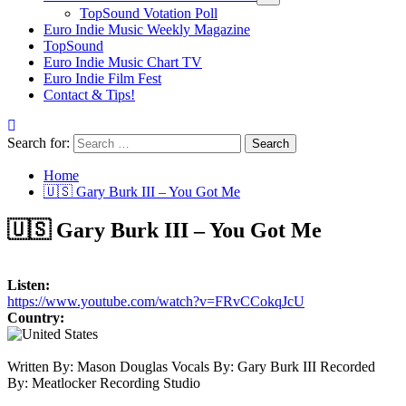
TopSound Votation Poll
Euro Indie Music Weekly Magazine
TopSound
Euro Indie Music Chart TV
Euro Indie Film Fest
Contact & Tips!
Search for:
Home
🇺🇸 Gary Burk III – You Got Me
🇺🇸 Gary Burk III – You Got Me
Listen:
https://www.youtube.com/watch?v=FRvCCokqJcU
Country:
Written By: Mason Douglas Vocals By: Gary Burk III Recorded
By: Meatlocker Recording Studio