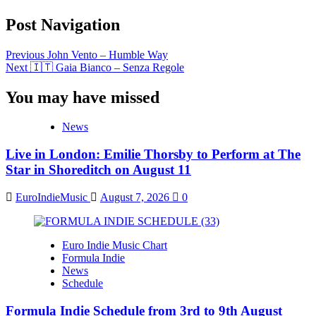
Post Navigation
Previous
John Vento – Humble Way
Next
🇮🇹 Gaia Bianco – Senza Regole
You may have missed
News
Live in London: Emilie Thorsby to Perform at The
Star in Shoreditch on August 11
EuroIndieMusic
August 7, 2026
0
Euro Indie Music Chart
Formula Indie
News
Schedule
Formula Indie Schedule from 3rd to 9th August