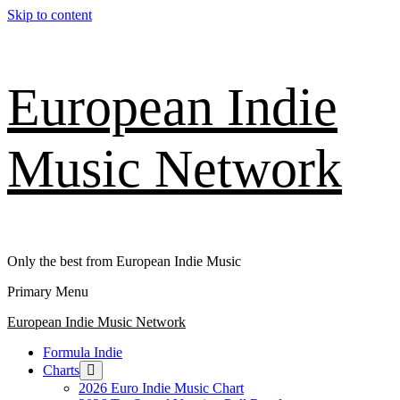
Skip to content
European Indie
Music Network
Only the best from European Indie Music
Primary Menu
European Indie Music Network
Formula Indie
Charts
2026 Euro Indie Music Chart