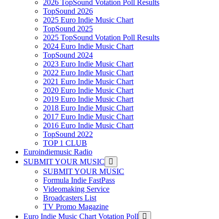
2026 TopSound Votation Poll Results
TopSound 2026
2025 Euro Indie Music Chart
TopSound 2025
2025 TopSound Votation Poll Results
2024 Euro Indie Music Chart
TopSound 2024
2023 Euro Indie Music Chart
2022 Euro Indie Music Chart
2021 Euro Indie Music Chart
2020 Euro Indie Music Chart
2019 Euro Indie Music Chart
2018 Euro Indie Music Chart
2017 Euro Indie Music Chart
2016 Euro Indie Music Chart
TopSound 2022
TOP 1 CLUB
Euroindiemusic Radio
SUBMIT YOUR MUSIC
SUBMIT YOUR MUSIC
Formula Indie FastPass
Videomaking Service
Broadcasters List
TV Promo Magazine
Euro Indie Music Chart Votation Poll