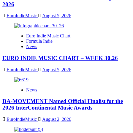
2026
EuroIndieMusic
August 5, 2026
Euro Indie Music Chart
Formula Indie
News
EURO INDIE MUSIC CHART – WEEK 30.26
EuroIndieMusic
August 5, 2026
News
DA-MOVEMENT Named Official Finalist for the
2026 InterContinental Music Awards
EuroIndieMusic
August 2, 2026