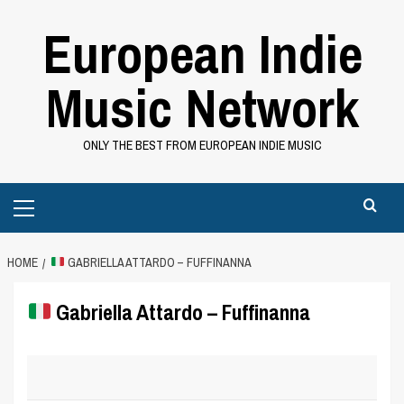
Skip
European Indie
to
content
Music Network
ONLY THE BEST FROM EUROPEAN INDIE MUSIC
Primary
Menu
HOME
GABRIELLA ATTARDO – FUFFINANNA
Gabriella Attardo – Fuffinanna