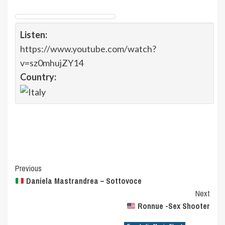
Listen:
https://www.youtube.com/watch?
v=sz0mhujZY14
Country:
Post
Previous
Daniela Mastrandrea – Sottovoce
Navigation
Next
Ronnue -Sex Shooter