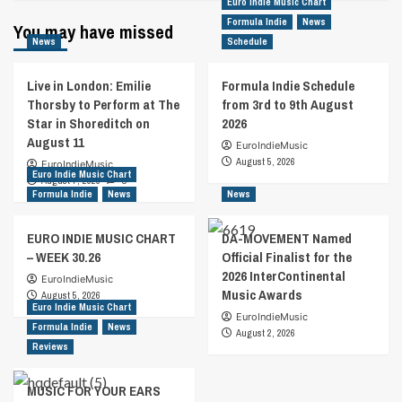
Euro Indie Music Chart
Formula Indie
News
You may have missed
News
Schedule
Live in London: Emilie
Formula Indie Schedule
Thorsby to Perform at The
from 3rd to 9th August
Star in Shoreditch on
2026
August 11
EuroIndieMusic
August 5, 2026
EuroIndieMusic
Euro Indie Music Chart
August 7, 2026
0
Formula Indie
News
News
EURO INDIE MUSIC CHART
DA-MOVEMENT Named
– WEEK 30.26
Official Finalist for the
2026 InterContinental
EuroIndieMusic
Music Awards
August 5, 2026
Euro Indie Music Chart
EuroIndieMusic
Formula Indie
News
August 2, 2026
Reviews
MUSIC FOR YOUR EARS