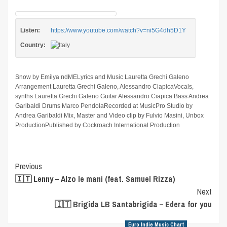
Listen:
https://www.youtube.com/watch?v=ni5G4dh5D1Y
Country:
Snow by Emilya ndMELyrics and Music Lauretta Grechi Galeno
Arrangement Lauretta Grechi Galeno, Alessandro CiapicaVocals,
synths Lauretta Grechi Galeno Guitar Alessandro Ciapica Bass Andrea
Garibaldi Drums Marco PendolaRecorded at MusicPro Studio by
Andrea Garibaldi Mix, Master and Video clip by Fulvio Masini, Unbox
ProductionPublished by Cockroach International Production
Post
Previous
🇮🇹 Lenny – Alzo le mani (feat. Samuel Rizza)
Navigation
Next
🇮🇹 Brigida LB Santabrigida – Edera for you
Euro Indie Music Chart