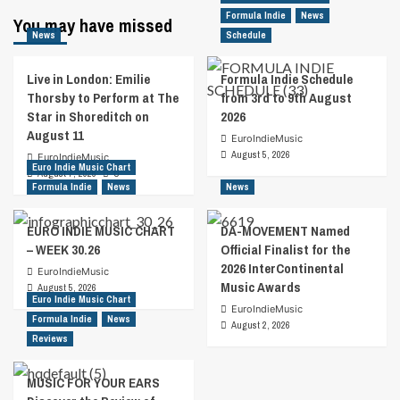
Formula Indie
News
You may have missed
News
Schedule
Live in London: Emilie
Formula Indie Schedule
Thorsby to Perform at The
from 3rd to 9th August
Star in Shoreditch on
2026
August 11
EuroIndieMusic
August 5, 2026
EuroIndieMusic
Euro Indie Music Chart
August 7, 2026
0
Formula Indie
News
News
EURO INDIE MUSIC CHART
DA-MOVEMENT Named
– WEEK 30.26
Official Finalist for the
2026 InterContinental
EuroIndieMusic
Music Awards
August 5, 2026
Euro Indie Music Chart
EuroIndieMusic
Formula Indie
News
August 2, 2026
Reviews
MUSIC FOR YOUR EARS