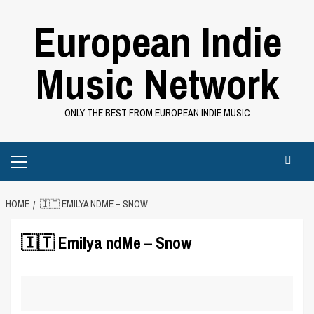
Skip
European Indie
to
content
Music Network
ONLY THE BEST FROM EUROPEAN INDIE MUSIC
Primary
Menu
HOME
🇮🇹 EMILYA NDME – SNOW
🇮🇹 Emilya ndMe – Snow