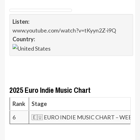
Listen:
www.youtube.com/watch?v=tKyyn2Z-i9Q
Country:
2025 Euro Indie Music Chart
Rank
Stage
6
🇪🇺 EURO INDIE MUSIC CHART – WEEK 5