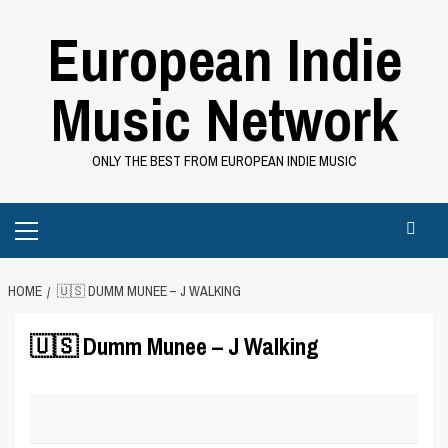
Skip
European Indie
to
content
Music Network
ONLY THE BEST FROM EUROPEAN INDIE MUSIC
Primary
Menu
HOME
🇺🇸 DUMM MUNEE – J WALKING
🇺🇸 Dumm Munee – J Walking