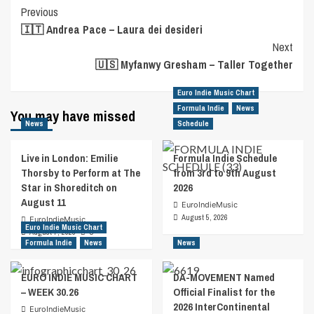
Post
Previous
🇮🇹 Andrea Pace – Laura dei desideri
Navigation
Next
🇺🇸 Myfanwy Gresham – Taller Together
Euro Indie Music Chart
Formula Indie
News
You may have missed
News
Schedule
Live in London: Emilie
Formula Indie Schedule
Thorsby to Perform at The
from 3rd to 9th August
Star in Shoreditch on
2026
August 11
EuroIndieMusic
August 5, 2026
EuroIndieMusic
Euro Indie Music Chart
August 7, 2026
0
Formula Indie
News
News
EURO INDIE MUSIC CHART
DA-MOVEMENT Named
– WEEK 30.26
Official Finalist for the
2026 InterContinental
EuroIndieMusic