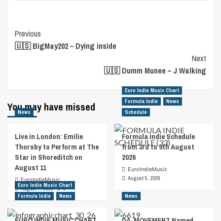
Post
Previous
🇺🇸 BigMay202 – Dying inside
Navigation
Next
🇺🇸 Dumm Munee – J Walking
Euro Indie Music Chart
Formula Indie
News
You may have missed
News
Schedule
Live in London: Emilie
Formula Indie Schedule
Thorsby to Perform at The
from 3rd to 9th August
Star in Shoreditch on
2026
August 11
EuroIndieMusic
August 5, 2026
EuroIndieMusic
Euro Indie Music Chart
August 7, 2026
0
Formula Indie
News
News
EURO INDIE MUSIC CHART
DA-MOVEMENT Named