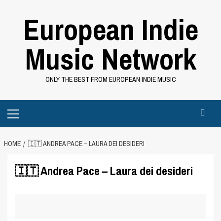
Skip
European Indie
to
content
Music Network
ONLY THE BEST FROM EUROPEAN INDIE MUSIC
Primary
Menu
HOME
🇮🇹 ANDREA PACE – LAURA DEI DESIDERI
🇮🇹 Andrea Pace – Laura dei desideri