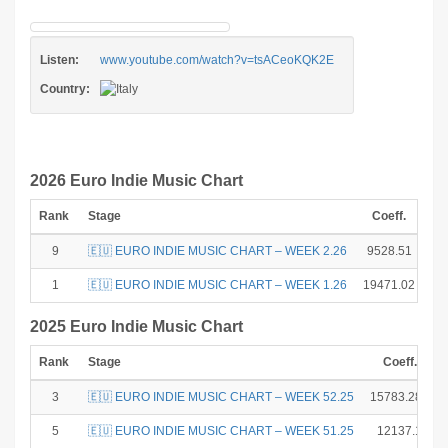
Listen:
www.youtube.com/watch?v=tsACeoKQK2E
Country:
2026 Euro Indie Music Chart
Rank
Stage
Coeff.
Po
9
🇪🇺 EURO INDIE MUSIC CHART – WEEK 2.26
9528.51
1
🇪🇺 EURO INDIE MUSIC CHART – WEEK 1.26
19471.02
2025 Euro Indie Music Chart
Rank
Stage
Coeff.
3
🇪🇺 EURO INDIE MUSIC CHART – WEEK 52.25
15783.285
5
🇪🇺 EURO INDIE MUSIC CHART – WEEK 51.25
12137.1