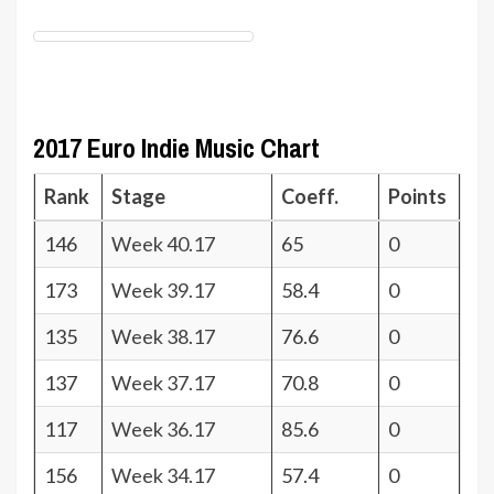
2017 Euro Indie Music Chart
Rank
Stage
Coeff.
Points
146
Week 40.17
65
0
173
Week 39.17
58.4
0
135
Week 38.17
76.6
0
137
Week 37.17
70.8
0
117
Week 36.17
85.6
0
156
Week 34.17
57.4
0