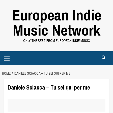
Skip
European Indie
to
content
Music Network
ONLY THE BEST FROM EUROPEAN INDIE MUSIC
Primary
Menu
HOME
DANIELE SCIACCA – TU SEI QUI PER ME
Daniele Sciacca – Tu sei qui per me