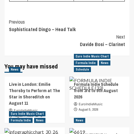
Post
Previous
Sophisticated Dingo – Head Talk
Navigation
Next
Davide Bosi – Clarinet
Euro Indie Music Chart
Formula Indie
News
You may have missed
News
Schedule
Live in London: Emilie
Formula Indie Schedule
Thorsby to Perform at The
from 3rd to 9th August
Star in Shoreditch on
2026
August 11
EuroIndieMusic
August 5, 2026
EuroIndieMusic
Euro Indie Music Chart
August 7, 2026
0
Formula Indie
News
News