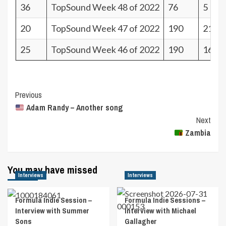
36
TopSound Week 48 of 2022
76
5
20
TopSound Week 47 of 2022
190
21
25
TopSound Week 46 of 2022
190
16
Post
Previous
Adam Randy – Another song
Navigation
Next
Zambia
You may have missed
Interviews
Interviews
Formula Indie Session –
Formula Indie Sessions –
Interview with Summer
Interview with Michael
Sons
Gallagher