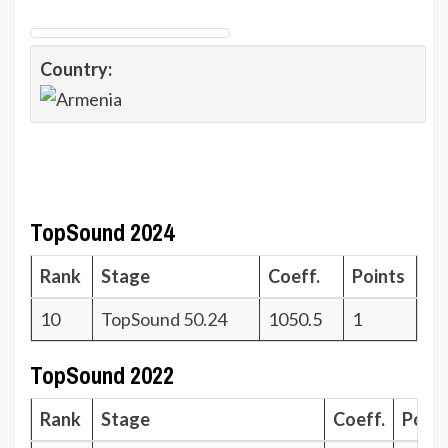
Country:
TopSound 2024
Rank
Stage
Coeff.
Points
10
TopSound 50.24
1050.5
1
TopSound 2022
Rank
Stage
Coeff.
Poin