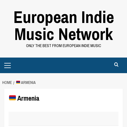
Skip
European Indie
to
content
Music Network
ONLY THE BEST FROM EUROPEAN INDIE MUSIC
Primary
Menu
HOME
ARMENIA
Armenia