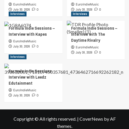
EuroIndieMusic
EuroIndieMusic
July 30, 2026
0
July 30, 2026
0
Interviews
Interviews
Formula Indie Sessions –
Formula Indie Sessions –
Interview with Kapes
Interview with The
Daytime Rivalry
EuroIndieMusic
July 30, 2026
0
EuroIndieMusic
July 30, 2026
0
Interviews
Formula Indie Sessions
Interview with Leedz
Edutainment
EuroIndieMusic
July 30, 2026
0
Copyright © All rights reserved.
|
CoverNews
by AF
themes.