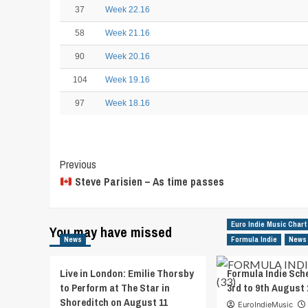
37
Week 22.16
58
Week 21.16
90
Week 20.16
104
Week 19.16
97
Week 18.16
Post
Previous
Steve Parisien – As time passes
Navigation
Euro Indie Music Chart
You may have missed
News
Formula Indie
News
Live in London: Emilie Thorsby
Formula Indie Sch
to Perform at The Star in
3rd to 9th August 
Shoreditch on August 11
EuroIndieMusic