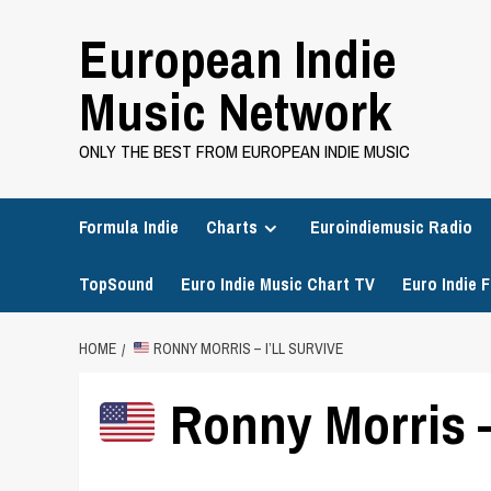
Skip
European Indie
to
content
Music Network
ONLY THE BEST FROM EUROPEAN INDIE MUSIC
Formula Indie
Charts
Euroindiemusic Radio
TopSound
Euro Indie Music Chart TV
Euro Indie F
HOME
RONNY MORRIS – I’LL SURVIVE
Ronny Morris – 