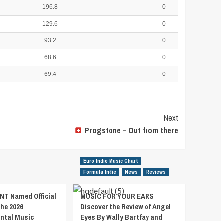
196.8
0
129.6
0
93.2
0
68.6
0
69.4
0
Next
Progstone – Out from there
Euro Indie Music Chart
Formula Indie
News
Reviews
T Named Official
MUSIC FOR YOUR EARS
the 2026
Discover the Review of Angel
ental Music
Eyes By Wally Bartfay and