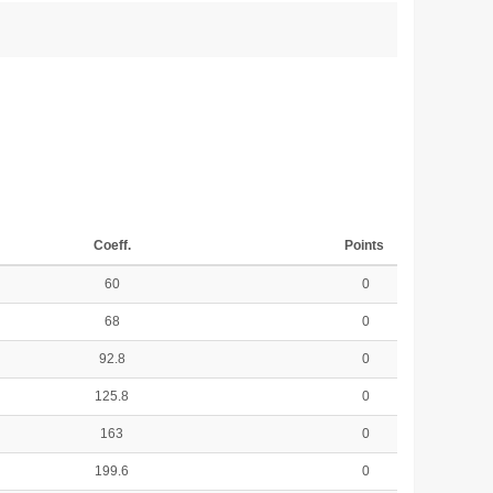
Coeff.
Points
60
0
68
0
92.8
0
125.8
0
163
0
199.6
0