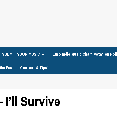
SUBMIT YOUR MUSIC
Euro Indie Music Chart Votation Poll
ilm Fest
Contact & Tips!
I’ll Survive