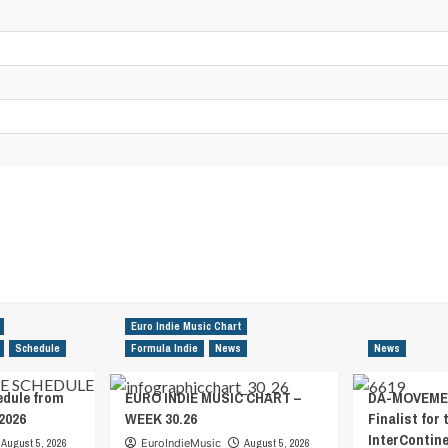
Euro Indie Music Chart
Schedule
Formula Indie
News
News
edule from
EURO INDIE MUSIC CHART –
DA-MOVEMEN
2026
WEEK 30.26
Finalist for 
InterContin
August 5, 2026
EuroIndieMusic
August 5, 2026