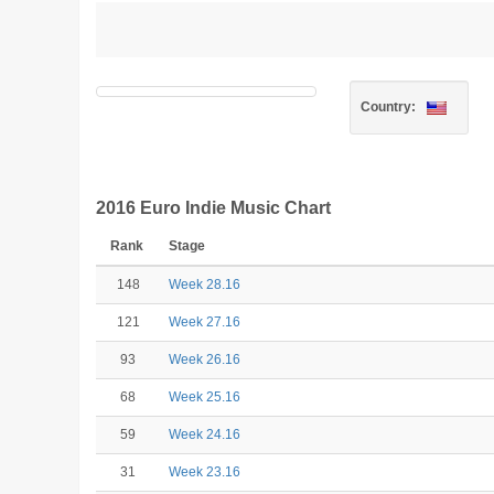
Country:
2016 Euro Indie Music Chart
Rank
Stage
148
Week 28.16
121
Week 27.16
93
Week 26.16
68
Week 25.16
59
Week 24.16
31
Week 23.16