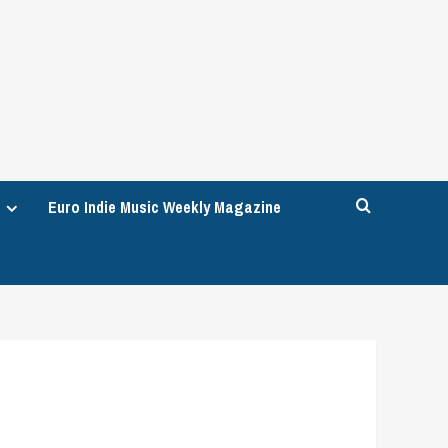
Euro Indie Music Weekly Magazine