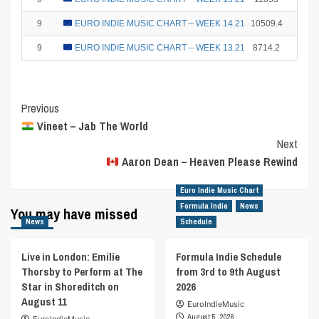
9
EURO INDIE MUSIC CHART – WEEK 14.21
10509.4
2
9
EURO INDIE MUSIC CHART – WEEK 13.21
8714.2
2
Post
Previous
Vineet – Jab The World
Navigation
Next
Aaron Dean – Heaven Please Rewind
Euro Indie Music Chart
Formula Indie
News
You may have missed
News
Schedule
Live in London: Emilie
Formula Indie Schedule
Thorsby to Perform at The
from 3rd to 9th August
Star in Shoreditch on
2026
August 11
EuroIndieMusic
August 5, 2026