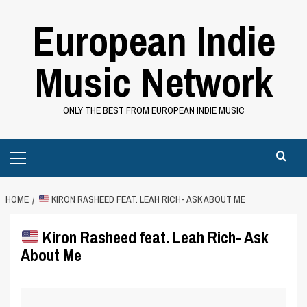
Skip
European Indie
to
content
Music Network
ONLY THE BEST FROM EUROPEAN INDIE MUSIC
Primary
Menu
HOME
KIRON RASHEED FEAT. LEAH RICH- ASK ABOUT ME
Kiron Rasheed feat. Leah Rich- Ask
About Me