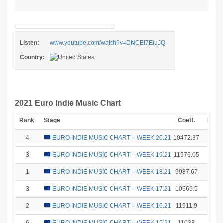
Listen:
www.youtube.com/watch?v=DNCEI7EiuJQ
Country:
2021 Euro Indie Music Chart
Rank
Stage
Coeff.
Poin
4
EURO INDIE MUSIC CHART – WEEK 20.21
10472.37
12
3
EURO INDIE MUSIC CHART – WEEK 19.21
11576.05
15
1
EURO INDIE MUSIC CHART – WEEK 18.21
9987.67
25
3
EURO INDIE MUSIC CHART – WEEK 17.21
10565.5
15
2
EURO INDIE MUSIC CHART – WEEK 16.21
11911.9
18
6
EURO INDIE MUSIC CHART – WEEK 15.21
11033
8