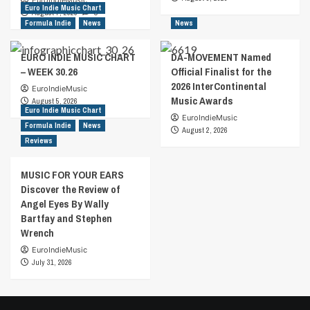
EuroIndieMusic
Euro Indie Music Chart
August 7, 2026
0
Formula Indie
News
News
EURO INDIE MUSIC CHART
DA-MOVEMENT Named
– WEEK 30.26
Official Finalist for the
2026 InterContinental
EuroIndieMusic
Music Awards
August 5, 2026
Euro Indie Music Chart
EuroIndieMusic
Formula Indie
News
August 2, 2026
Reviews
MUSIC FOR YOUR EARS
Discover the Review of
Angel Eyes By Wally
Bartfay and Stephen
Wrench
EuroIndieMusic
July 31, 2026