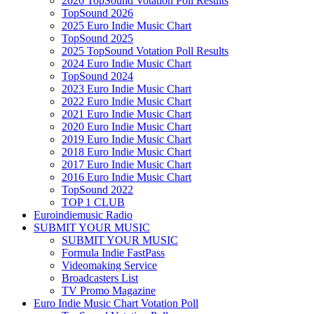
2026 TopSound Votation Poll Results
TopSound 2026
2025 Euro Indie Music Chart
TopSound 2025
2025 TopSound Votation Poll Results
2024 Euro Indie Music Chart
TopSound 2024
2023 Euro Indie Music Chart
2022 Euro Indie Music Chart
2021 Euro Indie Music Chart
2020 Euro Indie Music Chart
2019 Euro Indie Music Chart
2018 Euro Indie Music Chart
2017 Euro Indie Music Chart
2016 Euro Indie Music Chart
TopSound 2022
TOP 1 CLUB
Euroindiemusic Radio
SUBMIT YOUR MUSIC
SUBMIT YOUR MUSIC
Formula Indie FastPass
Videomaking Service
Broadcasters List
TV Promo Magazine
Euro Indie Music Chart Votation Poll