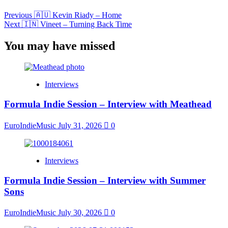
Previous
🇦🇺 Kevin Riady – Home
Next
🇮🇳 Vineet – Turning Back Time
You may have missed
Interviews
Formula Indie Session – Interview with Meathead
EuroIndieMusic
July 31, 2026
0
Interviews
Formula Indie Session – Interview with Summer
Sons
EuroIndieMusic
July 30, 2026
0