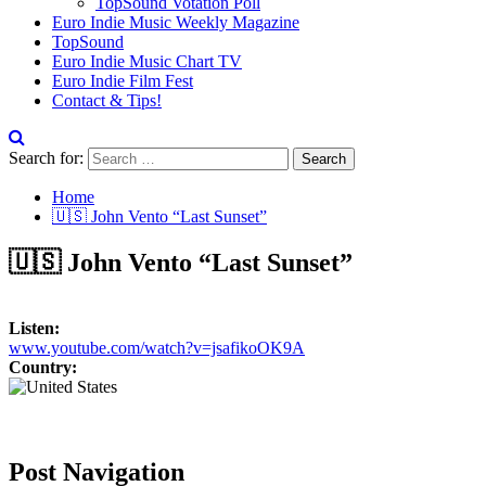
TopSound Votation Poll
Euro Indie Music Weekly Magazine
TopSound
Euro Indie Music Chart TV
Euro Indie Film Fest
Contact & Tips!
Search for:
Home
🇺🇸 John Vento “Last Sunset”
🇺🇸 John Vento “Last Sunset”
Listen:
www.youtube.com/watch?v=jsafikoOK9A
Country:
Post Navigation