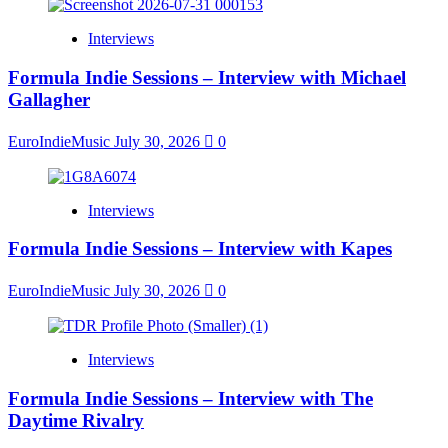
Interviews
Formula Indie Sessions – Interview with Michael
Gallagher
EuroIndieMusic
July 30, 2026
0
Interviews
Formula Indie Sessions – Interview with Kapes
EuroIndieMusic
July 30, 2026
0
Interviews
Formula Indie Sessions – Interview with The
Daytime Rivalry