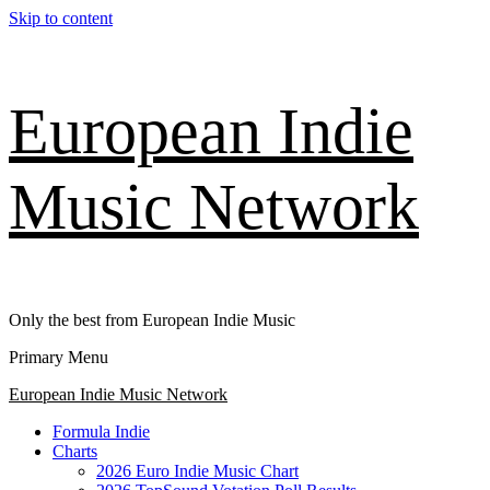
Skip to content
European Indie
Music Network
Only the best from European Indie Music
Primary Menu
European Indie Music Network
Formula Indie
Charts
2026 Euro Indie Music Chart