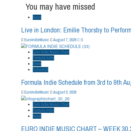
You may have missed
News
Live in London: Emilie Thorsby to Perform
0
EuroIndieMusic
August 7, 2026
Euro Indie Music Chart
Formula Indie
News
Schedule
Formula Indie Schedule from 3rd to 9th A
EuroIndieMusic
August 5, 2026
Euro Indie Music Chart
Formula Indie
News
EURO INDIE MUSIC CHART – WEEK 30.