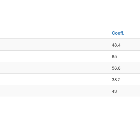
Coeff.
48.4
65
56.8
38.2
43