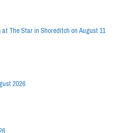
 at The Star in Shoreditch on August 11
ugust 2026
26