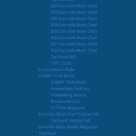
2023 Euro Indie Music Chart
2022 Euro Indie Music Chart
2021 Euro Indie Music Chart
2020 Euro Indie Music Chart
2019 Euro Indie Music Chart
2018 Euro Indie Music Chart
2017 Euro Indie Music Chart
2016 Euro Indie Music Chart
TopSound 2022
TOP 1 CLUB
Euroindiemusic Radio
SUBMIT YOUR MUSIC
SUBMIT YOUR MUSIC
Formula Indie FastPass
Videomaking Service
Broadcasters List
TV Promo Magazine
Euro Indie Music Chart Votation Poll
TopSound Votation Poll
Euro Indie Music Weekly Magazine
TopSound