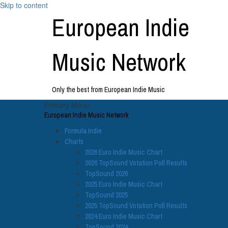
Skip to content
European Indie
Music Network
Only the best from European Indie Music
Primary Menu
European Indie Music Network
Formula Indie
Charts
2026 Euro Indie Music Chart
2026 TopSound Votation Poll Results
TopSound 2026
2025 Euro Indie Music Chart
TopSound 2025
2025 TopSound Votation Poll Results
2024 Euro Indie Music Chart
TopSound 2024