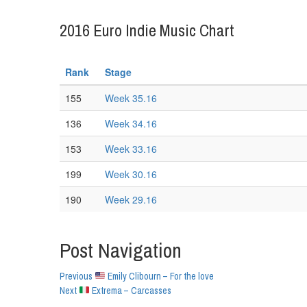
2016 Euro Indie Music Chart
Rank
Stage
155
Week 35.16
136
Week 34.16
153
Week 33.16
199
Week 30.16
190
Week 29.16
Post Navigation
Previous
Emily Clibourn – For the love
Next
Extrema – Carcasses