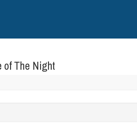
 of The Night