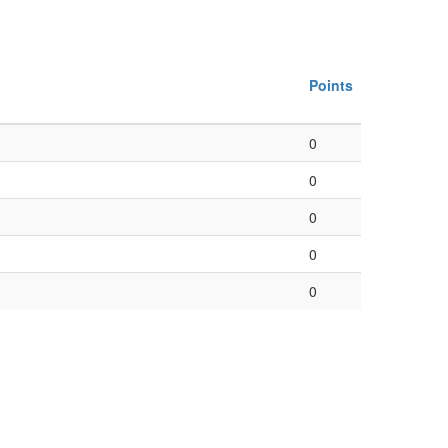
Points
0
0
0
0
0