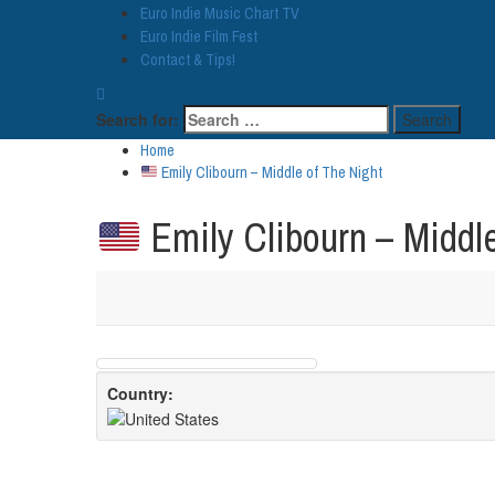
Euro Indie Music Chart TV
Euro Indie Film Fest
Contact & Tips!
Search for:
Home
Emily Clibourn – Middle of The Night
Emily Clibourn – Middle
Country: