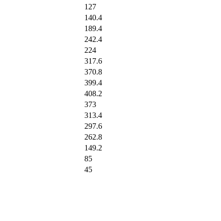
127
140.4
189.4
242.4
224
317.6
370.8
399.4
408.2
373
313.4
297.6
262.8
149.2
85
45