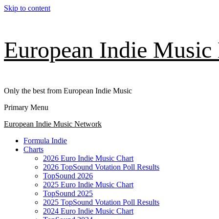
Skip to content
European Indie Music
Only the best from European Indie Music
Primary Menu
European Indie Music Network
Formula Indie
Charts
2026 Euro Indie Music Chart
2026 TopSound Votation Poll Results
TopSound 2026
2025 Euro Indie Music Chart
TopSound 2025
2025 TopSound Votation Poll Results
2024 Euro Indie Music Chart