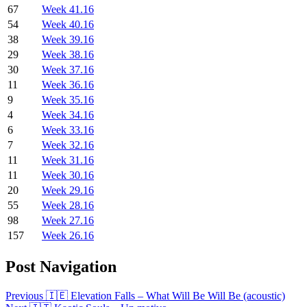
67
Week 41.16
54
Week 40.16
38
Week 39.16
29
Week 38.16
30
Week 37.16
11
Week 36.16
9
Week 35.16
4
Week 34.16
6
Week 33.16
7
Week 32.16
11
Week 31.16
11
Week 30.16
20
Week 29.16
55
Week 28.16
98
Week 27.16
157
Week 26.16
Post Navigation
Previous
🇮🇪 Elevation Falls – What Will Be Will Be (acoustic)