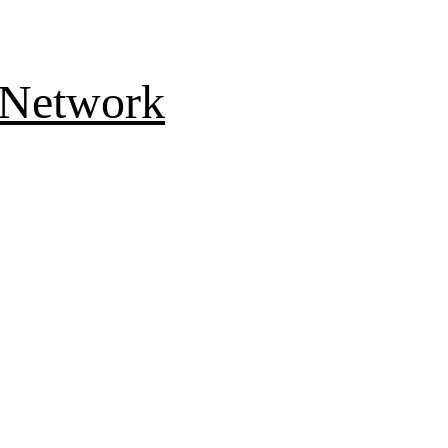
 Network