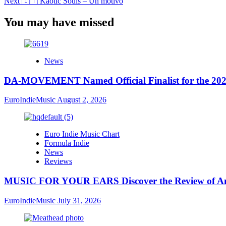
Next
🇮🇹 Kaotic Souls – Un motivo
You may have missed
News
DA-MOVEMENT Named Official Finalist for the 2026
EuroIndieMusic
August 2, 2026
Euro Indie Music Chart
Formula Indie
News
Reviews
MUSIC FOR YOUR EARS Discover the Review of Ang
EuroIndieMusic
July 31, 2026