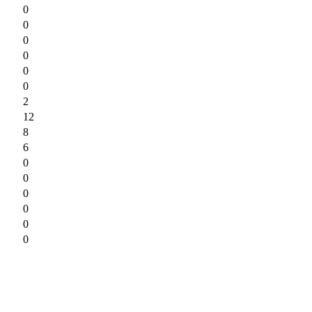
0
0
0
0
0
0
2
12
8
6
0
0
0
0
0
0