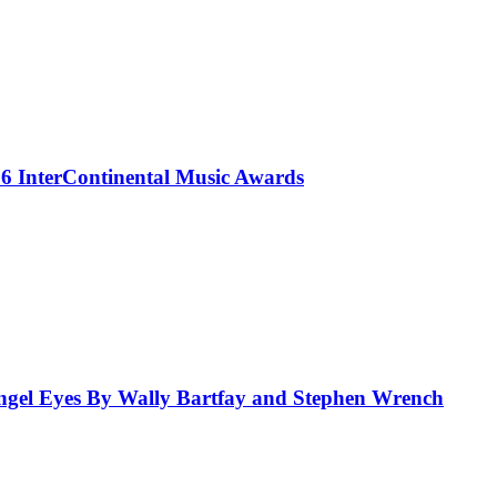
 InterContinental Music Awards
el Eyes By Wally Bartfay and Stephen Wrench