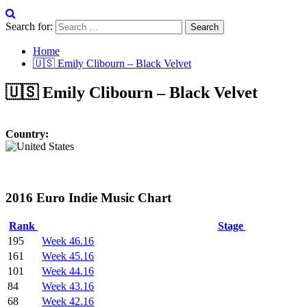
Search for:
Home
🇺🇸 Emily Clibourn – Black Velvet
🇺🇸 Emily Clibourn – Black Velvet
Country:
2016 Euro Indie Music Chart
Rank
Stage
195
Week 46.16
161
Week 45.16
101
Week 44.16
84
Week 43.16
68
Week 42.16