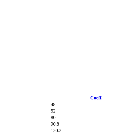
Coeff.
48
52
80
90.8
120.2