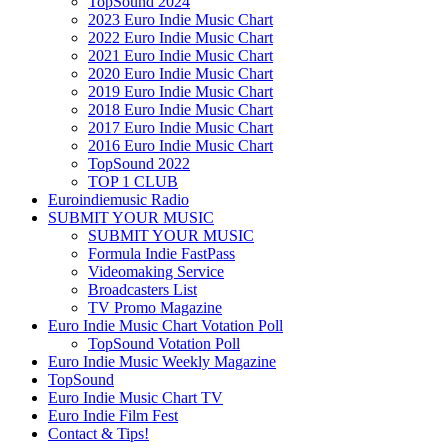
TopSound 2024
2023 Euro Indie Music Chart
2022 Euro Indie Music Chart
2021 Euro Indie Music Chart
2020 Euro Indie Music Chart
2019 Euro Indie Music Chart
2018 Euro Indie Music Chart
2017 Euro Indie Music Chart
2016 Euro Indie Music Chart
TopSound 2022
TOP 1 CLUB
Euroindiemusic Radio
SUBMIT YOUR MUSIC
SUBMIT YOUR MUSIC
Formula Indie FastPass
Videomaking Service
Broadcasters List
TV Promo Magazine
Euro Indie Music Chart Votation Poll
TopSound Votation Poll
Euro Indie Music Weekly Magazine
TopSound
Euro Indie Music Chart TV
Euro Indie Film Fest
Contact & Tips!