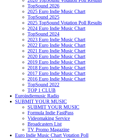
2026 TopSound Votation Poll Results
TopSound 2026
2025 Euro Indie Music Chart
TopSound 2025
2025 TopSound Votation Poll Results
2024 Euro Indie Music Chart
TopSound 2024
2023 Euro Indie Music Chart
2022 Euro Indie Music Chart
2021 Euro Indie Music Chart
2020 Euro Indie Music Chart
2019 Euro Indie Music Chart
2018 Euro Indie Music Chart
2017 Euro Indie Music Chart
2016 Euro Indie Music Chart
TopSound 2022
TOP 1 CLUB
Euroindiemusic Radio
SUBMIT YOUR MUSIC
SUBMIT YOUR MUSIC
Formula Indie FastPass
Videomaking Service
Broadcasters List
TV Promo Magazine
Euro Indie Music Chart Votation Poll