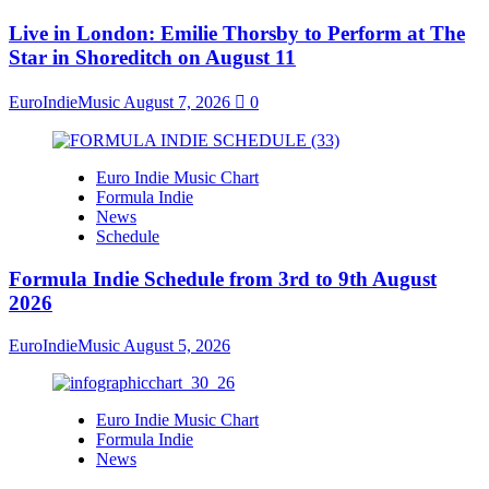
Live in London: Emilie Thorsby to Perform at The
Star in Shoreditch on August 11
EuroIndieMusic
August 7, 2026
0
Euro Indie Music Chart
Formula Indie
News
Schedule
Formula Indie Schedule from 3rd to 9th August
2026
EuroIndieMusic
August 5, 2026
Euro Indie Music Chart
Formula Indie
News