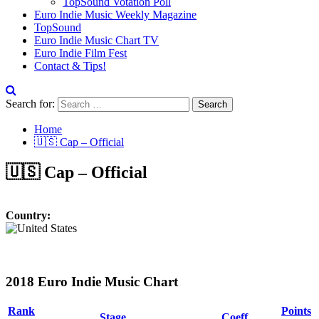
TopSound Votation Poll
Euro Indie Music Weekly Magazine
TopSound
Euro Indie Music Chart TV
Euro Indie Film Fest
Contact & Tips!
Search for:
Home
🇺🇸 Cap – Official
🇺🇸 Cap – Official
Country:
2018 Euro Indie Music Chart
Rank
Points
Stage
Coeff.