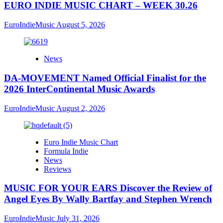
EURO INDIE MUSIC CHART – WEEK 30.26
EuroIndieMusic
August 5, 2026
News
DA-MOVEMENT Named Official Finalist for the
2026 InterContinental Music Awards
EuroIndieMusic
August 2, 2026
Euro Indie Music Chart
Formula Indie
News
Reviews
MUSIC FOR YOUR EARS Discover the Review of
Angel Eyes By Wally Bartfay and Stephen Wrench
EuroIndieMusic
July 31, 2026