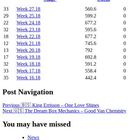
33
Week 27.18
560.6
0
29
Week 25.18
599.2
0
22
Week 24.18
677.2
0
32
Week 23.18
595.6
0
18
Week 22.18
677.2
0
12
Week 21.18
745.6
0
13
Week 20.18
792
0
17
Week 19.18
692.8
0
32
Week 18.18
591.2
0
33
Week 17.18
558.4
0
35
Week 16.18
442.4
0
Post Navigation
Previous
🇧🇸 King Errisson – One Love Shines
Next
🇺🇸 The Dream Box Mechanics – Good Van Chemistry
You may have missed
News