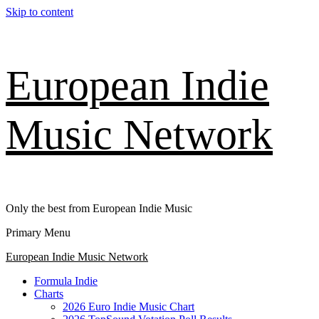
Skip to content
European Indie
Music Network
Only the best from European Indie Music
Primary Menu
European Indie Music Network
Formula Indie
Charts
2026 Euro Indie Music Chart