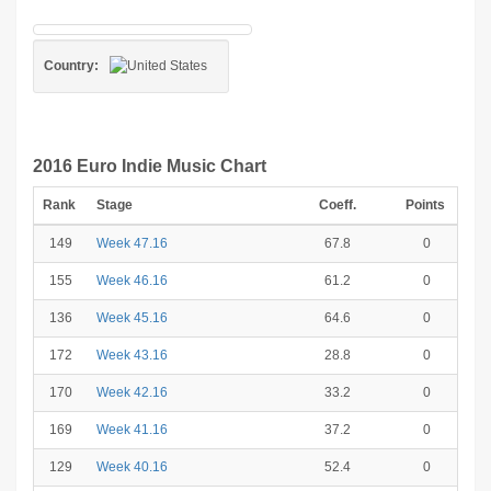
Country:
2016 Euro Indie Music Chart
Rank
Stage
Coeff.
Points
149
Week 47.16
67.8
0
155
Week 46.16
61.2
0
136
Week 45.16
64.6
0
172
Week 43.16
28.8
0
170
Week 42.16
33.2
0
169
Week 41.16
37.2
0
129
Week 40.16
52.4
0