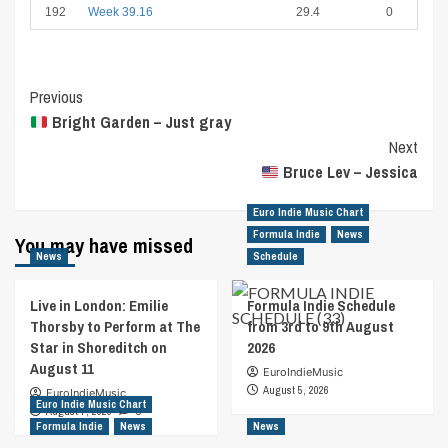
192
Week 39.16
29.4
0
Post
Previous
Bright Garden – Just gray
Navigation
Next
Bruce Lev – Jessica
Euro Indie Music Chart
Formula Indie
News
You may have missed
News
Schedule
Live in London: Emilie
Formula Indie Schedule
Thorsby to Perform at The
from 3rd to 9th August
Star in Shoreditch on
2026
August 11
EuroIndieMusic
August 5, 2026
EuroIndieMusic
Euro Indie Music Chart
August 7, 2026
0
Formula Indie
News
News