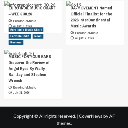
EURO INDIE MUSIC CHART
DA-MOVEMENT Named
– WEEK 30.26
Official Finalist for the
2026 InterContinental
EuroIndieMusic
Music Awards
August 5, 2026
Euro Indie Music Chart
EuroIndieMusic
Formula Indie
News
August 2, 2026
Reviews
MUSIC FOR YOUR EARS
Discover the Review of
Angel Eyes By Wally
Bartfay and Stephen
Wrench
EuroIndieMusic
July 31, 2026
Copyright © All rights reserved.
|
CoverNews
by AF
themes.