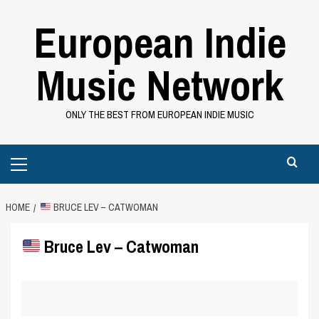
Skip
European Indie
to
content
Music Network
ONLY THE BEST FROM EUROPEAN INDIE MUSIC
Primary
Menu
HOME
BRUCE LEV – CATWOMAN
Bruce Lev – Catwoman