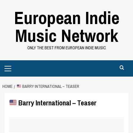
Skip
European Indie
to
content
Music Network
ONLY THE BEST FROM EUROPEAN INDIE MUSIC
Primary
Menu
HOME
BARRY INTERNATIONAL – TEASER
Barry International – Teaser