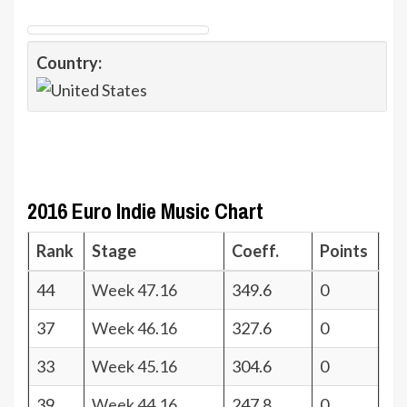
Country:
2016 Euro Indie Music Chart
Rank
Stage
Coeff.
Points
44
Week 47.16
349.6
0
37
Week 46.16
327.6
0
33
Week 45.16
304.6
0
39
Week 44.16
247.8
0