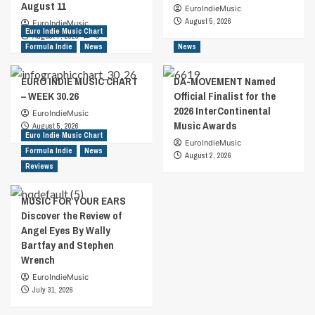
August 11
EuroIndieMusic
August 5, 2026
EuroIndieMusic
Euro Indie Music Chart
August 7, 2026
0
Formula Indie
News
News
EURO INDIE MUSIC CHART
DA-MOVEMENT Named
– WEEK 30.26
Official Finalist for the
2026 InterContinental
EuroIndieMusic
Music Awards
August 5, 2026
Euro Indie Music Chart
EuroIndieMusic
Formula Indie
News
August 2, 2026
Reviews
MUSIC FOR YOUR EARS
Discover the Review of
Angel Eyes By Wally
Bartfay and Stephen
Wrench
EuroIndieMusic
July 31, 2026