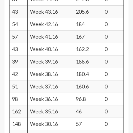
43
Week 43.16
205.6
0
54
Week 42.16
184
0
57
Week 41.16
167
0
43
Week 40.16
162.2
0
39
Week 39.16
188.6
0
42
Week 38.16
180.4
0
51
Week 37.16
160.6
0
98
Week 36.16
96.8
0
162
Week 35.16
46
0
148
Week 30.16
57
0