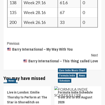
138
Week 29.16
61.6
0
135
Week 28.16
67
0
200
Week 26.16
33
0
Post
Previous
Barry International – My Way With You
Navigation
Next
Barry International – This thing called Love
Euro Indie Music Chart
Formula Indie
News
You may have missed
News
Schedule
Live in London: Emilie
Formula Indie Schedule
Thorsby to Perform at The
from 3rd to 9th August
Star in Shoreditch on
2026