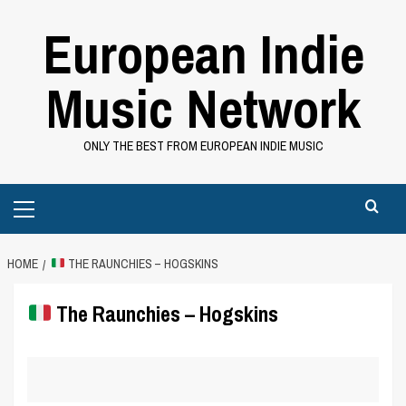
Skip
European Indie
to
content
Music Network
ONLY THE BEST FROM EUROPEAN INDIE MUSIC
Primary
Menu
HOME
THE RAUNCHIES – HOGSKINS
The Raunchies – Hogskins