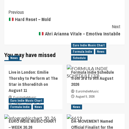
Post
Previous
Hard Reset – Mold
Navigation
Next
Ahri Arianna Vitale – Emotiva Instabile
Euro Indie Music Chart
Formula Indie
News
You may have missed
News
Schedule
Live in London: Emilie
Formula Indie Schedule
Thorsby to Perform at The
from 3rd to 9th August
Star in Shoreditch on
2026
August 11
EuroIndieMusic
August 5, 2026
EuroIndieMusic
Euro Indie Music Chart
August 7, 2026
0
Formula Indie
News
News
EURO INDIE MUSIC CHART
DA-MOVEMENT Named
– WEEK 30.26
Official Finalist for the