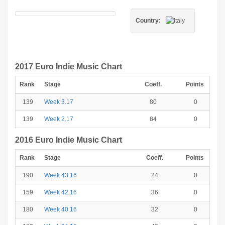
Country:
2017 Euro Indie Music Chart
Rank
Stage
Coeff.
Points
139
Week 3.17
80
0
139
Week 2.17
84
0
2016 Euro Indie Music Chart
Rank
Stage
Coeff.
Points
190
Week 43.16
24
0
159
Week 42.16
36
0
180
Week 40.16
32
0