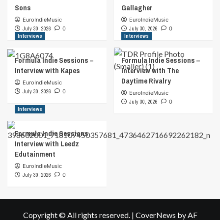
Sons
Gallagher
EuroIndieMusic
EuroIndieMusic
July 30, 2026
0
July 30, 2026
0
Interviews
Interviews
Formula Indie Sessions –
Formula Indie Sessions –
Interview with Kapes
Interview with The
Daytime Rivalry
EuroIndieMusic
July 30, 2026
0
EuroIndieMusic
July 30, 2026
0
Interviews
Formula Indie Sessions
Interview with Leedz
Edutainment
EuroIndieMusic
July 30, 2026
0
Copyright © All rights reserved.
|
CoverNews
by AF