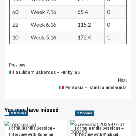
60
Week 7.16
65.4
0
22
Week 6.16
115.2
0
10
Week 5.16
172.4
1
Post
Previous
Stubborn Jakaroos – Funky lab
Navigation
Next
Pentasia – Isterica modernità
You may have missed
Interviews
Interviews
Formula Indie Session –
Formula Indie Sessions –
Interview with Summer
Interview with Michael