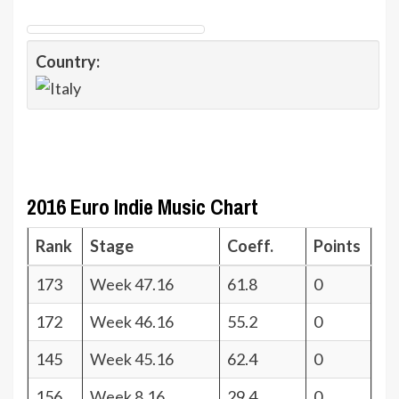
Country:
2016 Euro Indie Music Chart
Rank
Stage
Coeff.
Points
173
Week 47.16
61.8
0
172
Week 46.16
55.2
0
145
Week 45.16
62.4
0
156
Week 8.16
29.4
0