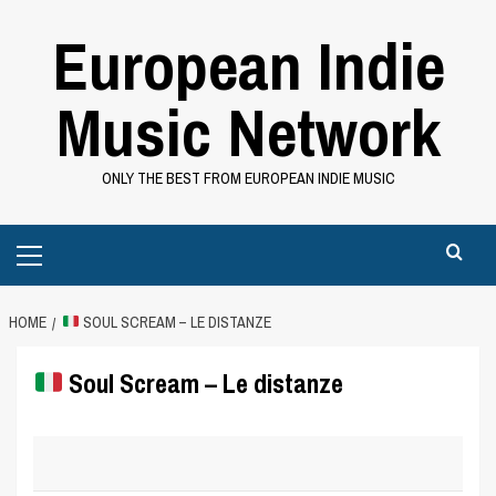
Skip
European Indie
to
content
Music Network
ONLY THE BEST FROM EUROPEAN INDIE MUSIC
Primary
Menu
HOME
SOUL SCREAM – LE DISTANZE
Soul Scream – Le distanze