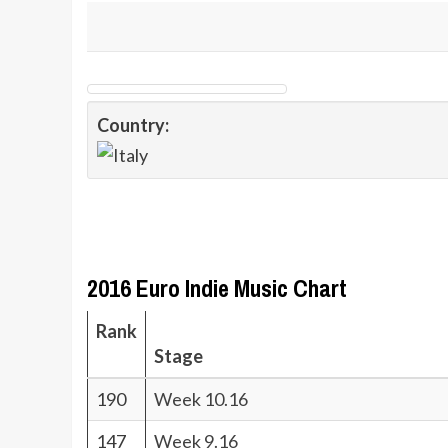
Country:
2016 Euro Indie Music Chart
Rank
Stage
190
Week 10.16
147
Week 9.16