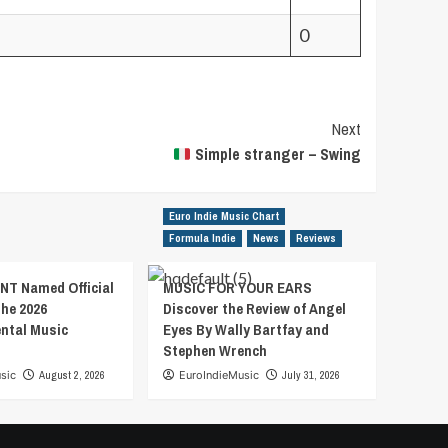
0
Next
Simple stranger – Swing
Euro Indie Music Chart
Formula Indie
News
Reviews
T Named Official
MUSIC FOR YOUR EARS
the 2026
Discover the Review of Angel
ental Music
Eyes By Wally Bartfay and
Stephen Wrench
sic
August 2, 2026
EuroIndieMusic
July 31, 2026