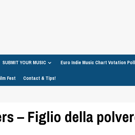
SUBMIT YOUR MUSIC
Euro Indie Music Chart Votation Poll
ilm Fest
Contact & Tips!
s – Figlio della polve