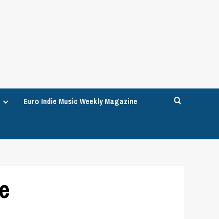
Euro Indie Music Weekly Magazine
re