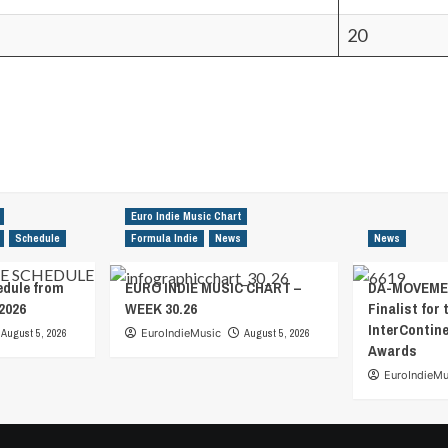
20
Euro Indie Music Chart
Schedule
Formula Indie
News
News
edule from
EURO INDIE MUSIC CHART –
DA-MOVEMEN
2026
WEEK 30.26
Finalist for 
InterContin
August 5, 2026
EuroIndieMusic
August 5, 2026
Awards
EuroIndieMu