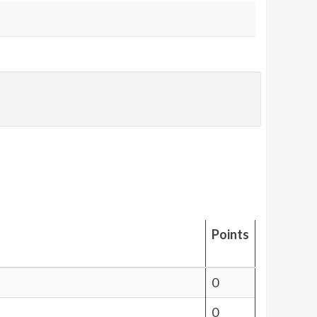
Points
0
0