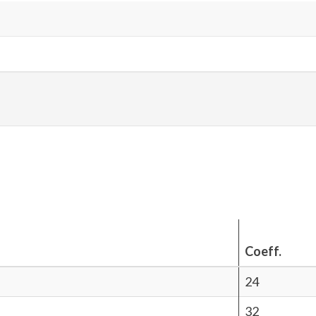
Coeff.
24
32