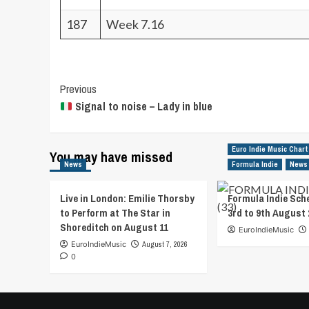
187
Week 7.16
Post
Previous
Signal to noise – Lady in blue
Navigation
Euro Indie Music Chart
You may have missed
News
Formula Indie
News
Live in London: Emilie Thorsby
Formula Indie Sch
to Perform at The Star in
3rd to 9th August 
Shoreditch on August 11
EuroIndieMusic
EuroIndieMusic
August 7, 2026
0