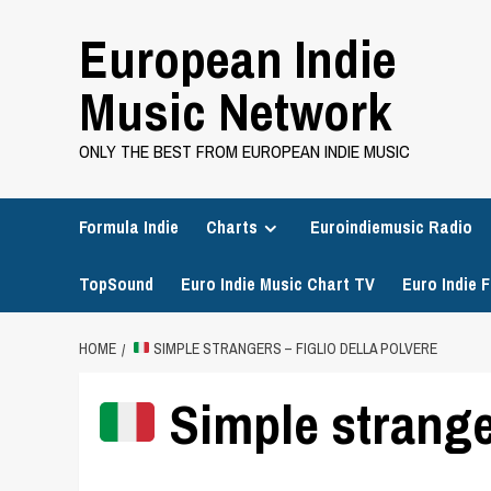
Skip
European Indie
to
content
Music Network
ONLY THE BEST FROM EUROPEAN INDIE MUSIC
Formula Indie
Charts
Euroindiemusic Radio
TopSound
Euro Indie Music Chart TV
Euro Indie F
HOME
SIMPLE STRANGERS – FIGLIO DELLA POLVERE
Simple stranger