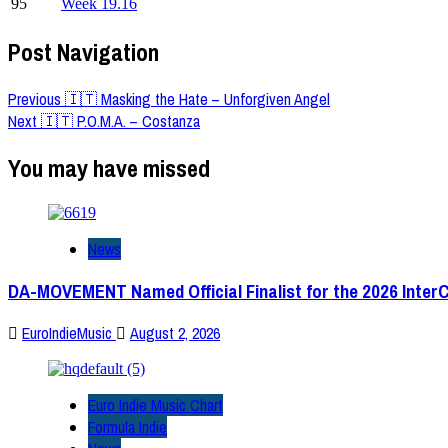
95
Week 19.16
Post Navigation
Previous
🇮🇹 Masking the Hate – Unforgiven Angel
Next
🇮🇹 P.O.M.A. – Costanza
You may have missed
News
DA-MOVEMENT Named Official Finalist for the 2026 Inter
EuroIndieMusic
August 2, 2026
Euro Indie Music Chart
Formula Indie