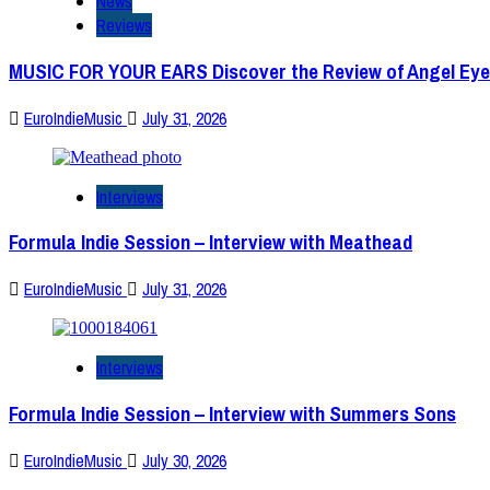
News
Reviews
MUSIC FOR YOUR EARS Discover the Review of Angel Eye
EuroIndieMusic
July 31, 2026
Interviews
Formula Indie Session – Interview with Meathead
EuroIndieMusic
July 31, 2026
Interviews
Formula Indie Session – Interview with Summers Sons
EuroIndieMusic
July 30, 2026