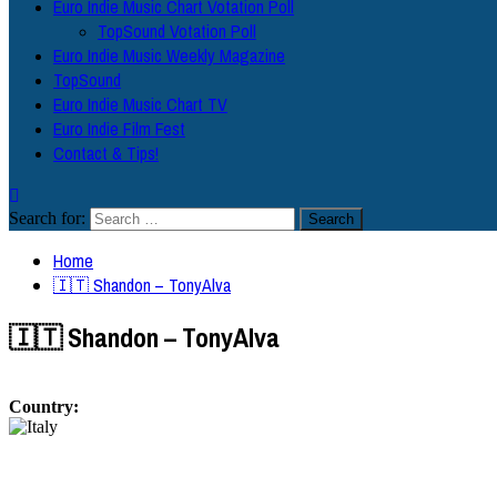
Euro Indie Music Chart Votation Poll
TopSound Votation Poll
Euro Indie Music Weekly Magazine
TopSound
Euro Indie Music Chart TV
Euro Indie Film Fest
Contact & Tips!
Search for:
Home
🇮🇹 Shandon – TonyAlva
🇮🇹 Shandon – TonyAlva
Country: