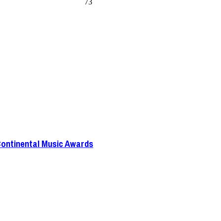
73
Continental Music Awards