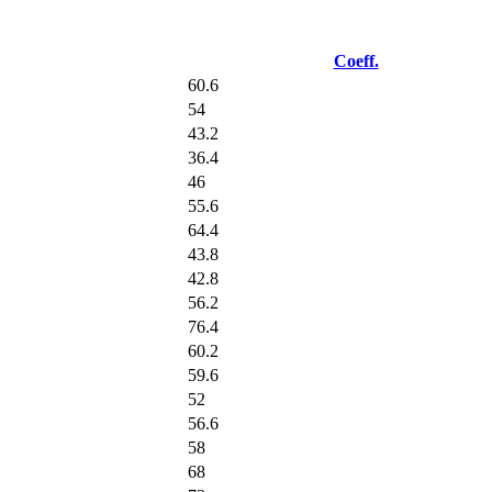
Coeff.
60.6
54
43.2
36.4
46
55.6
64.4
43.8
42.8
56.2
76.4
60.2
59.6
52
56.6
58
68