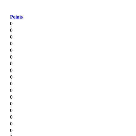
Points
0
0
0
0
0
0
0
0
0
0
0
0
0
0
0
0
0