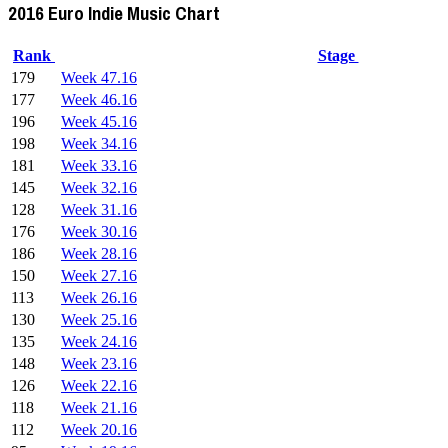
2016 Euro Indie Music Chart
Rank
Stage
179
Week 47.16
177
Week 46.16
196
Week 45.16
198
Week 34.16
181
Week 33.16
145
Week 32.16
128
Week 31.16
176
Week 30.16
186
Week 28.16
150
Week 27.16
113
Week 26.16
130
Week 25.16
135
Week 24.16
148
Week 23.16
126
Week 22.16
118
Week 21.16
112
Week 20.16