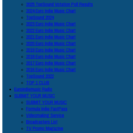
2025 TopSound Votation Poll Results
2024 Euro Indie Music Chart
TopSound 2024
2023 Euro Indie Music Chart
2022 Euro Indie Music Chart
2021 Euro Indie Music Chart
2020 Euro Indie Music Chart
2019 Euro Indie Music Chart
2018 Euro Indie Music Chart
2017 Euro Indie Music Chart
2016 Euro Indie Music Chart
TopSound 2022
TOP 1 CLUB
Euroindiemusic Radio
SUBMIT YOUR MUSIC
SUBMIT YOUR MUSIC
Formula Indie FastPass
Videomaking Service
Broadcasters List
TV Promo Magazine