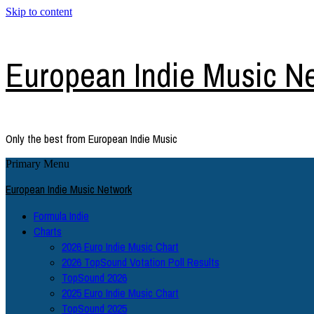
Skip to content
European Indie Music N
Only the best from European Indie Music
Primary Menu
European Indie Music Network
Formula Indie
Charts
2026 Euro Indie Music Chart
2026 TopSound Votation Poll Results
TopSound 2026
2025 Euro Indie Music Chart
TopSound 2025