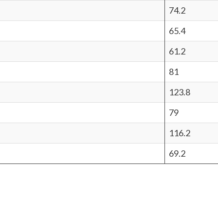
74.2
65.4
61.2
81
123.8
79
116.2
69.2