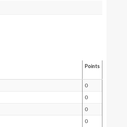
Points
0
0
0
0