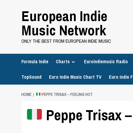
Skip
European Indie
to
content
Music Network
ONLY THE BEST FROM EUROPEAN INDIE MUSIC
Formula Indie
Charts
Euroindiemusic Radio
TopSound
Euro Indie Music Chart TV
Euro Indie F
HOME
PEPPE TRISAX – FEELING HOT
Peppe Trisax –