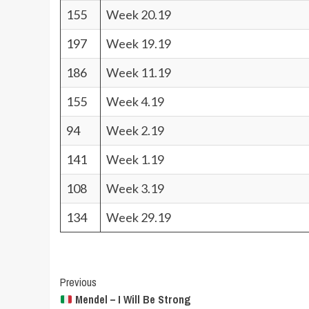
155
Week 20.19
197
Week 19.19
186
Week 11.19
155
Week 4.19
94
Week 2.19
141
Week 1.19
108
Week 3.19
134
Week 29.19
Post
Previous
Mendel – I Will Be Strong
Navigation