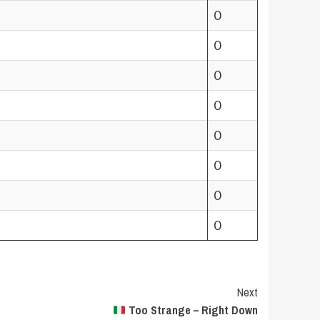
0
0
0
0
0
0
0
0
Next
Too Strange – Right Down