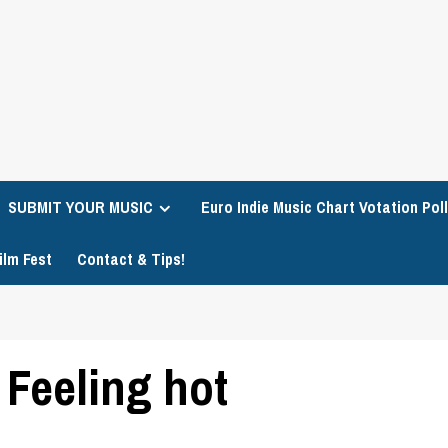
SUBMIT YOUR MUSIC
Euro Indie Music Chart Votation Poll
ilm Fest
Contact & Tips!
 Feeling hot