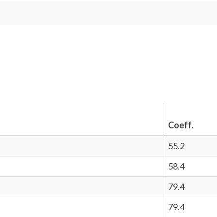
Coeff.
55.2
58.4
79.4
79.4