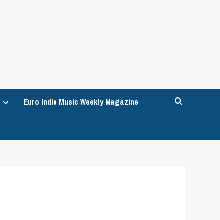
Euro Indie Music Weekly Magazine