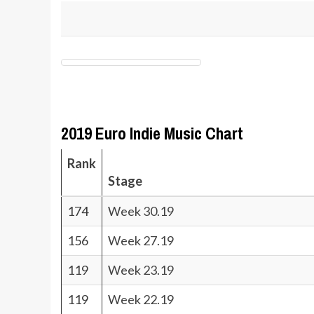
2019 Euro Indie Music Chart
Rank
Stage
174
Week 30.19
156
Week 27.19
119
Week 23.19
119
Week 22.19