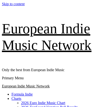
Skip to content
European Indie
Music Network
Only the best from European Indie Music
Primary Menu
European Indie Music Network
Formula Indie
Charts
2026 Euro Indie Music Chart