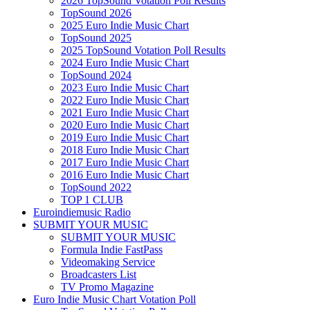
2026 TopSound Votation Poll Results
TopSound 2026
2025 Euro Indie Music Chart
TopSound 2025
2025 TopSound Votation Poll Results
2024 Euro Indie Music Chart
TopSound 2024
2023 Euro Indie Music Chart
2022 Euro Indie Music Chart
2021 Euro Indie Music Chart
2020 Euro Indie Music Chart
2019 Euro Indie Music Chart
2018 Euro Indie Music Chart
2017 Euro Indie Music Chart
2016 Euro Indie Music Chart
TopSound 2022
TOP 1 CLUB
Euroindiemusic Radio
SUBMIT YOUR MUSIC
SUBMIT YOUR MUSIC
Formula Indie FastPass
Videomaking Service
Broadcasters List
TV Promo Magazine
Euro Indie Music Chart Votation Poll