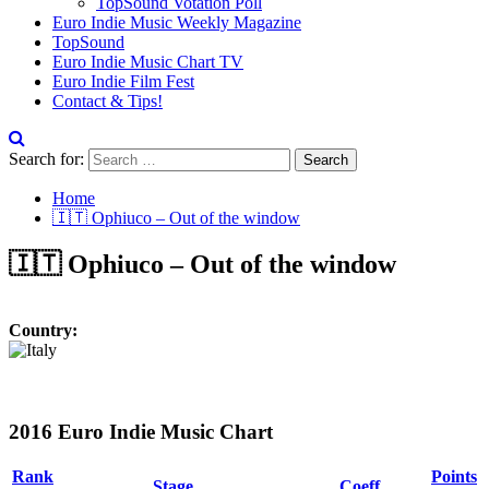
TopSound Votation Poll
Euro Indie Music Weekly Magazine
TopSound
Euro Indie Music Chart TV
Euro Indie Film Fest
Contact & Tips!
Search for:
Home
🇮🇹 Ophiuco – Out of the window
🇮🇹 Ophiuco – Out of the window
Country:
2016 Euro Indie Music Chart
Rank
Points
Stage
Coeff.