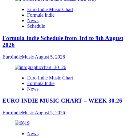
Euro Indie Music Chart
Formula Indie
News
Schedule
Formula Indie Schedule from 3rd to 9th August
2026
EuroIndieMusic
August 5, 2026
Euro Indie Music Chart
Formula Indie
News
EURO INDIE MUSIC CHART – WEEK 30.26
EuroIndieMusic
August 5, 2026
News