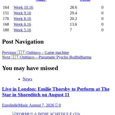
164
Week 10.16
28.6
0
151
Week 9.16
29.4
0
176
Week 8.16
20.2
0
168
Week 6.16
13.6
0
180
Week 5.16
7
0
Post Navigation
Previous
🇮🇹 Ophiuco – Game machine
Next
🇮🇹 Ophiuco – Pneumatic Pyscho Bodhidharma
You may have missed
News
Live in London: Emilie Thorsby to Perform at The
Star in Shoreditch on August 11
EuroIndieMusic
August 7, 2026
0