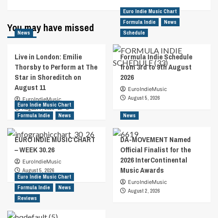
Euro Indie Music Chart
Formula Indie
News
You may have missed
News
Schedule
Live in London: Emilie
Formula Indie Schedule
Thorsby to Perform at The
from 3rd to 9th August
Star in Shoreditch on
2026
August 11
EuroIndieMusic
August 5, 2026
EuroIndieMusic
Euro Indie Music Chart
August 7, 2026
0
Formula Indie
News
News
EURO INDIE MUSIC CHART
DA-MOVEMENT Named
– WEEK 30.26
Official Finalist for the
2026 InterContinental
EuroIndieMusic
Music Awards
August 5, 2026
Euro Indie Music Chart
EuroIndieMusic
Formula Indie
News
August 2, 2026
Reviews