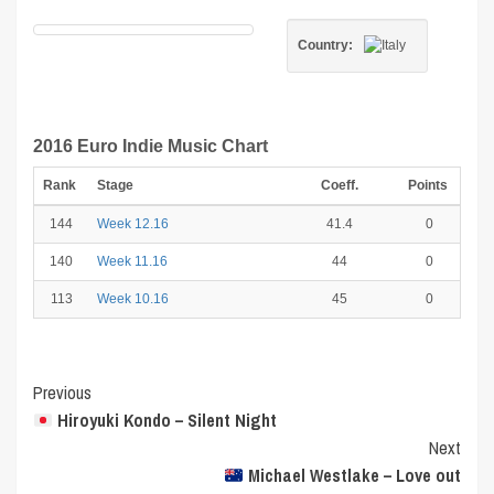
Country:
2016 Euro Indie Music Chart
Rank
Stage
Coeff.
Points
144
Week 12.16
41.4
0
140
Week 11.16
44
0
113
Week 10.16
45
0
Post
Previous
Hiroyuki Kondo – Silent Night
Navigation
Next
Michael Westlake – Love out