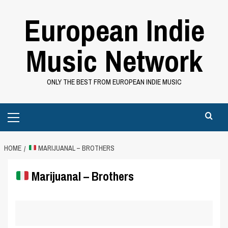
Skip
European Indie
to
content
Music Network
ONLY THE BEST FROM EUROPEAN INDIE MUSIC
Primary
Menu
HOME
MARIJUANAL – BROTHERS
Marijuanal – Brothers