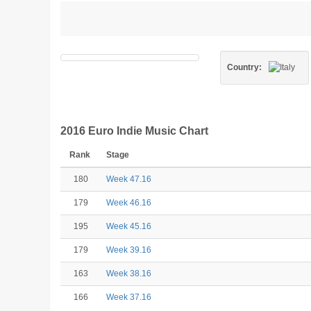
Country:
2016 Euro Indie Music Chart
Rank
Stage
180
Week 47.16
179
Week 46.16
195
Week 45.16
179
Week 39.16
163
Week 38.16
166
Week 37.16