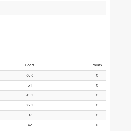
Coeff.
Points
60.6
0
54
0
43.2
0
32.2
0
37
0
42
0