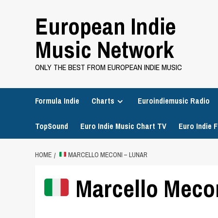
Skip
European Indie
to
content
Music Network
ONLY THE BEST FROM EUROPEAN INDIE MUSIC
Formula Indie
Charts
Euroindiemusic Radio
TopSound
Euro Indie Music Chart TV
Euro Indie F
HOME
MARCELLO MECONI – LUNAR
Marcello Mecon