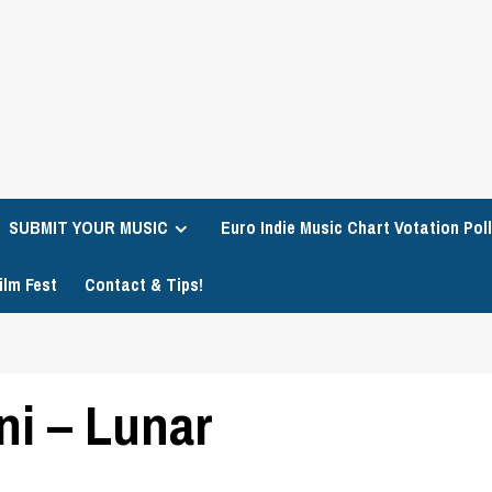
SUBMIT YOUR MUSIC
Euro Indie Music Chart Votation Poll
ilm Fest
Contact & Tips!
i – Lunar