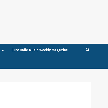
Euro Indie Music Weekly Magazine