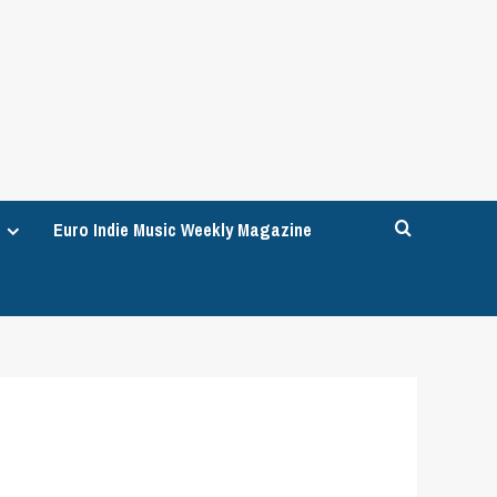
Euro Indie Music Weekly Magazine