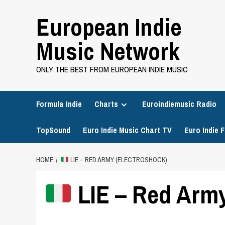
Skip
European Indie
to
content
Music Network
ONLY THE BEST FROM EUROPEAN INDIE MUSIC
Formula Indie
Charts
Euroindiemusic Radio
TopSound
Euro Indie Music Chart TV
Euro Indie F
HOME
LIE – RED ARMY (ELECTROSHOCK)
LIE – Red Army