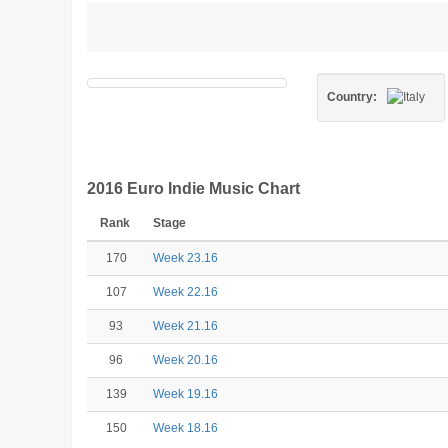
Country:
2016 Euro Indie Music Chart
Rank
Stage
170
Week 23.16
107
Week 22.16
93
Week 21.16
96
Week 20.16
139
Week 19.16
150
Week 18.16