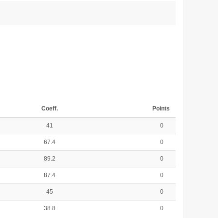
Coeff.
Points
41
0
67.4
0
89.2
0
87.4
0
45
0
38.8
0