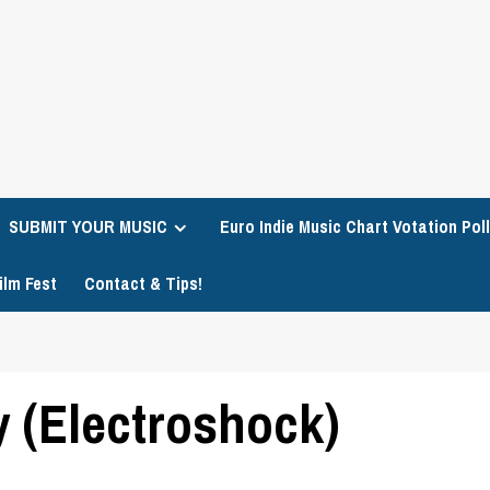
SUBMIT YOUR MUSIC
Euro Indie Music Chart Votation Poll
ilm Fest
Contact & Tips!
 (Electroshock)