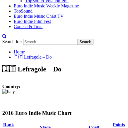
TopSound Votation Poll
Euro Indie Music Weekly Magazine
TopSound
Euro Indie Music Chart TV
Euro Indie Film Fest
Contact & Tips!
Search for:
Home
🇮🇹 Lefragole – Do
🇮🇹 Lefragole – Do
Country:
2016 Euro Indie Music Chart
Rank
Points
Stage
Coeff.