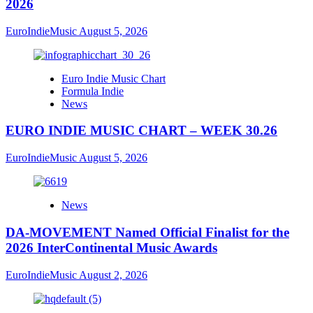
2026
EuroIndieMusic
August 5, 2026
Euro Indie Music Chart
Formula Indie
News
EURO INDIE MUSIC CHART – WEEK 30.26
EuroIndieMusic
August 5, 2026
News
DA-MOVEMENT Named Official Finalist for the
2026 InterContinental Music Awards
EuroIndieMusic
August 2, 2026