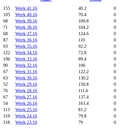
155
Week 41.16
40.2
0
105
Week 40.16
70.4
0
68
Week 39.16
109.8
0
71
Week 38.16
104.2
0
68
Week 37.16
124.6
0
87
Week 36.16
110
0
93
Week 35.16
92.2
0
122
Week 34.16
72.8
0
106
Week 33.16
89.4
0
90
Week 32.16
106
0
67
Week 31.16
122.2
0
63
Week 30.16
130.2
0
52
Week 29.16
150.8
0
76
Week 28.16
111.6
0
67
Week 27.16
137.4
0
54
Week 26.16
163.4
0
113
Week 25.16
81.2
0
119
Week 24.16
79.8
0
118
Week 23.16
79
0