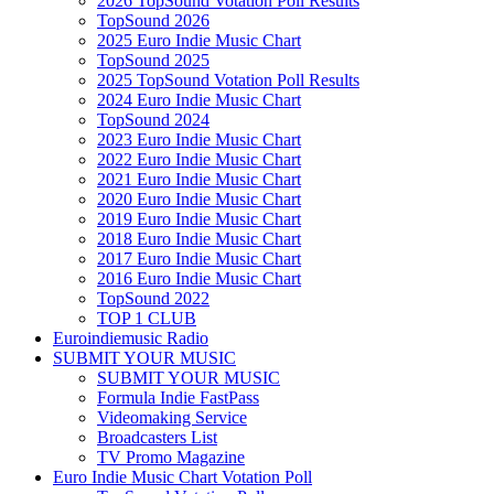
2026 TopSound Votation Poll Results
TopSound 2026
2025 Euro Indie Music Chart
TopSound 2025
2025 TopSound Votation Poll Results
2024 Euro Indie Music Chart
TopSound 2024
2023 Euro Indie Music Chart
2022 Euro Indie Music Chart
2021 Euro Indie Music Chart
2020 Euro Indie Music Chart
2019 Euro Indie Music Chart
2018 Euro Indie Music Chart
2017 Euro Indie Music Chart
2016 Euro Indie Music Chart
TopSound 2022
TOP 1 CLUB
Euroindiemusic Radio
SUBMIT YOUR MUSIC
SUBMIT YOUR MUSIC
Formula Indie FastPass
Videomaking Service
Broadcasters List
TV Promo Magazine
Euro Indie Music Chart Votation Poll