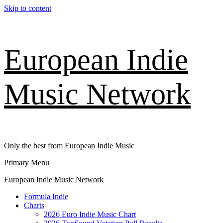
Skip to content
European Indie
Music Network
Only the best from European Indie Music
Primary Menu
European Indie Music Network
Formula Indie
Charts
2026 Euro Indie Music Chart