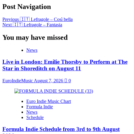
Post Navigation
Previous
🇮🇹 Lefragole – Così bella
Next
🇮🇹 Lefragole – Fantasia
You may have missed
News
Live in London: Emilie Thorsby to Perform at The
Star in Shoreditch on August 11
EuroIndieMusic
August 7, 2026
0
Euro Indie Music Chart
Formula Indie
News
Schedule
Formula Indie Schedule from 3rd to 9th August