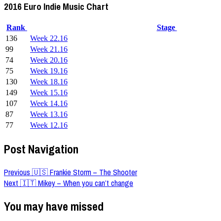
2016 Euro Indie Music Chart
Rank
Stage
136
Week 22.16
99
Week 21.16
74
Week 20.16
75
Week 19.16
130
Week 18.16
149
Week 15.16
107
Week 14.16
87
Week 13.16
77
Week 12.16
Post Navigation
Previous
🇺🇸 Frankie Storm – The Shooter
Next
🇮🇹 Mikey – When you can’t change
You may have missed