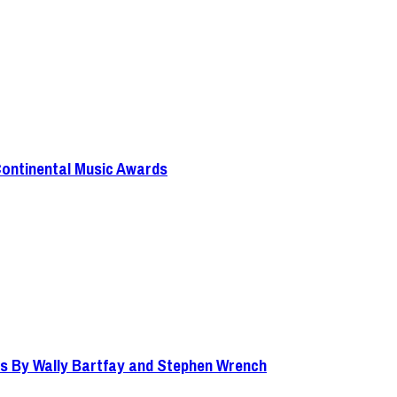
Continental Music Awards
s By Wally Bartfay and Stephen Wrench