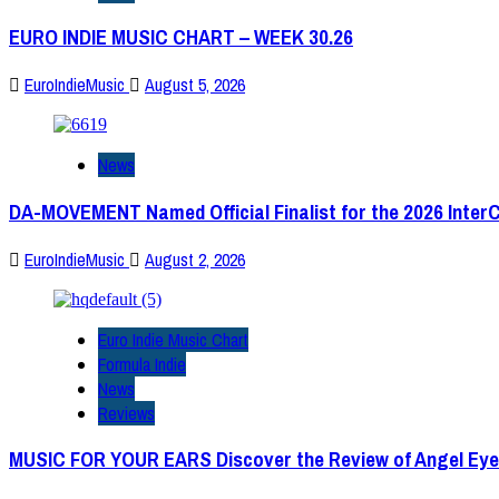
EURO INDIE MUSIC CHART – WEEK 30.26
EuroIndieMusic
August 5, 2026
News
DA-MOVEMENT Named Official Finalist for the 2026 Inter
EuroIndieMusic
August 2, 2026
Euro Indie Music Chart
Formula Indie
News
Reviews
MUSIC FOR YOUR EARS Discover the Review of Angel Eye