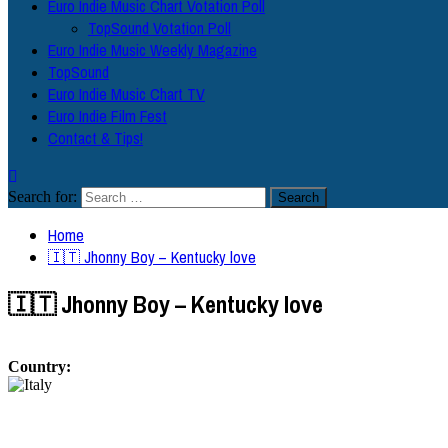
Euro Indie Music Chart Votation Poll
TopSound Votation Poll
Euro Indie Music Weekly Magazine
TopSound
Euro Indie Music Chart TV
Euro Indie Film Fest
Contact & Tips!
Search for:
Home
🇮🇹 Jhonny Boy – Kentucky love
🇮🇹 Jhonny Boy – Kentucky love
Country: