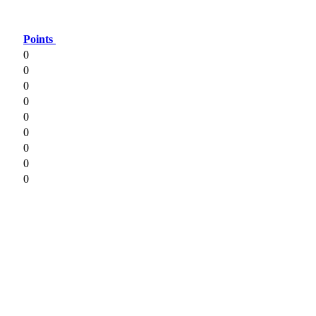
Points
0
0
0
0
0
0
0
0
0