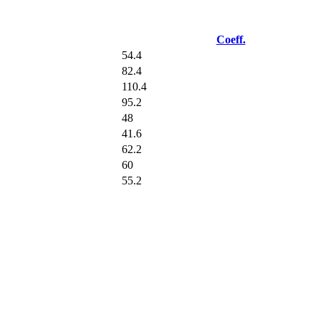
Coeff.
54.4
82.4
110.4
95.2
48
41.6
62.2
60
55.2