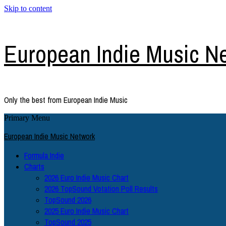
Skip to content
European Indie Music N
Only the best from European Indie Music
Primary Menu
European Indie Music Network
Formula Indie
Charts
2026 Euro Indie Music Chart
2026 TopSound Votation Poll Results
TopSound 2026
2025 Euro Indie Music Chart
TopSound 2025