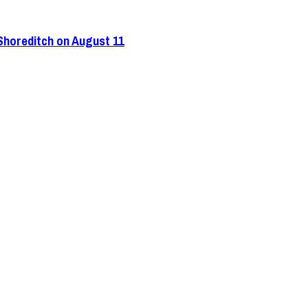
 Shoreditch on August 11