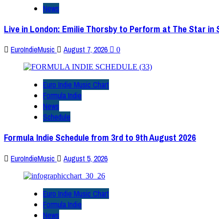
News
Live in London: Emilie Thorsby to Perform at The Star in
EuroIndieMusic
August 7, 2026
0
Euro Indie Music Chart
Formula Indie
News
Schedule
Formula Indie Schedule from 3rd to 9th August 2026
EuroIndieMusic
August 5, 2026
Euro Indie Music Chart
Formula Indie
News