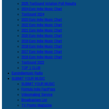
2025 TopSound Votation Poll Results
2024 Euro Indie Music Chart
TopSound 2024
2023 Euro Indie Music Chart
2022 Euro Indie Music Chart
2021 Euro Indie Music Chart
2020 Euro Indie Music Chart
2019 Euro Indie Music Chart
2018 Euro Indie Music Chart
2017 Euro Indie Music Chart
2016 Euro Indie Music Chart
TopSound 2022
TOP 1 CLUB
Euroindiemusic Radio
SUBMIT YOUR MUSIC
SUBMIT YOUR MUSIC
Formula Indie FastPass
Videomaking Service
Broadcasters List
TV Promo Magazine