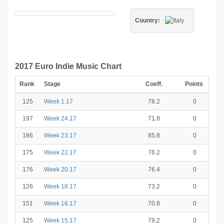
Country:
2017 Euro Indie Music Chart
Rank
Stage
Coeff.
Points
125
Week 1.17
78.2
0
197
Week 24.17
71.8
0
186
Week 23.17
85.8
0
175
Week 22.17
76.2
0
176
Week 20.17
76.4
0
126
Week 18.17
73.2
0
151
Week 16.17
70.8
0
125
Week 15.17
79.2
0