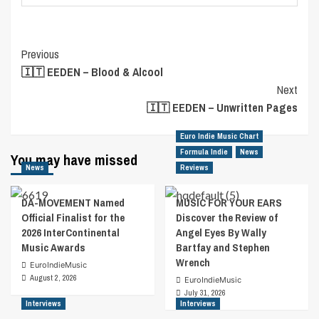
Post
Previous
🇮🇹 EEDEN – Blood & Alcool
Navigation
Next
🇮🇹 EEDEN – Unwritten Pages
Euro Indie Music Chart
Formula Indie
News
You may have missed
News
Reviews
DA-MOVEMENT Named
MUSIC FOR YOUR EARS
Official Finalist for the
Discover the Review of
2026 InterContinental
Angel Eyes By Wally
Music Awards
Bartfay and Stephen
Wrench
EuroIndieMusic
August 2, 2026
EuroIndieMusic
July 31, 2026
Interviews
Interviews