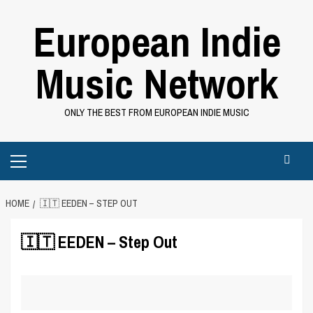
Skip
European Indie
to
content
Music Network
ONLY THE BEST FROM EUROPEAN INDIE MUSIC
Primary
Menu
HOME
🇮🇹 EEDEN – STEP OUT
🇮🇹 EEDEN – Step Out