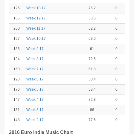
125
Week 13.17
76.2
0
166
Week 12.17
53.6
0
200
Week 11.17
52.2
0
167
Week 10.17
53.6
0
153
Week 9.17
61
0
134
Week 8.17
72.6
0
150
Week 7.17
61.8
0
193
Week 6.17
50.4
0
176
Week 5.17
58.4
0
147
Week 4.17
72.8
0
131
Week 3.17
86
0
148
Week 2.17
77.6
0
2016 Euro Indie Music Chart