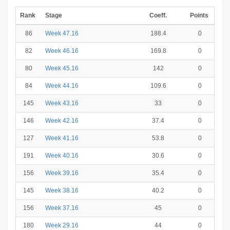
Rank
Stage
Coeff.
Points
86
Week 47.16
188.4
0
82
Week 46.16
169.8
0
80
Week 45.16
142
0
84
Week 44.16
109.6
0
145
Week 43.16
33
0
146
Week 42.16
37.4
0
127
Week 41.16
53.8
0
191
Week 40.16
30.6
0
156
Week 39.16
35.4
0
145
Week 38.16
40.2
0
156
Week 37.16
45
0
180
Week 29.16
44
0