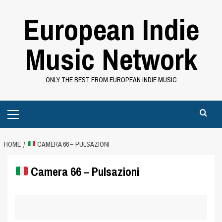
Skip
European Indie
to
content
Music Network
ONLY THE BEST FROM EUROPEAN INDIE MUSIC
Primary
Menu
HOME
CAMERA 66 – PULSAZIONI
Camera 66 – Pulsazioni