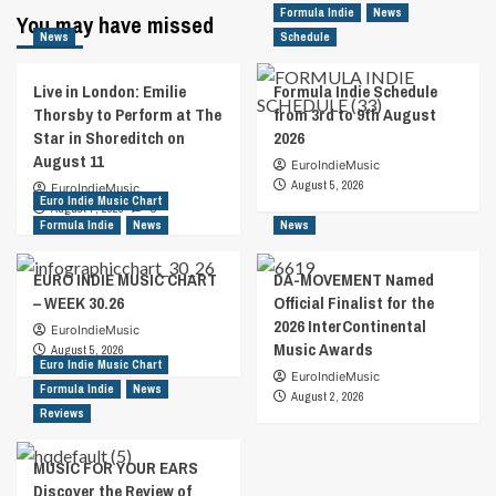
Formula Indie
News
You may have missed
News
Schedule
Live in London: Emilie
Formula Indie Schedule
Thorsby to Perform at The
from 3rd to 9th August
Star in Shoreditch on
2026
August 11
EuroIndieMusic
August 5, 2026
EuroIndieMusic
Euro Indie Music Chart
August 7, 2026
0
Formula Indie
News
News
EURO INDIE MUSIC CHART
DA-MOVEMENT Named
– WEEK 30.26
Official Finalist for the
2026 InterContinental
EuroIndieMusic
Music Awards
August 5, 2026
Euro Indie Music Chart
EuroIndieMusic
Formula Indie
News
August 2, 2026
Reviews
MUSIC FOR YOUR EARS
Discover the Review of