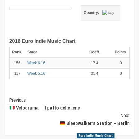
Country:
2016 Euro Indie Music Chart
Rank
Stage
Coeff.
Points
156
Week 6.16
17.4
0
117
Week 5.16
31.4
0
Post
Previous
Velodrama – Il patto delle iene
Navigation
Next
Sleepwalker’s Station – Berlin
Euro Indie Music Chart