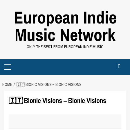
Skip
European Indie
to
content
Music Network
ONLY THE BEST FROM EUROPEAN INDIE MUSIC
Primary
Menu
HOME
🇮🇹 BIONIC VISIONS – BIONIC VISIONS
🇮🇹 Bionic Visions – Bionic Visions