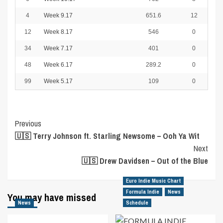
4
Week 9.17
651.6
12
12
Week 8.17
546
0
34
Week 7.17
401
0
48
Week 6.17
289.2
0
99
Week 5.17
109
0
Post
Previous
🇺🇸 Terry Johnson ft. Starling Newsome – Ooh Ya Wit
Navigation
Next
🇺🇸 Drew Davidsen – Out of the Blue
Euro Indie Music Chart
Formula Indie
News
You may have missed
News
Schedule