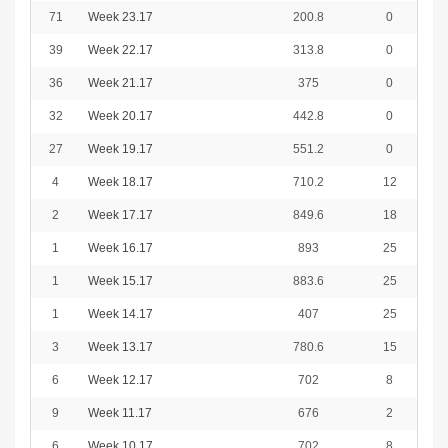
71
Week 23.17
200.8
0
39
Week 22.17
313.8
0
36
Week 21.17
375
0
32
Week 20.17
442.8
0
27
Week 19.17
551.2
0
4
Week 18.17
710.2
12
2
Week 17.17
849.6
18
1
Week 16.17
893
25
1
Week 15.17
883.6
25
1
Week 14.17
407
25
3
Week 13.17
780.6
15
6
Week 12.17
702
8
9
Week 11.17
676
2
6
Week 10.17
702
8