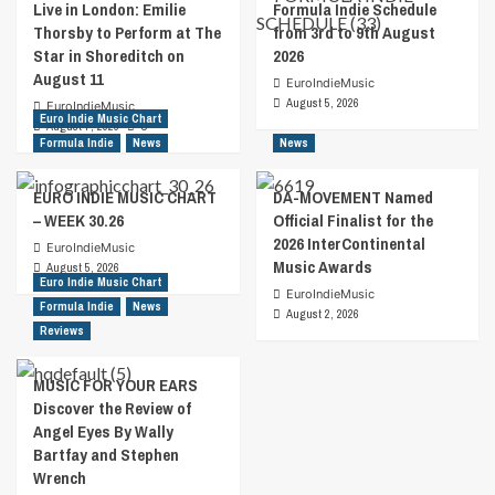
Live in London: Emilie
Formula Indie Schedule
Thorsby to Perform at The
from 3rd to 9th August
Star in Shoreditch on
2026
August 11
EuroIndieMusic
August 5, 2026
EuroIndieMusic
Euro Indie Music Chart
August 7, 2026
0
Formula Indie
News
News
EURO INDIE MUSIC CHART
DA-MOVEMENT Named
– WEEK 30.26
Official Finalist for the
2026 InterContinental
EuroIndieMusic
Music Awards
August 5, 2026
Euro Indie Music Chart
EuroIndieMusic
Formula Indie
News
August 2, 2026
Reviews
MUSIC FOR YOUR EARS
Discover the Review of
Angel Eyes By Wally
Bartfay and Stephen
Wrench