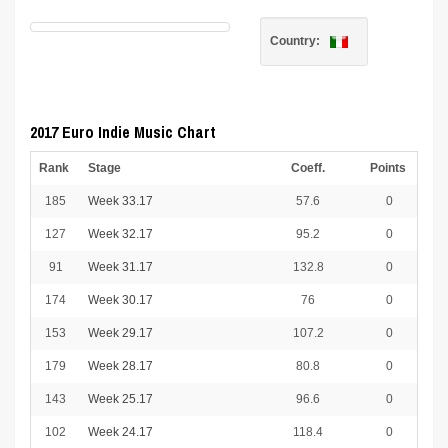
Country:
2017 Euro Indie Music Chart
Rank
Stage
Coeff.
Points
185
Week 33.17
57.6
0
127
Week 32.17
95.2
0
91
Week 31.17
132.8
0
174
Week 30.17
76
0
153
Week 29.17
107.2
0
179
Week 28.17
80.8
0
143
Week 25.17
96.6
0
102
Week 24.17
118.4
0