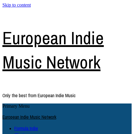
Skip to content
European Indie
Music Network
Only the best from European Indie Music
Primary Menu
European Indie Music Network
Formula Indie