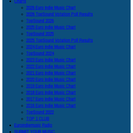
Charts
2026 Euro Indie Music Chart
2026 TopSound Votation Poll Results
TopSound 2026
2025 Euro Indie Music Chart
TopSound 2025
2025 TopSound Votation Poll Results
2024 Euro Indie Music Chart
TopSound 2024
2023 Euro Indie Music Chart
2022 Euro Indie Music Chart
2021 Euro Indie Music Chart
2020 Euro Indie Music Chart
2019 Euro Indie Music Chart
2018 Euro Indie Music Chart
2017 Euro Indie Music Chart
2016 Euro Indie Music Chart
TopSound 2022
TOP 1 CLUB
Euroindiemusic Radio
SUBMIT YOUR MUSIC