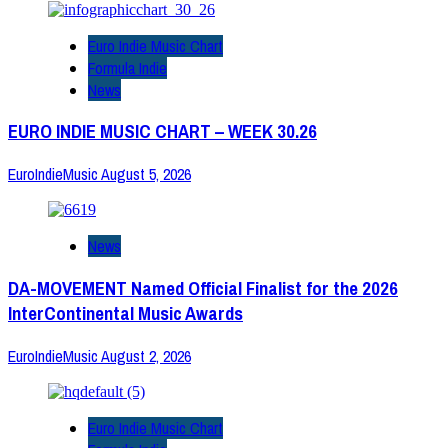
Euro Indie Music Chart
Formula Indie
News
EURO INDIE MUSIC CHART – WEEK 30.26
EuroIndieMusic
August 5, 2026
News
DA-MOVEMENT Named Official Finalist for the 2026
InterContinental Music Awards
EuroIndieMusic
August 2, 2026
Euro Indie Music Chart