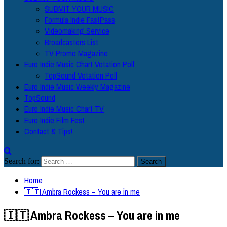
SUBMIT YOUR MUSIC
Formula Indie FastPass
Videomaking Service
Broadcasters List
TV Promo Magazine
Euro Indie Music Chart Votation Poll
TopSound Votation Poll
Euro Indie Music Weekly Magazine
TopSound
Euro Indie Music Chart TV
Euro Indie Film Fest
Contact & Tips!
Search for:
Home
🇮🇹 Ambra Rockess – You are in me
🇮🇹 Ambra Rockess – You are in me