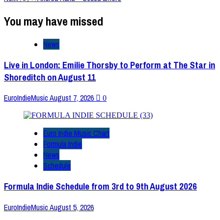
You may have missed
News
Live in London: Emilie Thorsby to Perform at The Star in
Shoreditch on August 11
EuroIndieMusic
August 7, 2026
0
Euro Indie Music Chart
Formula Indie
News
Schedule
Formula Indie Schedule from 3rd to 9th August 2026
EuroIndieMusic
August 5, 2026