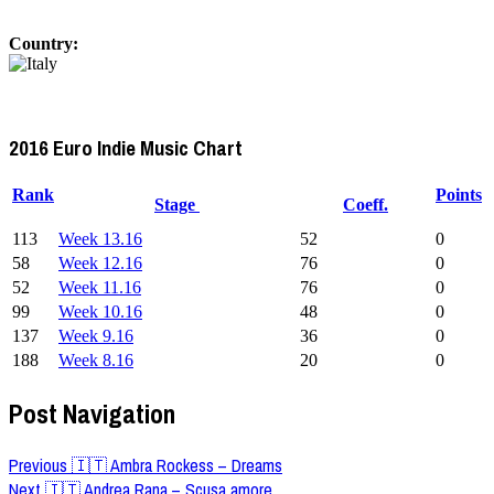
Country:
2016 Euro Indie Music Chart
Rank
Points
Stage
Coeff.
113
Week 13.16
52
0
58
Week 12.16
76
0
52
Week 11.16
76
0
99
Week 10.16
48
0
137
Week 9.16
36
0
188
Week 8.16
20
0
Post Navigation
Previous
🇮🇹 Ambra Rockess – Dreams
Next
🇮🇹 Andrea Rana – Scusa amore