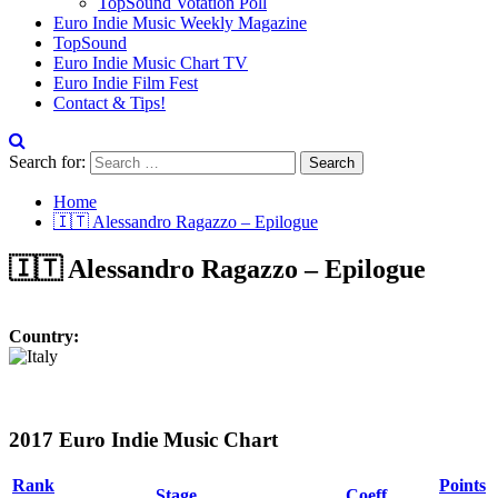
TopSound Votation Poll
Euro Indie Music Weekly Magazine
TopSound
Euro Indie Music Chart TV
Euro Indie Film Fest
Contact & Tips!
Search for:
Home
🇮🇹 Alessandro Ragazzo – Epilogue
🇮🇹 Alessandro Ragazzo – Epilogue
Country:
2017 Euro Indie Music Chart
Rank
Points
Stage
Coeff.