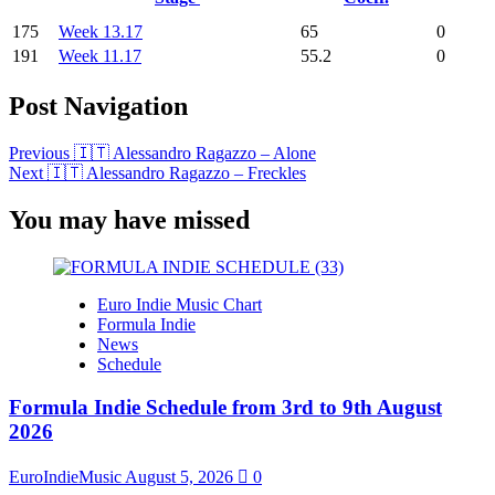
175
Week 13.17
65
0
191
Week 11.17
55.2
0
Post Navigation
Previous
🇮🇹 Alessandro Ragazzo – Alone
Next
🇮🇹 Alessandro Ragazzo – Freckles
You may have missed
Euro Indie Music Chart
Formula Indie
News
Schedule
Formula Indie Schedule from 3rd to 9th August
2026
EuroIndieMusic
August 5, 2026
0