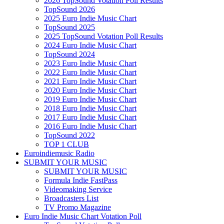
2026 TopSound Votation Poll Results
TopSound 2026
2025 Euro Indie Music Chart
TopSound 2025
2025 TopSound Votation Poll Results
2024 Euro Indie Music Chart
TopSound 2024
2023 Euro Indie Music Chart
2022 Euro Indie Music Chart
2021 Euro Indie Music Chart
2020 Euro Indie Music Chart
2019 Euro Indie Music Chart
2018 Euro Indie Music Chart
2017 Euro Indie Music Chart
2016 Euro Indie Music Chart
TopSound 2022
TOP 1 CLUB
Euroindiemusic Radio
SUBMIT YOUR MUSIC
SUBMIT YOUR MUSIC
Formula Indie FastPass
Videomaking Service
Broadcasters List
TV Promo Magazine
Euro Indie Music Chart Votation Poll