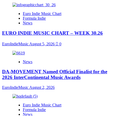
Euro Indie Music Chart
Formula Indie
News
EURO INDIE MUSIC CHART – WEEK 30.26
EuroIndieMusic
August 5, 2026
0
News
DA-MOVEMENT Named Official Finalist for the
2026 InterContinental Music Awards
EuroIndieMusic
August 2, 2026
Euro Indie Music Chart
Formula Indie
News