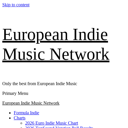
Skip to content
European Indie
Music Network
Only the best from European Indie Music
Primary Menu
European Indie Music Network
Formula Indie
Charts
2026 Euro Indie Music Chart