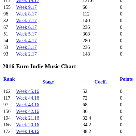
115
Week 19.17
121.6
0
155
Week 9.17
60
0
96
Week 8.17
112
0
82
Week 7.17
140
0
67
Week 6.17
236
0
51
Week 5.17
308
0
54
Week 4.17
280
0
53
Week 3.17
236
0
93
Week 2.17
148
0
2016 Euro Indie Music Chart
Rank
Points
Stage
Coeff.
162
Week 45.16
52
0
117
Week 44.16
72
0
97
Week 43.16
68
0
150
Week 42.16
36
0
194
Week 21.16
32.4
0
166
Week 20.16
34.2
0
172
Week 19.16
38.2
0