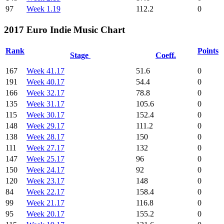
97
Week 1.19
112.2
0
2017 Euro Indie Music Chart
Rank
Points
Stage
Coeff.
167
Week 41.17
51.6
0
191
Week 40.17
54.4
0
166
Week 32.17
78.8
0
135
Week 31.17
105.6
0
115
Week 30.17
152.4
0
148
Week 29.17
111.2
0
138
Week 28.17
150
0
111
Week 27.17
132
0
147
Week 25.17
96
0
150
Week 24.17
92
0
120
Week 23.17
148
0
84
Week 22.17
158.4
0
99
Week 21.17
116.8
0
95
Week 20.17
155.2
0