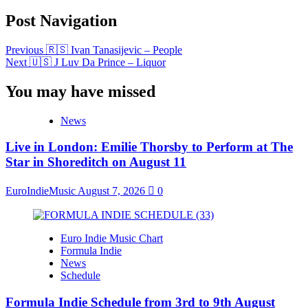
Post Navigation
Previous
🇷🇸 Ivan Tanasijevic – People
Next
🇺🇸 J Luv Da Prince – Liquor
You may have missed
News
Live in London: Emilie Thorsby to Perform at The
Star in Shoreditch on August 11
EuroIndieMusic
August 7, 2026
0
Euro Indie Music Chart
Formula Indie
News
Schedule
Formula Indie Schedule from 3rd to 9th August