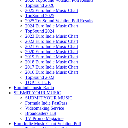
2026 TopSound Votation Poll Results
TopSound 2026
2025 Euro Indie Music Chart
TopSound 2025
2025 TopSound Votation Poll Results
2024 Euro Indie Music Chart
TopSound 2024
2023 Euro Indie Music Chart
2022 Euro Indie Music Chart
2021 Euro Indie Music Chart
2020 Euro Indie Music Chart
2019 Euro Indie Music Chart
2018 Euro Indie Music Chart
2017 Euro Indie Music Chart
2016 Euro Indie Music Chart
TopSound 2022
TOP 1 CLUB
Euroindiemusic Radio
SUBMIT YOUR MUSIC
SUBMIT YOUR MUSIC
Formula Indie FastPass
Videomaking Service
Broadcasters List
TV Promo Magazine
Euro Indie Music Chart Votation Poll