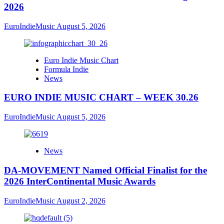
2026
EuroIndieMusic
August 5, 2026
Euro Indie Music Chart
Formula Indie
News
EURO INDIE MUSIC CHART – WEEK 30.26
EuroIndieMusic
August 5, 2026
News
DA-MOVEMENT Named Official Finalist for the
2026 InterContinental Music Awards
EuroIndieMusic
August 2, 2026