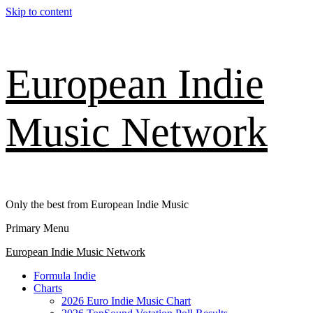
Skip to content
European Indie
Music Network
Only the best from European Indie Music
Primary Menu
European Indie Music Network
Formula Indie
Charts
2026 Euro Indie Music Chart