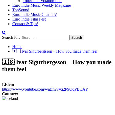
TopSound Votation Poll
Euro Indie Music Weekly Magazine
TopSound
Euro Indie Music Chart TV
Euro Indie Film Fest
Contact & Tips!
Search for:
Home
🇮🇸 Ivar Sigurbergsson – How you made them feel
🇮🇸 Ivar Sigurbergsson – How you made
them feel
Listen:
https://www.youtube.com/watch?v=q2P9OqPBCAY
Country: