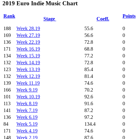
2019 Euro Indie Music Chart
Rank
Points
Stage
Coeff.
188
Week 28.19
55.6
0
169
Week 27.19
56.6
0
136
Week 22.19
72.8
0
171
Week 16.19
68.8
0
134
Week 15.19
77.2
0
132
Week 14.19
72.8
0
123
Week 13.19
85.4
0
132
Week 12.19
81.4
0
139
Week 11.19
74.6
0
166
Week 9.19
70.2
0
101
Week 10.19
92.6
0
113
Week 8.19
91.6
0
141
Week 7.19
87.2
0
136
Week 6.19
97.2
0
84
Week 5.19
134.4
0
171
Week 4.19
74.6
0
148
Week 2.19
87.6
0