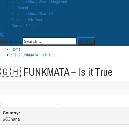
Euro Indie Music Weekly Magazine
TopSound
Euro Indie Music Chart TV
Euro Indie Film Fest
Contact & Tips!
Search for:
Home
🇬🇭 FUNKMATA – Is it True
🇬🇭 FUNKMATA – Is it True
Country: