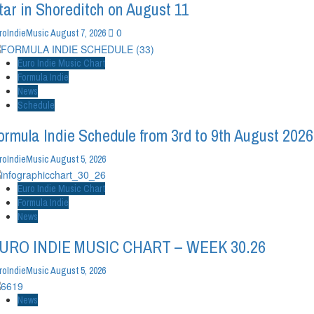
tar in Shoreditch on August 11
0
roIndieMusic
August 7, 2026
Euro Indie Music Chart
Formula Indie
News
Schedule
ormula Indie Schedule from 3rd to 9th August 2026
roIndieMusic
August 5, 2026
Euro Indie Music Chart
Formula Indie
News
URO INDIE MUSIC CHART – WEEK 30.26
roIndieMusic
August 5, 2026
News