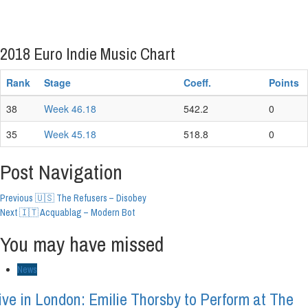
2018 Euro Indie Music Chart
Rank
Stage
Coeff.
Points
38
Week 46.18
542.2
0
35
Week 45.18
518.8
0
Post Navigation
Previous
🇺🇸 The Refusers – Disobey
Next
🇮🇹 Acquablag – Modern Bot
You may have missed
News
ive in London: Emilie Thorsby to Perform at The