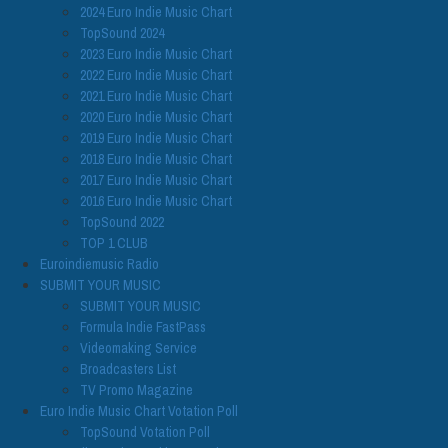
2024 Euro Indie Music Chart
TopSound 2024
2023 Euro Indie Music Chart
2022 Euro Indie Music Chart
2021 Euro Indie Music Chart
2020 Euro Indie Music Chart
2019 Euro Indie Music Chart
2018 Euro Indie Music Chart
2017 Euro Indie Music Chart
2016 Euro Indie Music Chart
TopSound 2022
TOP 1 CLUB
Euroindiemusic Radio
SUBMIT YOUR MUSIC
SUBMIT YOUR MUSIC
Formula Indie FastPass
Videomaking Service
Broadcasters List
TV Promo Magazine
Euro Indie Music Chart Votation Poll
TopSound Votation Poll