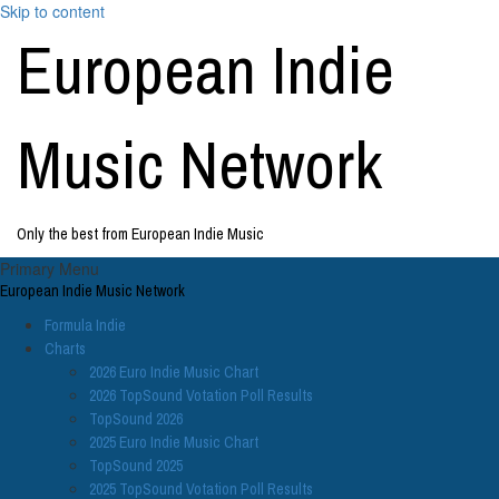
Skip to content
European Indie
Music Network
Only the best from European Indie Music
Primary Menu
European Indie Music Network
Formula Indie
Charts
2026 Euro Indie Music Chart
2026 TopSound Votation Poll Results
TopSound 2026
2025 Euro Indie Music Chart
TopSound 2025
2025 TopSound Votation Poll Results