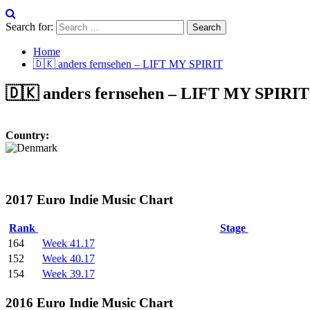
Search for:
Home
🇩🇰 anders fernsehen – LIFT MY SPIRIT
🇩🇰 anders fernsehen – LIFT MY SPIRIT
Country:
2017 Euro Indie Music Chart
Rank
Stage
164
Week 41.17
152
Week 40.17
154
Week 39.17
2016 Euro Indie Music Chart