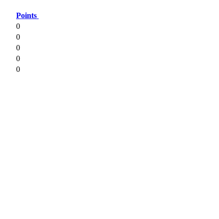
Points
0
0
0
0
0