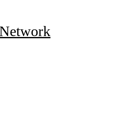
 Network