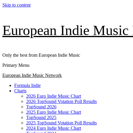
Skip to content
European Indie Music
Only the best from European Indie Music
Primary Menu
European Indie Music Network
Formula Indie
Charts
2026 Euro Indie Music Chart
2026 TopSound Votation Poll Results
TopSound 2026
2025 Euro Indie Music Chart
TopSound 2025
2025 TopSound Votation Poll Results
2024 Euro Indie Music Chart