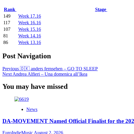
Rank
Stage
149
Week 17.16
117
Week 16.16
107
Week 15.16
81
Week 14.16
86
Week 13.16
Post Navigation
Previous
🇩🇰 anders fernsehen – GO TO SLEEP
Next
Andrea Alfieri – Una domenica all’Ikea
You may have missed
News
DA-MOVEMENT Named Official Finalist for the 2026
EuroIndieMusic
August 2, 2026