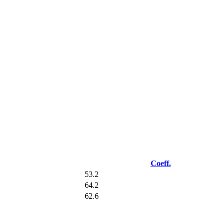
Coeff.
53.2
64.2
62.6