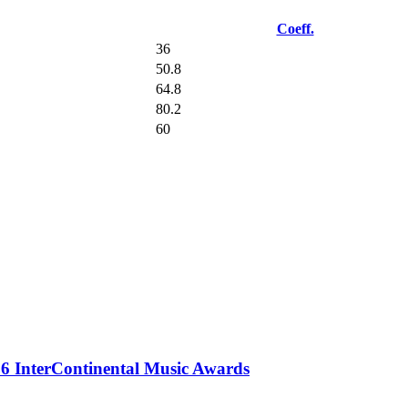
Coeff.
36
50.8
64.8
80.2
60
 InterContinental Music Awards