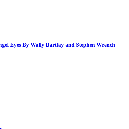
el Eyes By Wally Bartfay and Stephen Wrench
s