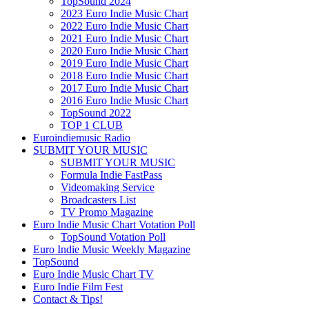
TopSound 2024
2023 Euro Indie Music Chart
2022 Euro Indie Music Chart
2021 Euro Indie Music Chart
2020 Euro Indie Music Chart
2019 Euro Indie Music Chart
2018 Euro Indie Music Chart
2017 Euro Indie Music Chart
2016 Euro Indie Music Chart
TopSound 2022
TOP 1 CLUB
Euroindiemusic Radio
SUBMIT YOUR MUSIC
SUBMIT YOUR MUSIC
Formula Indie FastPass
Videomaking Service
Broadcasters List
TV Promo Magazine
Euro Indie Music Chart Votation Poll
TopSound Votation Poll
Euro Indie Music Weekly Magazine
TopSound
Euro Indie Music Chart TV
Euro Indie Film Fest
Contact & Tips!