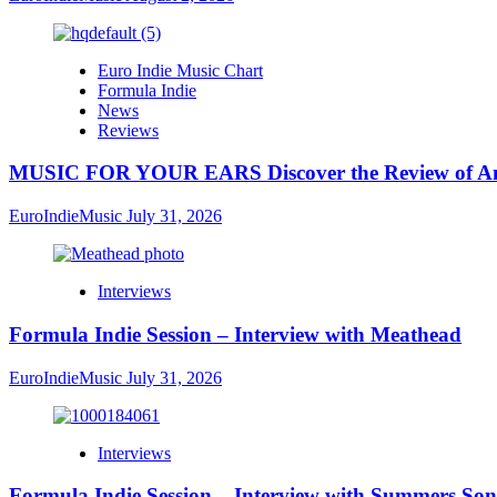
Euro Indie Music Chart
Formula Indie
News
Reviews
MUSIC FOR YOUR EARS Discover the Review of Ang
EuroIndieMusic
July 31, 2026
Interviews
Formula Indie Session – Interview with Meathead
EuroIndieMusic
July 31, 2026
Interviews
Formula Indie Session – Interview with Summers Son