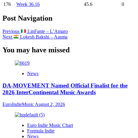
176
Week 36.16
45.6
0
Post Navigation
Previous
LinFante – L’Amaro
Next
Lokesh Bakshi – Aasma
You may have missed
News
DA-MOVEMENT Named Official Finalist for the
2026 InterContinental Music Awards
EuroIndieMusic
August 2, 2026
Euro Indie Music Chart
Formula Indie
News