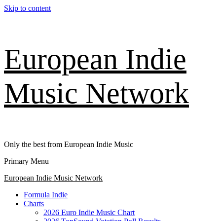
Skip to content
European Indie
Music Network
Only the best from European Indie Music
Primary Menu
European Indie Music Network
Formula Indie
Charts
2026 Euro Indie Music Chart