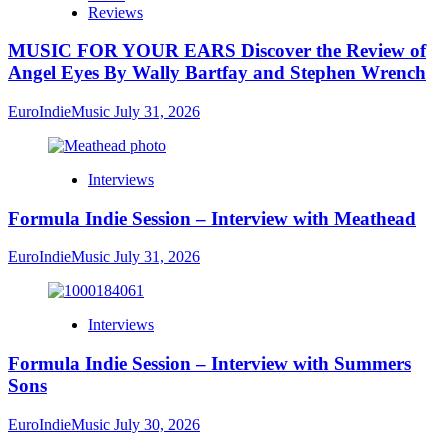
Reviews
MUSIC FOR YOUR EARS Discover the Review of
Angel Eyes By Wally Bartfay and Stephen Wrench
EuroIndieMusic
July 31, 2026
Interviews
Formula Indie Session – Interview with Meathead
EuroIndieMusic
July 31, 2026
Interviews
Formula Indie Session – Interview with Summers
Sons
EuroIndieMusic
July 30, 2026