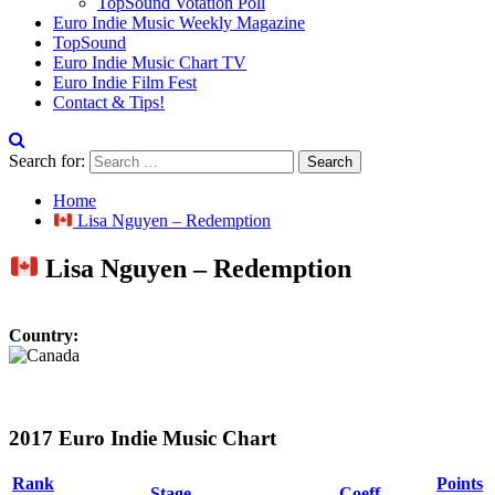
TopSound Votation Poll
Euro Indie Music Weekly Magazine
TopSound
Euro Indie Music Chart TV
Euro Indie Film Fest
Contact & Tips!
Search for:
Home
Lisa Nguyen – Redemption
Lisa Nguyen – Redemption
Country:
2017 Euro Indie Music Chart
Rank
Points
Stage
Coeff.