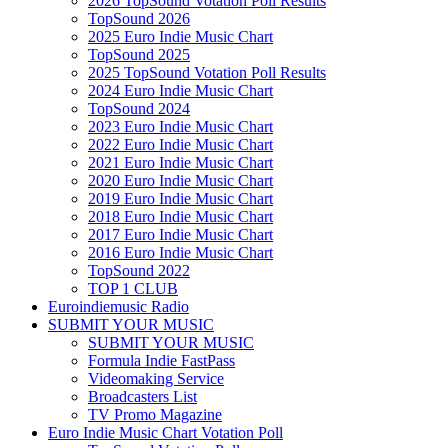
2026 TopSound Votation Poll Results
TopSound 2026
2025 Euro Indie Music Chart
TopSound 2025
2025 TopSound Votation Poll Results
2024 Euro Indie Music Chart
TopSound 2024
2023 Euro Indie Music Chart
2022 Euro Indie Music Chart
2021 Euro Indie Music Chart
2020 Euro Indie Music Chart
2019 Euro Indie Music Chart
2018 Euro Indie Music Chart
2017 Euro Indie Music Chart
2016 Euro Indie Music Chart
TopSound 2022
TOP 1 CLUB
Euroindiemusic Radio
SUBMIT YOUR MUSIC
SUBMIT YOUR MUSIC
Formula Indie FastPass
Videomaking Service
Broadcasters List
TV Promo Magazine
Euro Indie Music Chart Votation Poll