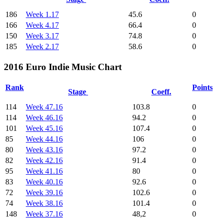
186
Week 1.17
45.6
0
166
Week 4.17
66.4
0
150
Week 3.17
74.8
0
185
Week 2.17
58.6
0
2016 Euro Indie Music Chart
Rank
Points
Stage
Coeff.
114
Week 47.16
103.8
0
114
Week 46.16
94.2
0
101
Week 45.16
107.4
0
85
Week 44.16
106
0
80
Week 43.16
97.2
0
82
Week 42.16
91.4
0
95
Week 41.16
80
0
83
Week 40.16
92.6
0
72
Week 39.16
102.6
0
74
Week 38.16
101.4
0
148
Week 37.16
48,2
0