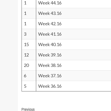
1
Week 44.16
1
Week 43.16
1
Week 42.16
3
Week 41.16
15
Week 40.16
12
Week 39.16
20
Week 38.16
6
Week 37.16
5
Week 36.16
Post
Previous