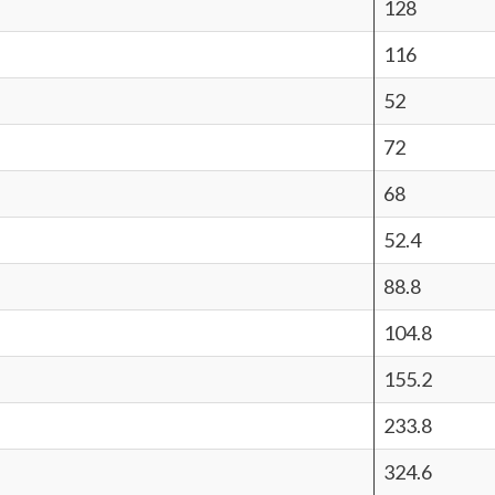
128
116
52
72
68
52.4
88.8
104.8
155.2
233.8
324.6