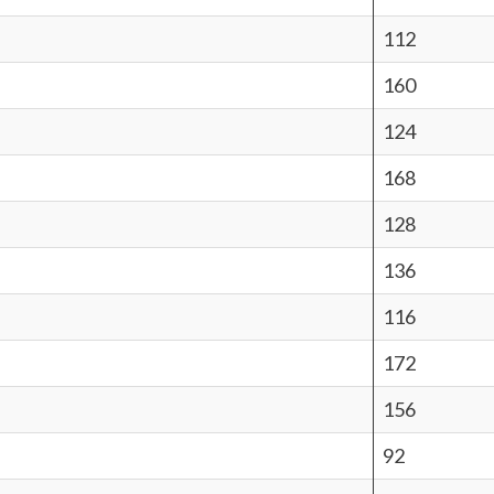
112
160
124
168
128
136
116
172
156
92