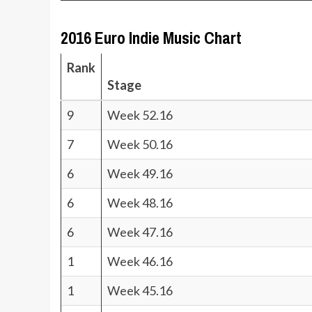
2016 Euro Indie Music Chart
Rank
Stage
9
Week 52.16
7
Week 50.16
6
Week 49.16
6
Week 48.16
6
Week 47.16
1
Week 46.16
1
Week 45.16