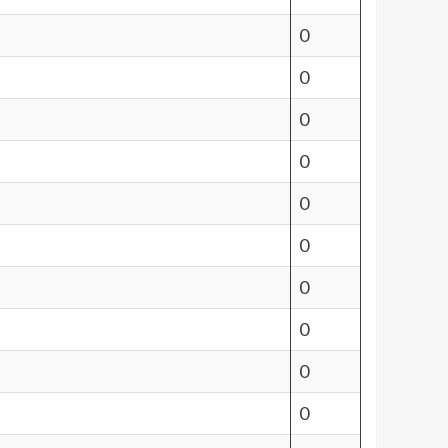
0
0
0
0
0
0
0
0
0
0