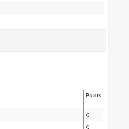
Points
0
0