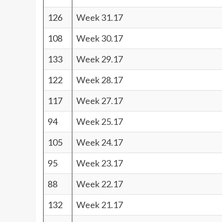
126
Week 31.17
108
Week 30.17
133
Week 29.17
122
Week 28.17
117
Week 27.17
94
Week 25.17
105
Week 24.17
95
Week 23.17
88
Week 22.17
132
Week 21.17