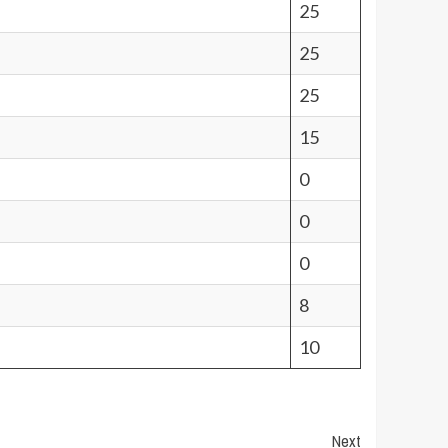
25
25
25
15
0
0
0
8
10
Next