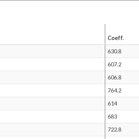
Coeff.
630.8
607.2
606.8
764.2
614
683
722.8