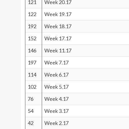
121
Week 20.17
122
Week 19.17
192
Week 18.17
152
Week 17.17
146
Week 11.17
197
Week 7.17
114
Week 6.17
102
Week 5.17
76
Week 4.17
54
Week 3.17
42
Week 2.17