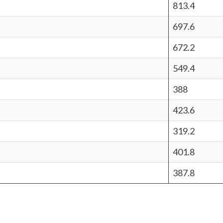
813.4
697.6
672.2
549.4
388
423.6
319.2
401.8
387.8