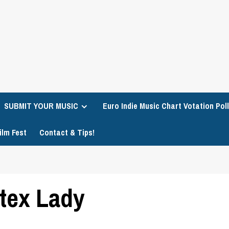
SUBMIT YOUR MUSIC
Euro Indie Music Chart Votation Poll
ilm Fest
Contact & Tips!
tex Lady