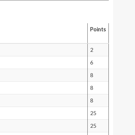
Points
2
6
8
8
8
25
25