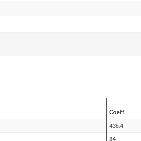
Coeff.
438.4
84