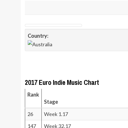
Country:
2017 Euro Indie Music Chart
Rank
Stage
26
Week 1.17
147
Week 32.17