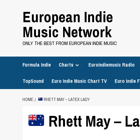
Skip
European Indie
to
content
Music Network
ONLY THE BEST FROM EUROPEAN INDIE MUSIC
Formula Indie
Charts
Euroindiemusic Radio
TopSound
Euro Indie Music Chart TV
Euro Indie F
HOME
RHETT MAY – LATEX LADY
Rhett May – La