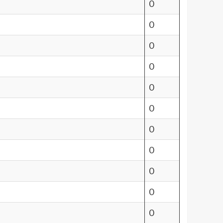
0
0
0
0
0
0
0
0
0
0
0