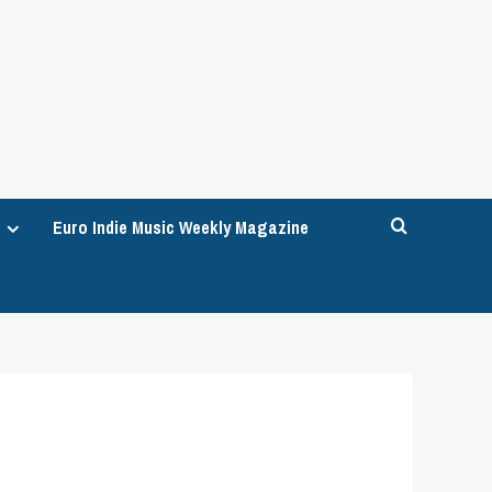
Euro Indie Music Weekly Magazine