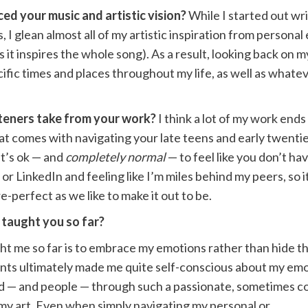
ed your music and artistic vision?
While I started out wr
 I glean almost all of my artistic inspiration from person
 it inspires the whole song). As a result, looking back on m
cific times and places throughout my life, as well as what
teners take from your work?
I think a lot of my work end
t comes with navigating your late teens and early twenties.
it’s ok — and
completely normal
— to feel like you don’t ha
or LinkedIn and feeling like I’m miles behind my peers, so i
re-perfect as we like to make it out to be.
 taught you so far?
ht me so far is to embrace my emotions rather than hide t
ents ultimately made me quite self-conscious about my emo
world — and people — through such a passionate, sometimes 
h my art. Even when simply navigating my personal or