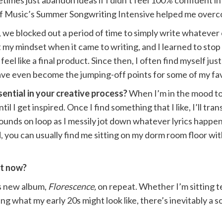
times just abandon ideas if I didn’t feel 100% confident in 
 of Music’s Summer Songwriting Intensive helped me over
am, we blocked out a period of time to simply write whatev
t my mindset when it came to writing, and I learned to stop
eel like a final product. Since then, I often find myself j
ave even become the jumping-off points for some of my fa
ential in your creative process?
When I’m in the mood to 
l I get inspired. Once I find something that I like, I’ll tra
ounds on loop as I messily jot down whatever lyrics happen
, you can usually find me sitting on my dorm room floor with
ght now?
’s new album,
Florescence,
on repeat. Whether I’m sitting t
ng what my early 20s might look like, there’s inevitably a 