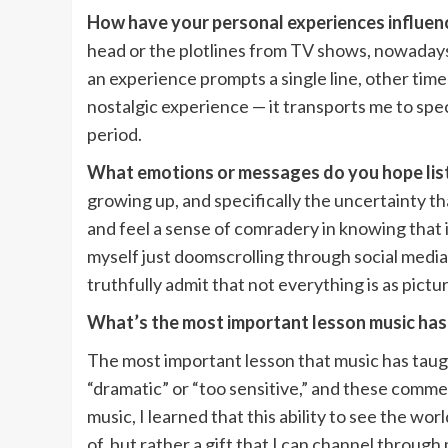
How have your personal experiences influenc
head or the plotlines from TV shows, nowadays,
an experience prompts a single line, other times
nostalgic experience — it transports me to spe
period.
What emotions or messages do you hope lis
growing up, and specifically the uncertainty tha
and feel a sense of comradery in knowing that 
myself just doomscrolling through social media 
truthfully admit that not everything is as pictu
What’s the most important lesson music has
The most important lesson that music has taug
“dramatic” or “too sensitive,” and these comm
music, I learned that this ability to see the 
of, but rather a gift that I can channel throug