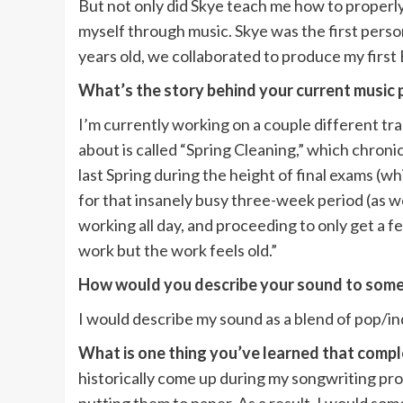
But not only did Skye teach me how to properly
myself through music. Skye was the first pers
years old, we collaborated to produce my first 
What’s the story behind your current music 
I’m currently working on a couple different trac
about is called “Spring Cleaning,” which chroni
last Spring during the height of final exams (
for that insanely busy three-week period (as well 
working all day, and proceeding to only get a fe
work but the work feels old.”
How would you describe your sound to some
I would describe my sound as a blend of pop/in
What is one thing you’ve learned that comp
historically come up during my songwriting pro