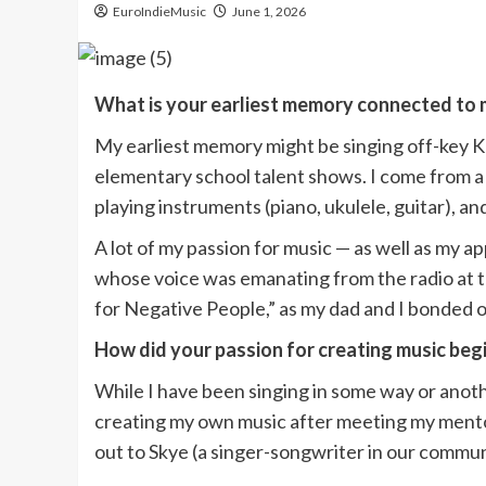
EuroIndieMusic
June 1, 2026
What is your earliest memory connected to 
My earliest memory might be singing off-key Ka
elementary school talent shows. I come from a m
playing instruments (piano, ukulele, guitar),
A lot of my passion for music — as well as my a
whose voice was emanating from the radio at t
for Negative People,” as my dad and I bonded o
How did your passion for creating music beg
While I have been singing in some way or anoth
creating my own music after meeting my mentor
out to Skye (a singer-songwriter in our commu