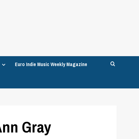
Euro Indie Music Weekly Magazine
 Ann Gray