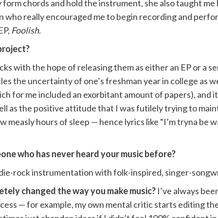
 form chords and hold the instrument, she also taught me 
on who really encouraged me to begin recording and perfor
EP,
Foolish
.
project?
ks with the hope of releasing them as either an EP or a ser
cles the uncertainty of one’s freshman year in college as w
which for me included an exorbitant amount of papers), and 
as the positive attitude that I was futilely trying to maintai
w measly hours of sleep — hence lyrics like “I’m tryna be w
one who has never heard your music before?
die-rock instrumentation with folk-inspired, singer-songwri
letely changed the way you make music?
I’ve always been
cess — for example, my own mental critic starts editing th