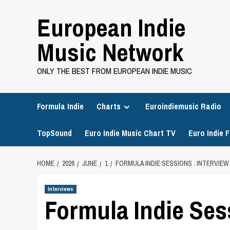
Skip
European Indie
to
content
Music Network
ONLY THE BEST FROM EUROPEAN INDIE MUSIC
Formula Indie
Charts
Euroindiemusic Radio
TopSound
Euro Indie Music Chart TV
Euro Indie F
HOME
2026
JUNE
1
FORMULA INDIE SESSIONS : INTERVIEW
Interviews
Formula Indie Ses