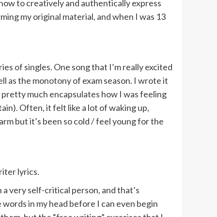
how to creatively and authentically express
ming my original material, and when I was 13
ies of singles. One song that I’m really excited
ell as the monotony of exam season. I wrote it
it pretty much encapsulates how I was feeling
n). Often, it felt like a lot of waking up,
arm but it’s been so cold / feel young for the
ter lyrics.
 a very self-critical person, and that’s
e words in my head before I can even begin