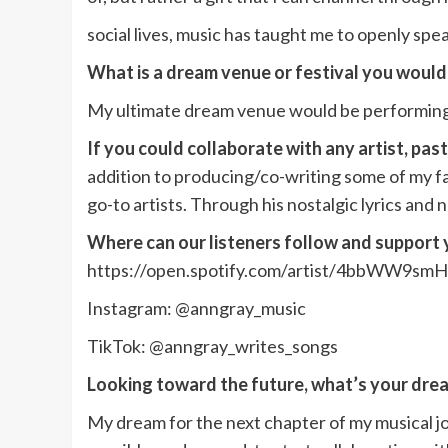
social lives, music has taught me to openly spe
What is a dream venue or festival you would
My ultimate dream venue would be performing
If you could collaborate with any artist, pas
addition to producing/co-writing some of my fav
go-to artists. Through his nostalgic lyrics an
Where can our listeners follow and support
https://open.spotify.com/artist/4bbWW9s
Instagram: @anngray_music
TikTok: @anngray_writes_songs
Looking toward the future, what’s your drea
My dream for the next chapter of my musical jo