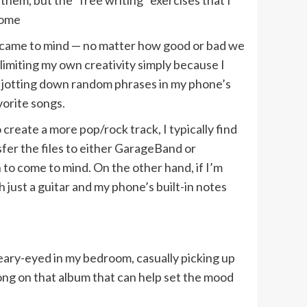
them, but the “free writing” exercises that I
come
er came to mind — no matter how good or bad we
 limiting my own creativity simply because I
ust jotting down random phrases in my phone’s
vorite songs.
create a more pop/rock track, I typically find
nsfer the files to either GarageBand or
 to come to mind. On the other hand, if I’m
 just a guitar and my phone’s built-in notes
eary-eyed in my bedroom, casually picking up
song on that album that can help set the mood