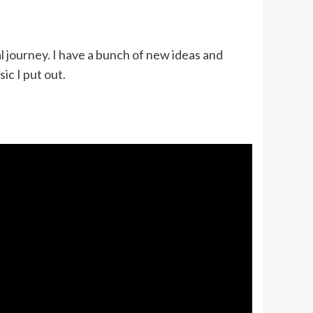
l journey. I have a bunch of new ideas and
ic I put out.