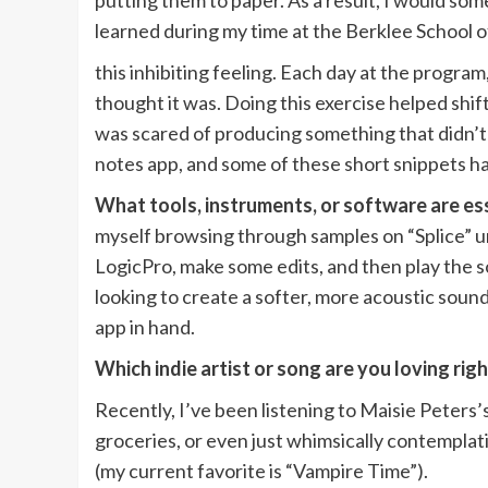
putting them to paper. As a result, I would some
learned during my time at the Berklee School
this inhibiting feeling. Each day at the progr
thought it was. Doing this exercise helped shif
was scared of producing something that didn’t f
notes app, and some of these short snippets h
What tools, instruments, or software are ess
myself browsing through samples on “Splice” unti
LogicPro, make some edits, and then play the s
looking to create a softer, more acoustic sound
app in hand.
Which indie artist or song are you loving ri
Recently, I’ve been listening to Maisie Peters
groceries, or even just whimsically contemplati
(my current favorite is “Vampire Time”).