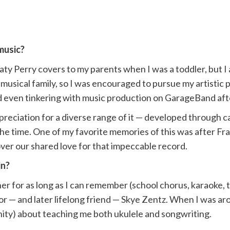
music?
ty Perry covers to my parents when I was a toddler, but I
usical family, so I was encouraged to pursue my artistic p
 and even tinkering with music production on GarageBand a
ppreciation for a diverse range of it — developed through 
he time. One of my favorite memories of this was after Fr
ver our shared love for that impeccable record.
in?
er for as long as I can remember (school chorus, karaoke,
 — and later lifelong friend — Skye Zentz. When I was aro
nity) about teaching me both ukulele and songwriting.