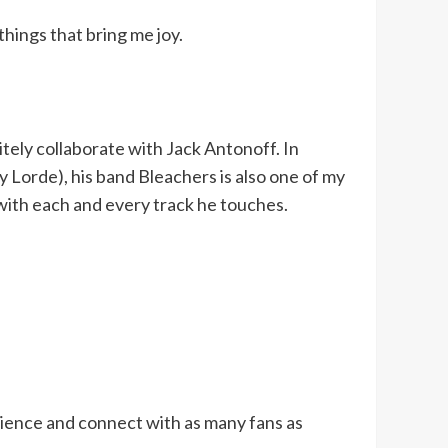
things that bring me joy.
itely collaborate with Jack Antonoff. In
y Lorde), his band Bleachers is also one of my
 with each and every track he touches.
dience and connect with as many fans as