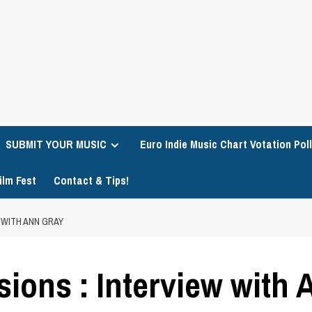
SUBMIT YOUR MUSIC
Euro Indie Music Chart Votation Poll
ilm Fest
Contact & Tips!
 WITH ANN GRAY
sions : Interview with