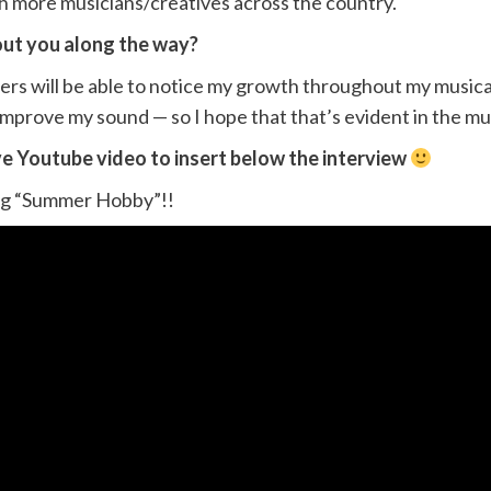
ith more musicians/creatives across the country.
out you along the way?
eners will be able to notice my growth throughout my musica
 improve my sound — so I hope that that’s evident in the mus
ve Youtube video to insert below the interview
song “Summer Hobby”!!