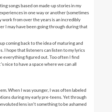
iting songs based on made-up stories in my
al experiences in one way or another (sometimes
y work from over the years is an incredibly
ever I may have been going through during that
s up coming back to the idea of maturing and
 I hope that listeners can listen to my lyrics
ve everything figured out. Too often I find
t’s nice to have a space where we can all
hem. When I was younger, I was often labeled
tions during my early pre-teens. Yet through
convoluted lens isn’t something to be ashamed