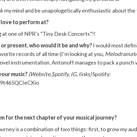
ak my mind and be unapologetically enthusiastic about the 
 love to perform at?
 at one of NPR’s “Tiny Desk Concerts”!!
t or present, who would it be and why?
I would most defin
orite records of all time (I’m looking at you,
Melodrama
b
d novel instrumentation, Antonoff manages to pack a punch
 your music?
(Website,Spotify, IG, links)
Spotify:
mH9t465QCIeCXio
m for the next chapter of your musical journey?
urney is a combination of two things: first, to grow my au