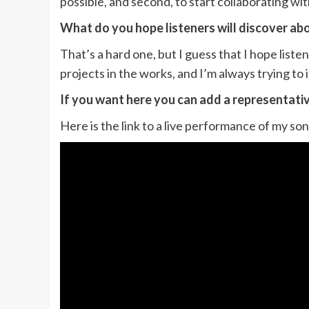
possible, and second, to start collaborating w
What do you hope listeners will discover ab
That’s a hard one, but I guess that I hope list
projects in the works, and I’m always trying to
If you want here you can add a representati
Here is the link to a live performance of my 