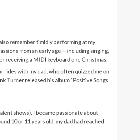
 also remember timidly performing at my
assions from an early age — including singing,
fter receiving a MIDI keyboard one Christmas.
car rides with my dad, who often quizzed me on
ank Turner released his album “Positive Songs
 talent shows), I became passionate about
und 10 or 11 years old, my dad had reached