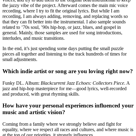
the jazzy vibe of the project. Afterward comes the main mic voice
recording, where I try to fit the original lyrics. But while I am
recording, I am always adding, removing, and replacing words so
that they can fit better into the instrumental. I also sample sounds
related to ’70s soul, ’90s hip-hop, or jazz, blues, and gospel in
general. Mainly, those samples are used for song introductions,
interludes, and music transitions.
In the end, it’s just spending some days putting the small puzzle
pieces all together and listening to the track hundreds of times for
small adjustments.
Which indie artist or song are you loving right now?
Funky DL. Album:
Blackcurrent Jazz Echoes: Collectors Piece
. A
jazz and hip-hop masterpiece for me—good lyrics, well-recorded
and produced, with great rhyming skills.
How have your personal experiences influenced your
music and artistic vision?
Coming from a family where we strongly believe and fight for
equality, where we respect all races and cultures, and where music is
at the top of our priorities, it strongly influences