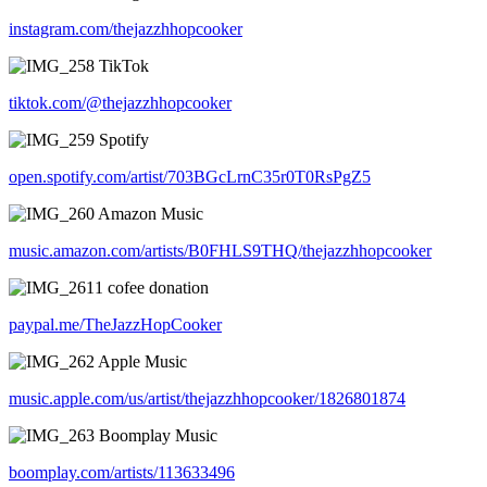
instagram.com/thejazzhhopcooker
TikTok
tiktok.com/@thejazzhhopcooker
Spotify
open.spotify.com/artist/703BGcLrnC35r0T0RsPgZ5
Amazon Music
music.amazon.com/artists/B0FHLS9THQ/thejazzhhopcooker
1 cofee donation
paypal.me/TheJazzHopCooker
Apple Music
music.apple.com/us/artist/thejazzhhopcooker/1826801874
Boomplay Music
boomplay.com/artists/113633496