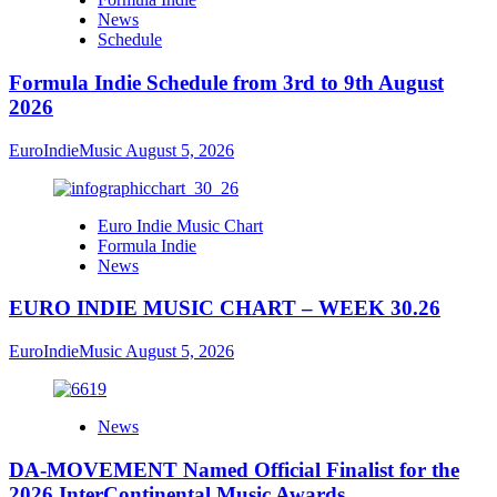
News
Schedule
Formula Indie Schedule from 3rd to 9th August
2026
EuroIndieMusic
August 5, 2026
Euro Indie Music Chart
Formula Indie
News
EURO INDIE MUSIC CHART – WEEK 30.26
EuroIndieMusic
August 5, 2026
News
DA-MOVEMENT Named Official Finalist for the
2026 InterContinental Music Awards