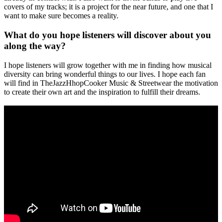
covers of my tracks; it is a project for the near future, and one that I
want to make sure becomes a reality.
What do you hope listeners will discover about you
along the way?
I hope listeners will grow together with me in finding how musical
diversity can bring wonderful things to our lives. I hope each fan
will find in TheJazzHhopCooker Music & Streetwear the motivation
to create their own art and the inspiration to fulfill their dreams.