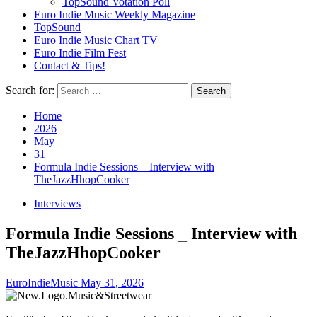
TopSound Votation Poll
Euro Indie Music Weekly Magazine
TopSound
Euro Indie Music Chart TV
Euro Indie Film Fest
Contact & Tips!
Search for:
Home
2026
May
31
Formula Indie Sessions _ Interview with
TheJazzHhopCooker
Interviews
Formula Indie Sessions _ Interview with
TheJazzHhopCooker
EuroIndieMusic
May 31, 2026