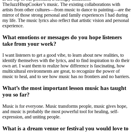
TheJazzHhopCooker’s music. The existing collaborations with
artists from other cultures—from music to dance to painting—are the
mirror of those strong personal and family experiences I had during
my life. The music lyrics also reflect that artistic vision and personal
experience.
What emotions or messages do you hope listeners
take from your work?
I want listeners to get a good vibe, to learn about new realities, to
identify themselves with the lyrics, and to find inspiration to do their
own art. I want them to realize how difference is fascinating, how
multicultural environments are great, to recognize the power of
music to heal, and to see how music has no frontiers and no barriers.
What’s the most important lesson music has taught
you so far?
Music is for everyone. Music transforms people, music gives hope,
and music is probably the most powerful tool for healing, self-
expression, and uniting people.
What is a dream venue or festival you would love to