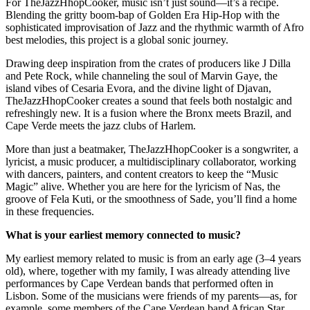
For TheJazzHhopCooker, music isn’t just sound—it’s a recipe.
Blending the gritty boom-bap of Golden Era Hip-Hop with the
sophisticated improvisation of Jazz and the rhythmic warmth of Afro
best melodies, this project is a global sonic journey.
Drawing deep inspiration from the crates of producers like J Dilla
and Pete Rock, while channeling the soul of Marvin Gaye, the
island vibes of Cesaria Evora, and the divine light of Djavan,
TheJazzHhopCooker creates a sound that feels both nostalgic and
refreshingly new. It is a fusion where the Bronx meets Brazil, and
Cape Verde meets the jazz clubs of Harlem.
More than just a beatmaker, TheJazzHhopCooker is a songwriter, a
lyricist, a music producer, a multidisciplinary collaborator, working
with dancers, painters, and content creators to keep the “Music
Magic” alive. Whether you are here for the lyricism of Nas, the
groove of Fela Kuti, or the smoothness of Sade, you’ll find a home
in these frequencies.
What is your earliest memory connected to music?
My earliest memory related to music is from an early age (3–4 years
old), where, together with my family, I was already attending live
performances by Cape Verdean bands that performed often in
Lisbon. Some of the musicians were friends of my parents—as, for
example, some members of the Cape Verdean band African Star,