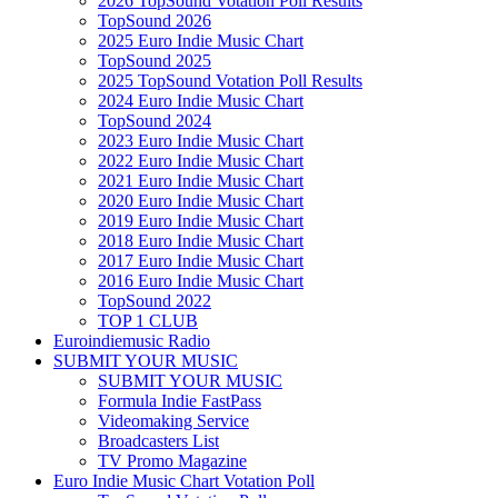
2026 TopSound Votation Poll Results
TopSound 2026
2025 Euro Indie Music Chart
TopSound 2025
2025 TopSound Votation Poll Results
2024 Euro Indie Music Chart
TopSound 2024
2023 Euro Indie Music Chart
2022 Euro Indie Music Chart
2021 Euro Indie Music Chart
2020 Euro Indie Music Chart
2019 Euro Indie Music Chart
2018 Euro Indie Music Chart
2017 Euro Indie Music Chart
2016 Euro Indie Music Chart
TopSound 2022
TOP 1 CLUB
Euroindiemusic Radio
SUBMIT YOUR MUSIC
SUBMIT YOUR MUSIC
Formula Indie FastPass
Videomaking Service
Broadcasters List
TV Promo Magazine
Euro Indie Music Chart Votation Poll