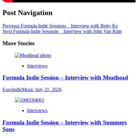
Post Navigation
Previous
Formula Indie Sessions _ Interview with Betty Ke
Next
Formula Indie Sessions _ Interview with John Van Ride
More Stories
Interviews
Formula Indie Session – Interview with Meathead
EuroIndieMusic
July 31, 2026
Interviews
Formula Indie Session – Interview with Summers
Sons