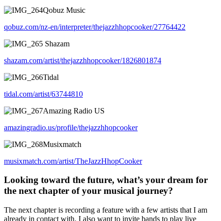
Qobuz Music
qobuz.com/nz-en/interpreter/thejazzhhopcooker/27764422
Shazam
shazam.com/artist/thejazzhhopcooker/1826801874
Tidal
tidal.com/artist/63744810
Amazing Radio US
amazingradio.us/profile/thejazzhhopcooker
Musixmatch
musixmatch.com/artist/TheJazzHhopCooker
Looking toward the future, what’s your dream for
the next chapter of your musical journey?
The next chapter is recording a feature with a few artists that I am
already in contact with. I also want to invite bands to play live