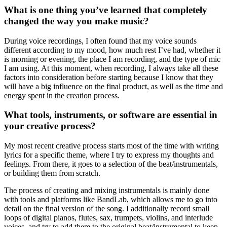
What is one thing you’ve learned that completely
changed the way you make music?
During voice recordings, I often found that my voice sounds
different according to my mood, how much rest I’ve had, whether it
is morning or evening, the place I am recording, and the type of mic
I am using. At this moment, when recording, I always take all these
factors into consideration before starting because I know that they
will have a big influence on the final product, as well as the time and
energy spent in the creation process.
What tools, instruments, or software are essential in
your creative process?
My most recent creative process starts most of the time with writing
lyrics for a specific theme, where I try to express my thoughts and
feelings. From there, it goes to a selection of the beat/instrumentals,
or building them from scratch.
The process of creating and mixing instrumentals is mainly done
with tools and platforms like BandLab, which allows me to go into
detail on the final version of the song. I additionally record small
loops of digital pianos, flutes, sax, trumpets, violins, and interlude
voices, and try to add them to the original beat/instrumental to keep