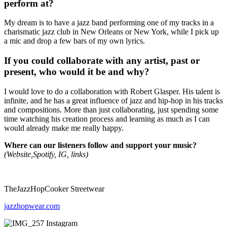
perform at?
My dream is to have a jazz band performing one of my tracks in a
charismatic jazz club in New Orleans or New York, while I pick up
a mic and drop a few bars of my own lyrics.
If you could collaborate with any artist, past or
present, who would it be and why?
I would love to do a collaboration with Robert Glasper. His talent is
infinite, and he has a great influence of jazz and hip-hop in his tracks
and compositions. More than just collaborating, just spending some
time watching his creation process and learning as much as I can
would already make me really happy.
Where can our listeners follow and support your music?
(Website,Spotify, IG, links)
TheJazzHopCooker Streetwear
jazzhopwear.com
Instagram