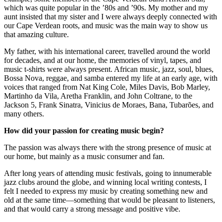
which was quite popular in the ’80s and ’90s. My mother and my
aunt insisted that my sister and I were always deeply connected with
our Cape Verdean roots, and music was the main way to show us
that amazing culture.
My father, with his international career, travelled around the world
for decades, and at our home, the memories of vinyl, tapes, and
music t-shirts were always present. African music, jazz, soul, blues,
Bossa Nova, reggae, and samba entered my life at an early age, with
voices that ranged from Nat King Cole, Miles Davis, Bob Marley,
Martinho da Vila, Aretha Franklin, and John Coltrane, to the
Jackson 5, Frank Sinatra, Vinicius de Moraes, Bana, Tubarões, and
many others.
How did your passion for creating music begin?
The passion was always there with the strong presence of music at
our home, but mainly as a music consumer and fan.
After long years of attending music festivals, going to innumerable
jazz clubs around the globe, and winning local writing contests, I
felt I needed to express my music by creating something new and
old at the same time—something that would be pleasant to listeners,
and that would carry a strong message and positive vibe.