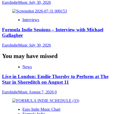
EuroIndieMusic
July 30, 2026
Interviews
Formula Indie Sessions – Interview with Michael
Gallagher
EuroIndieMusic
July 30, 2026
You may have missed
News
Live in London: Emilie Thorsby to Perform at The
Star in Shoreditch on August 11
EuroIndieMusic
August 7, 2026
0
Euro Indie Music Chart
Formula Indie