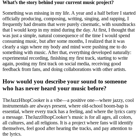
What’s the story behind your current music project?
Something was missing in my life. A year and a half before I started
officially producing, composing, writing, singing, and rapping, I
frequently had dreams that were purely cinematic, with soundtracks
that I would keep in my mind during the day. At first, I thought that
was just a simple, natural consequence of the time I would spend
consuming music, but after some months, I realized that it was
clearly a sign where my body and mind were pushing me to do
something with music. After that, everything developed naturally:
experimental recording, finishing my first track, starting to write
again, posting my first track on social media, receiving good
feedback from fans, and doing collaborations with other artists.
How would you describe your sound to someone
who has never heard your music before?
TheJazzHhopCooker is a vibe—a positive one—where jazzy, cool
instrumentals are always present, where old-school boom-bap is
essential, where every track has a feeling, and where the lyrics carry
a message. TheJazzHhopCooker’s music is for all ages, all colors,
all cultures, and all religions. It is a project where fans will identify
themselves, feel good after hearing the tracks, and pay attention to
the lyrics.