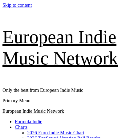
Skip to content
European Indie
Music Network
Only the best from European Indie Music
Primary Menu
European Indie Music Network
Formula Indie
Charts
2026 Euro Indie Music Chart