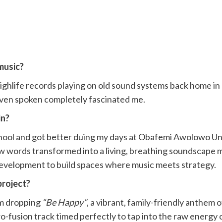
music?
 highlife records playing on old sound systems back home i
en spoken completely fascinated me.
in?
chool and got better duing my days at Obafemi Awolowo Univ
 words transformed into a living, breathing soundscape mad
 development to build spaces where music meets strategy.
project?
I’m dropping
“Be Happy”
, a vibrant, family-friendly anthem 
o-fusion track timed perfectly to tap into the raw energy 