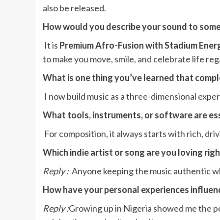
also be released.
How would you describe your sound to some
It is
Premium Afro-Fusion with Stadium Ener
to make you move, smile, and celebrate life reg
What is one thing you’ve learned that comp
I now build music as a three-dimensional exper
What tools, instruments, or software are ess
For composition, it always starts with rich, dr
Which indie artist or song are you loving rig
Reply :
Anyone keeping the music authentic whi
How have your personal experiences influenc
Reply :
Growing up in Nigeria showed me the pow