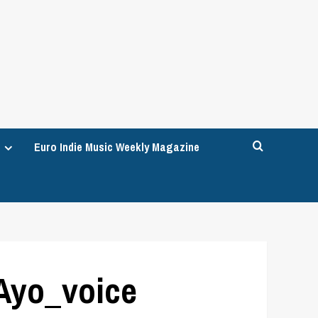
Euro Indie Music Weekly Magazine
 Ayo_voice