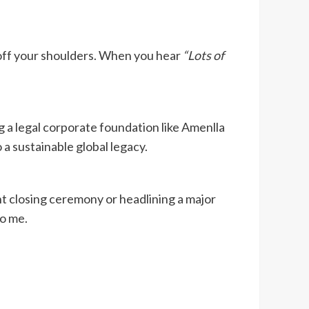
ft off your shoulders. When you hear
“Lots of
 a legal corporate foundation like Amenlla
a sustainable global legacy.
t closing ceremony or headlining a major
to me.