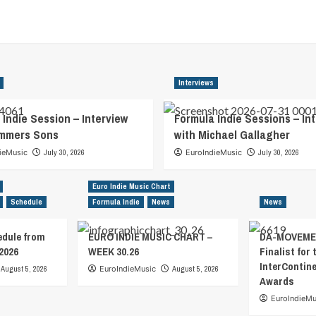
Interviews
 Indie Session – Interview
Formula Indie Sessions – In
ummers Sons
with Michael Gallagher
ieMusic
July 30, 2026
EuroIndieMusic
July 30, 2026
Euro Indie Music Chart
Schedule
Formula Indie
News
News
edule from
EURO INDIE MUSIC CHART –
DA-MOVEMEN
2026
WEEK 30.26
Finalist for 
InterContin
August 5, 2026
EuroIndieMusic
August 5, 2026
Awards
EuroIndieMu