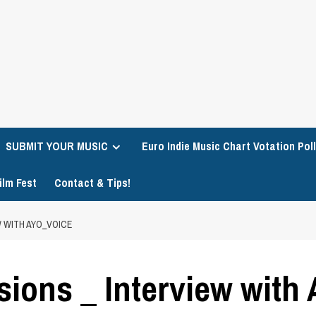
SUBMIT YOUR MUSIC
Euro Indie Music Chart Votation Poll
ilm Fest
Contact & Tips!
W WITH AYO_VOICE
sions _ Interview with