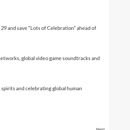
29 and save “Lots of Celebration” ahead of
 networks, global video game soundtracks and
 spirits and celebrating global human
Next