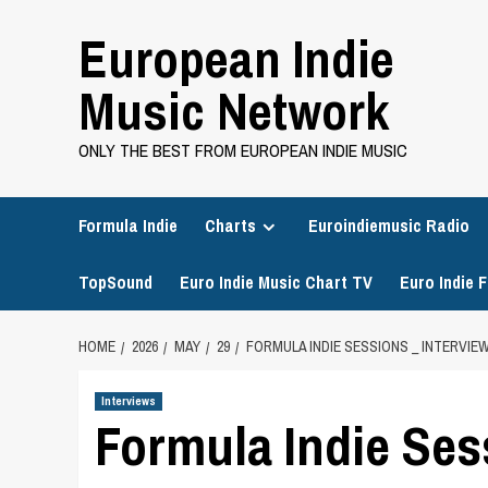
Skip
European Indie
to
content
Music Network
ONLY THE BEST FROM EUROPEAN INDIE MUSIC
Formula Indie
Charts
Euroindiemusic Radio
TopSound
Euro Indie Music Chart TV
Euro Indie F
HOME
2026
MAY
29
FORMULA INDIE SESSIONS _ INTERVIE
Interviews
Formula Indie Ses