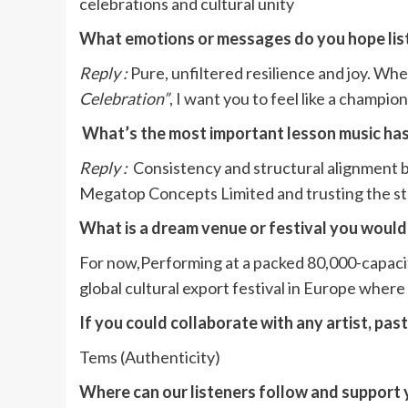
celebrations and cultural unity
What emotions or messages do you hope lis
Reply :
Pure, unfiltered resilience and joy. Whe
Celebration”
, I want you to feel like a champio
What’s the most important lesson music has
Reply :
Consistency and structural alignment be
Megatop Concepts Limited and trusting the step
What is a dream venue or festival you would
For now,Performing at a packed 80,000-capacit
global cultural export festival in Europe wher
If you could collaborate with any artist, pas
Tems (Authenticity)
Where can our listeners follow and support 