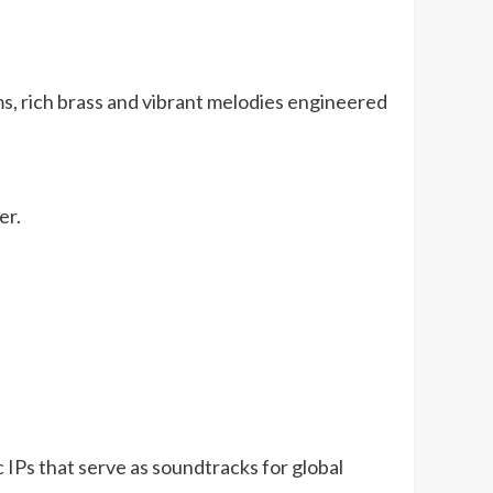
hms, rich brass and vibrant melodies engineered
er.
 IPs that serve as soundtracks for global