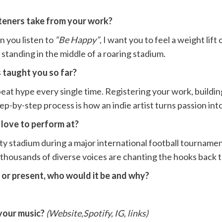
teners take from your work?
n you listen to
“Be Happy”
, I want you to feel a weight li
n standing in the middle of a roaring stadium.
 taught you so far?
at hype every single time. Registering your work, building
-by-step process is how an indie artist turns passion into 
 love to perform at?
y stadium during a major international football tournamen
e thousands of diverse voices are chanting the hooks back 
t or present, who would it be and why?
your music?
(Website,Spotify, IG, links)