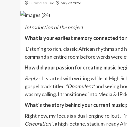
EuroIndieMusic
May 29, 2026
Introduction of the project
What is your earliest memory connected to 
Listening to rich, classic African rhythms and
command an entire room before words were ev
How did your passion for creating music beg
Reply :
It started with writing while at High S
gospel track titled
“Opomulero”
and seeing how
was my calling. I transitioned into Media & IP
What’s the story behind your current music 
Right now, my focus is a dual-engine rollout . 
Celebration”
, a high-octane, stadium-ready Afr