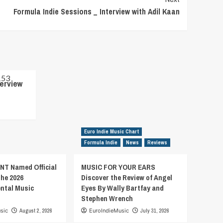
Formula Indie Sessions _ Interview with Adil Kaan
terview
Euro Indie Music Chart
Formula Indie
News
Reviews
T Named Official
MUSIC FOR YOUR EARS
the 2026
Discover the Review of Angel
ental Music
Eyes By Wally Bartfay and
Stephen Wrench
sic
August 2, 2026
EuroIndieMusic
July 31, 2026