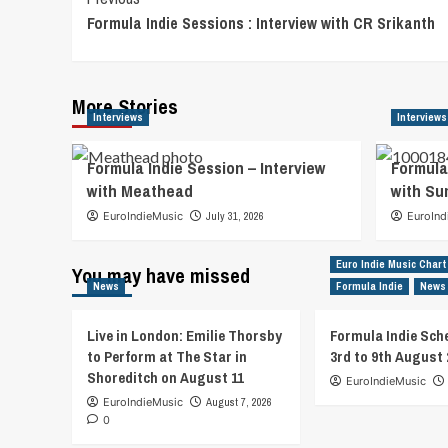
Post
Formula Indie Sessions : Interview with CR Srikanth
Navigation
More Stories
Interviews
Interviews
Formula Indie Session – Interview
Formula
with Meathead
with S
EuroIndieMusic
July 31, 2026
EuroInd
Euro Indie Music Chart
You may have missed
News
Formula Indie
News
Live in London: Emilie Thorsby
Formula Indie Sch
to Perform at The Star in
3rd to 9th August 
Shoreditch on August 11
EuroIndieMusic
EuroIndieMusic
August 7, 2026
0