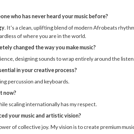
one who has never heard your music before?
gy
. It’s a clean, uplifting blend of modern Afrobeats rhyt
ardless of where you are in the world.
letely changed the way you make music?
ience, designing sounds to wrap entirely around the listen
ential in your creative process?
iving percussion and keyboards.
ht now?
le scaling internationally has my respect.
ed your music and artistic vision?
er of collective joy. My vision is to create premium music