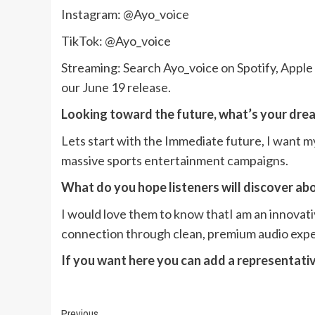
Instagram: @Ayo_voice
TikTok: @Ayo_voice
Streaming: Search Ayo_voice on Spotify, Appl
our June 19 release.
Looking toward the future, what’s your drea
Lets start with the Immediate future, I want m
massive sports entertainment campaigns.
What do you hope listeners will discover ab
I would love them to know thatI am an innovati
connection through clean, premium audio expe
If you want here you can add a representati
Previous