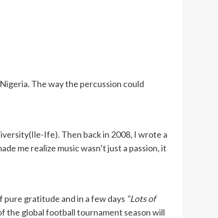
n Nigeria. The way the percussion could
ersity(Ile-Ife). Then back in 2008, I wrote a
e me realize music wasn’t just a passion, it
of pure gratitude and in a few days
“Lots of
of the global football tournament season will