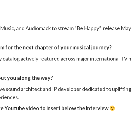
e Music, and Audiomack to stream “Be Happy” release May 
m for the next chapter of your musical journey?
y catalog actively featured across major international TV
out you along the way?
ve sound architect and IP developer dedicated to uplifting
riences.
ve Youtube video to insert below the interview